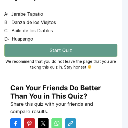
Jarabe Tapatío
Danza de los Viejitos
Baile de los Diablos
Huapango
Start Quiz
We recommend that you do not leave the page that you are
taking this quiz in. Stay honest
Can Your Friends Do Better
Than You in This Quiz?
Share this quiz with your friends and
compare results.