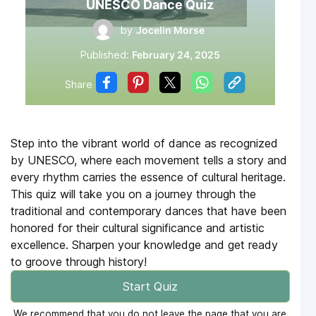
UNESCO Dance Quiz
by
Jocelin Morse
Published:
February 24, 2025
Share
Step into the vibrant world of dance as recognized
by UNESCO, where each movement tells a story and
every rhythm carries the essence of cultural heritage.
This quiz will take you on a journey through the
traditional and contemporary dances that have been
honored for their cultural significance and artistic
excellence. Sharpen your knowledge and get ready
to groove through history!
Start Quiz
We recommend that you do not leave the page that you are