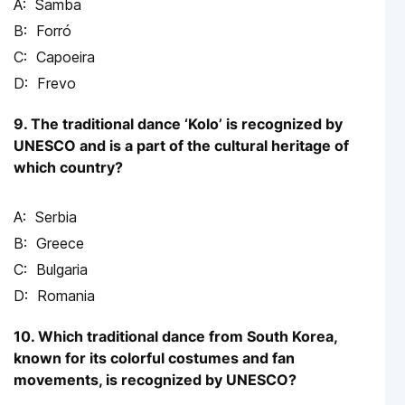
Samba
Forró
Capoeira
Frevo
9. The traditional dance ‘Kolo’ is recognized by
UNESCO and is a part of the cultural heritage of
which country?
Serbia
Greece
Bulgaria
Romania
10. Which traditional dance from South Korea,
known for its colorful costumes and fan
movements, is recognized by UNESCO?