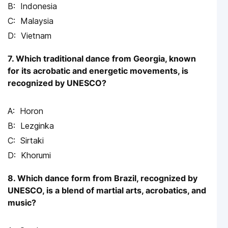
Indonesia
Malaysia
Vietnam
7. Which traditional dance from Georgia, known
for its acrobatic and energetic movements, is
recognized by UNESCO?
Horon
Lezginka
Sirtaki
Khorumi
8. Which dance form from Brazil, recognized by
UNESCO, is a blend of martial arts, acrobatics, and
music?