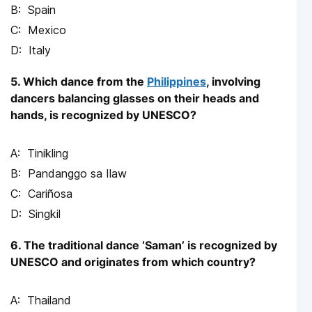
Spain
Mexico
Italy
5. Which dance from the
Philippines
, involving
dancers balancing glasses on their heads and
hands, is recognized by UNESCO?
Tinikling
Pandanggo sa Ilaw
Cariñosa
Singkil
6. The traditional dance ‘Saman’ is recognized by
UNESCO and originates from which country?
Thailand