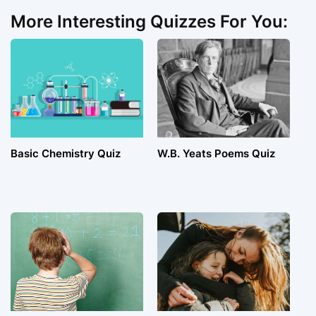
More Interesting Quizzes For You:
Basic Chemistry Quiz
W.B. Yeats Poems Quiz