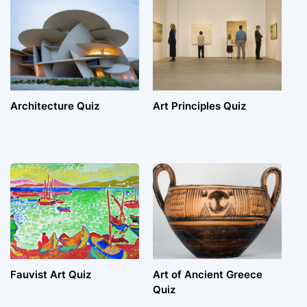
Architecture Quiz
Art Principles Quiz
Fauvist Art Quiz
Art of Ancient Greece
Quiz