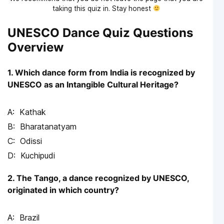
taking this quiz in. Stay honest
UNESCO Dance Quiz Questions
Overview
1. Which dance form from India is recognized by
UNESCO as an Intangible Cultural Heritage?
Kathak
Bharatanatyam
Odissi
Kuchipudi
2. The Tango, a dance recognized by UNESCO,
originated in which country?
Brazil