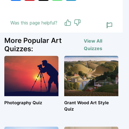
Was this page helpful?
More Popular Art
View All
Quizzes:
Quizzes
Photography Quiz
Grant Wood Art Style
Quiz