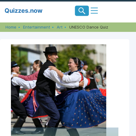
Skip
Quizzes.now
to
content
Home
Entertainment
Art
UNESCO Dance Quiz