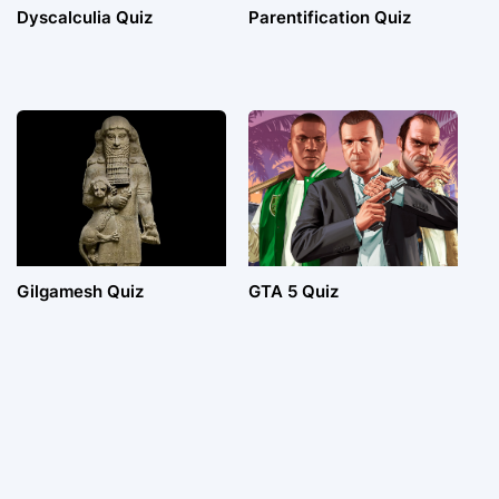
Dyscalculia Quiz
Parentification Quiz
Gilgamesh Quiz
GTA 5 Quiz