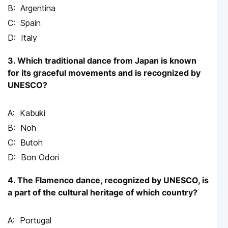
Argentina
Spain
Italy
3. Which traditional dance from Japan is known
for its graceful movements and is recognized by
UNESCO?
Kabuki
Noh
Butoh
Bon Odori
4. The Flamenco dance, recognized by UNESCO, is
a part of the cultural heritage of which country?
Portugal