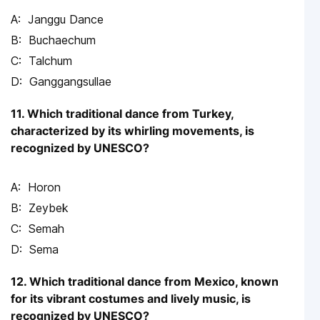
Janggu Dance
Buchaechum
Talchum
Ganggangsullae
11. Which traditional dance from Turkey,
characterized by its whirling movements, is
recognized by UNESCO?
Horon
Zeybek
Semah
Sema
12. Which traditional dance from Mexico, known
for its vibrant costumes and lively music, is
recognized by UNESCO?