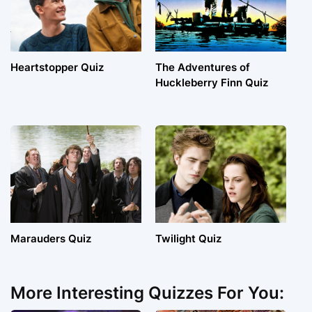
Heartstopper Quiz
The Adventures of
Huckleberry Finn Quiz
Marauders Quiz
Twilight Quiz
More Interesting Quizzes For You: