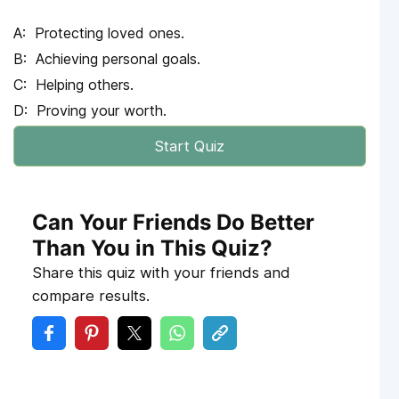
Protecting loved ones.
Achieving personal goals.
Helping others.
Proving your worth.
Start Quiz
Can Your Friends Do Better
Than You in This Quiz?
Share this quiz with your friends and
compare results.