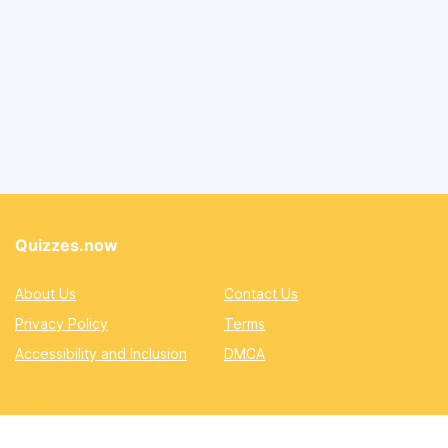
Quizzes.now
About Us
Contact Us
Privacy Policy
Terms
Accessibility and Inclusion
DMCA
Quizzes