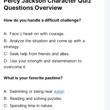
Percy Jackson Character Quiz
Questions Overview
How do you handle a difficult challenge?
Face
it
head-on with courage.
Analyze the situation and come up with a
strategy.
Seek help from friends and allies.
Use your strength and determination to
overcome it.
What is your favorite pastime?
Swimming or being near
water
.
Reading and solving puzzles.
Spending time in nature.