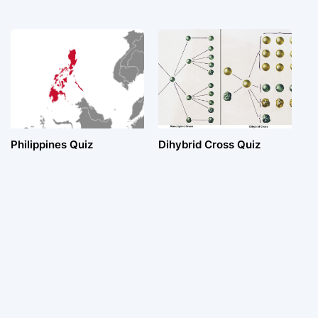
Philippines Quiz
Dihybrid Cross Quiz