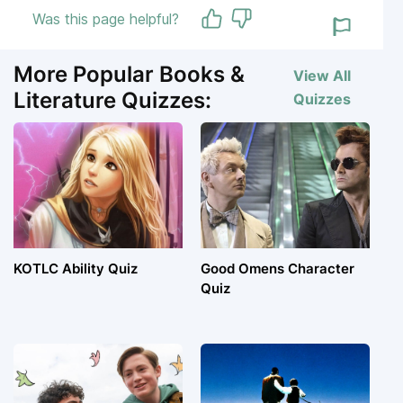
Was this page helpful?
More Popular Books &
View All
Literature Quizzes:
Quizzes
KOTLC Ability Quiz
Good Omens Character
Quiz