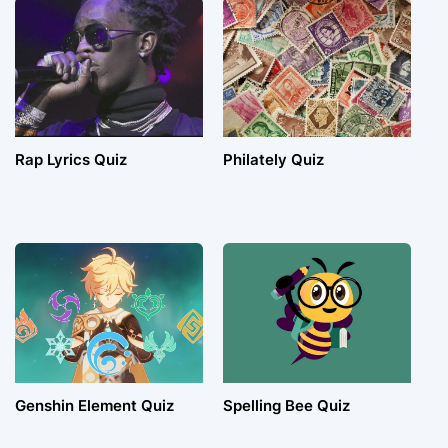
Rap Lyrics Quiz
Philately Quiz
Genshin Element Quiz
Spelling Bee Quiz