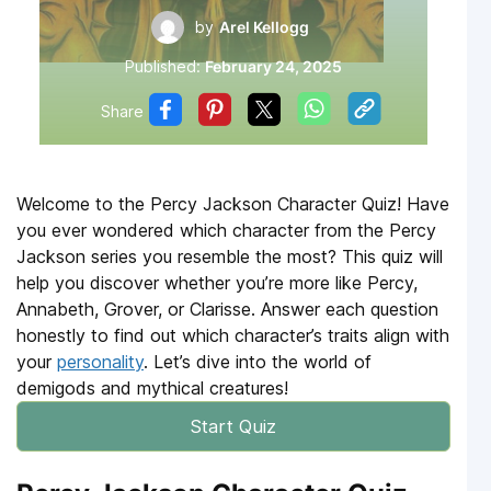
by
Arel Kellogg
Published:
February 24, 2025
Share
Welcome to the Percy Jackson Character Quiz! Have
you ever wondered which character from the Percy
Jackson series you resemble the most? This quiz will
help you discover whether you’re more like Percy,
Annabeth, Grover, or Clarisse. Answer each question
honestly to find out which character’s traits align with
your
personality
. Let’s dive into the world of
demigods and mythical creatures!
Start Quiz