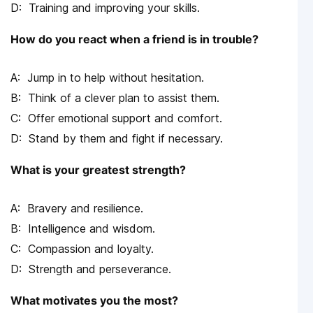
Training and improving your skills.
How do you react when a friend is in trouble?
Jump in to help without hesitation.
Think of a clever plan to assist them.
Offer emotional support and comfort.
Stand by them and fight if necessary.
What is your greatest strength?
Bravery and resilience.
Intelligence and wisdom.
Compassion and loyalty.
Strength and perseverance.
What motivates you the most?