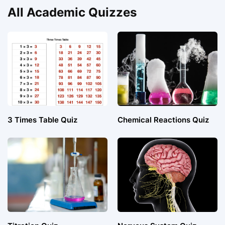
All Academic Quizzes
3 Times Table Quiz
Chemical Reactions Quiz