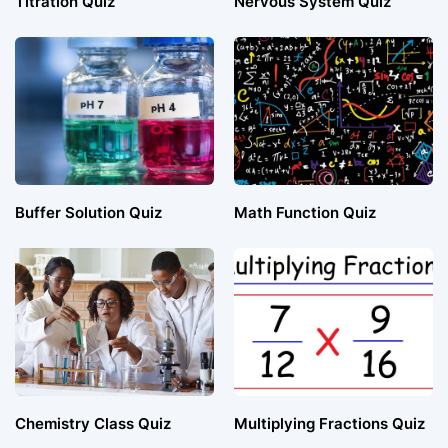
Titration Quiz
Nervous System Quiz
Buffer Solution Quiz
Math Function Quiz
Chemistry Class Quiz
Multiplying Fractions Quiz