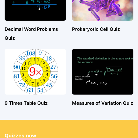
Decimal Word Problems
Prokaryotic Cell Quiz
Quiz
9 Times Table Quiz
Measures of Variation Quiz
Quizzes.now