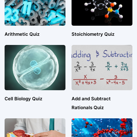
Arithmetic Quiz
Stoichiometry Quiz
Cell Biology Quiz
Add and Subtract
Rationals Quiz