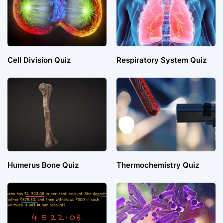
Cell Division Quiz
Respiratory System Quiz
Humerus Bone Quiz
Thermochemistry Quiz