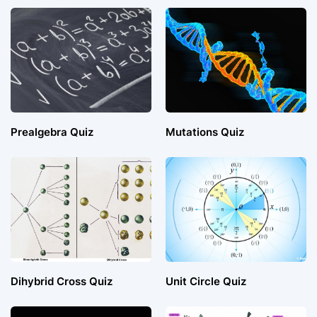
Prealgebra Quiz
Mutations Quiz
Dihybrid Cross Quiz
Unit Circle Quiz