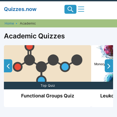
Skip
Quizzes.now
to
content
Home
Academic
Academic Quizzes
Top Quiz
Functional Groups Quiz
Leukocy