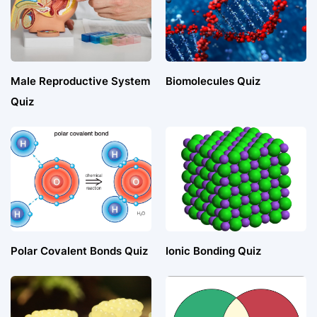
Male Reproductive System
Biomolecules Quiz
Quiz
Polar Covalent Bonds Quiz
Ionic Bonding Quiz