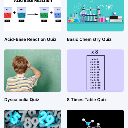
Acid-Base Reaction Quiz
Basic Chemistry Quiz
Dyscalculia Quiz
8 Times Table Quiz