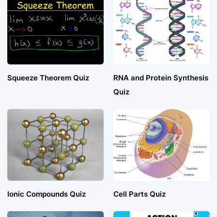
Squeeze Theorem Quiz
RNA and Protein Synthesis
Quiz
Ionic Compounds Quiz
Cell Parts Quiz