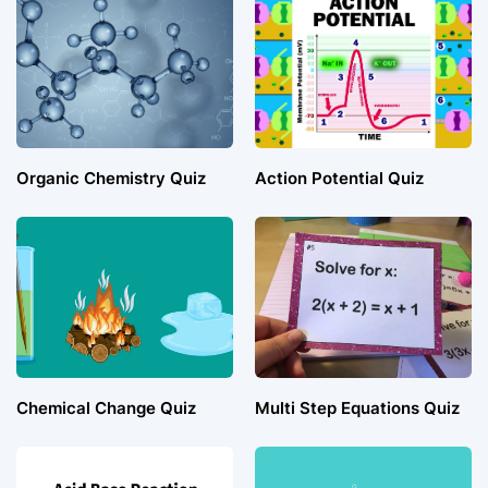
Organic Chemistry Quiz
Action Potential Quiz
Chemical Change Quiz
Multi Step Equations Quiz