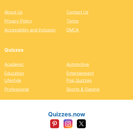
About Us
Contact Us
Privacy Policy
Terms
Accessibility and Inclusion
DMCA
Quizzes
Academic
Automotive
Education
Entertainment
Lifestyle
Pop Quizzes
Professional
Sports & Gaming
Quizzes.now