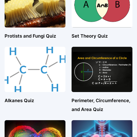
Protists and Fungi Quiz
Set Theory Quiz
Alkanes Quiz
Perimeter, Circumference,
and Area Quiz