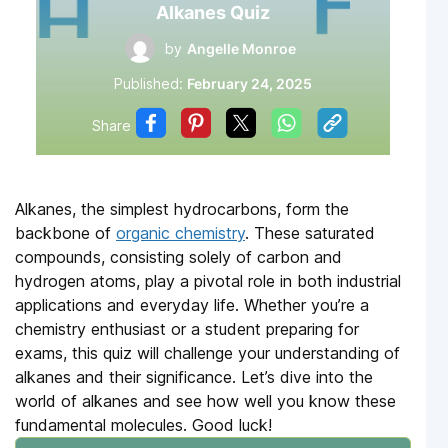
Alkanes Quiz
by
Angelle Monroe
Published:
February 24, 2025
Share
Alkanes, the simplest hydrocarbons, form the
backbone of
organic chemistry
. These saturated
compounds, consisting solely of carbon and
hydrogen atoms, play a pivotal role in both industrial
applications and everyday life. Whether you’re a
chemistry enthusiast or a student preparing for
exams, this quiz will challenge your understanding of
alkanes and their significance. Let’s dive into the
world of alkanes and see how well you know these
fundamental molecules. Good luck!