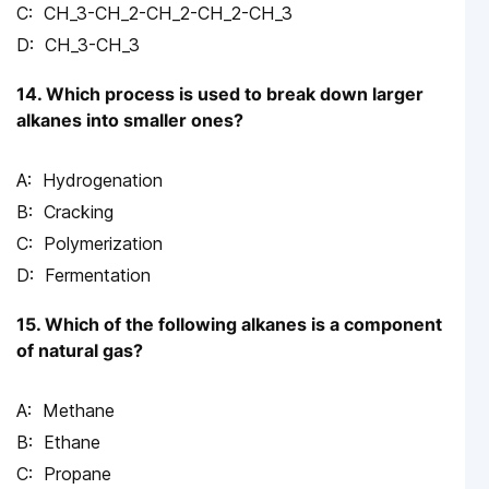
CH_3-CH_2-CH_2-CH_2-CH_3
CH_3-CH_3
14. Which process is used to break down larger
alkanes into smaller ones?
Hydrogenation
Cracking
Polymerization
Fermentation
15. Which of the following alkanes is a component
of natural gas?
Methane
Ethane
Propane