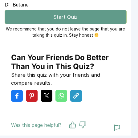
Butane
Start Quiz
We recommend that you do not leave the page that you are
taking this quiz in. Stay honest
Can Your Friends Do Better
Than You in This Quiz?
Share this quiz with your friends and
compare results.
Was this page helpful?