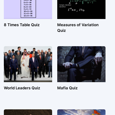
8 Times Table Quiz
Measures of Variation
Quiz
World Leaders Quiz
Mafia Quiz