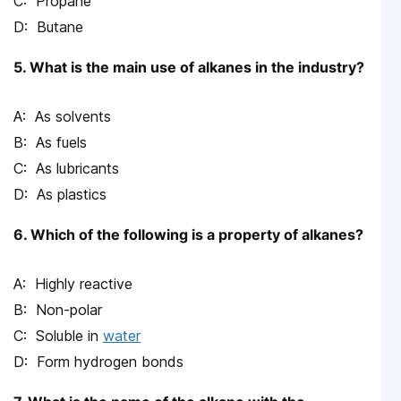
Propane
Butane
5. What is the main use of alkanes in the industry?
As solvents
As fuels
As lubricants
As plastics
6. Which of the following is a property of alkanes?
Highly reactive
Non-polar
Soluble in
water
Form hydrogen bonds