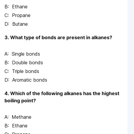
Ethane
Propane
Butane
3. What type of bonds are present in alkanes?
Single bonds
Double bonds
Triple bonds
Aromatic bonds
4. Which of the following alkanes has the highest
boiling point?
Methane
Ethane