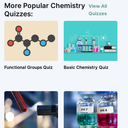
More Popular Chemistry
View All
Quizzes:
Quizzes
Functional Groups Quiz
Basic Chemistry Quiz