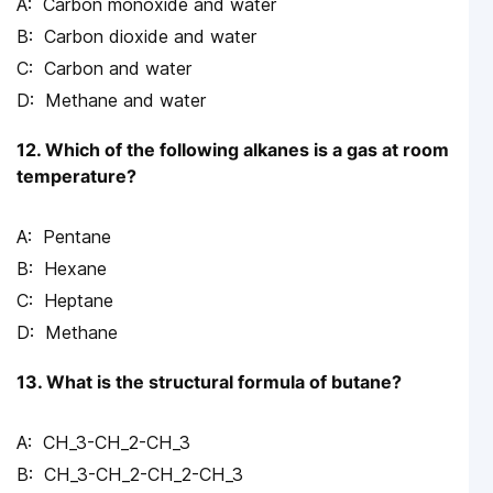
Carbon monoxide and water
Carbon dioxide and water
Carbon and water
Methane and water
12. Which of the following alkanes is a gas at room
temperature?
Pentane
Hexane
Heptane
Methane
13. What is the structural formula of butane?
CH_3-CH_2-CH_3
CH_3-CH_2-CH_2-CH_3