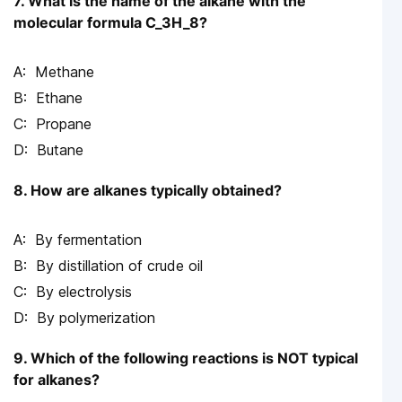
7. What is the name of the alkane with the
molecular formula C_3H_8?
Methane
Ethane
Propane
Butane
8. How are alkanes typically obtained?
By fermentation
By distillation of crude oil
By electrolysis
By polymerization
9. Which of the following reactions is NOT typical
for alkanes?