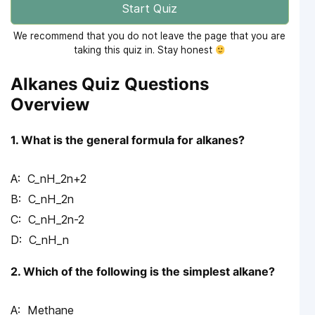
Start Quiz
We recommend that you do not leave the page that you are
taking this quiz in. Stay honest
Alkanes Quiz Questions
Overview
1. What is the general formula for alkanes?
C_nH_2n+2
C_nH_2n
C_nH_2n-2
C_nH_n
2. Which of the following is the simplest alkane?
Methane