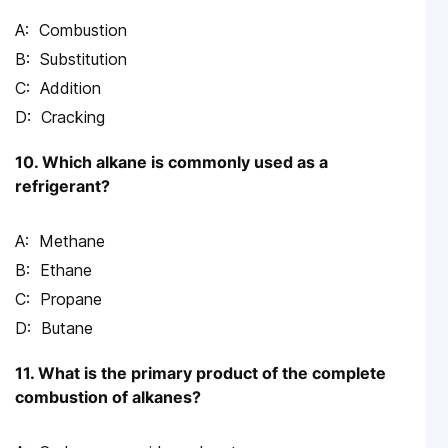
Combustion
Substitution
Addition
Cracking
10. Which alkane is commonly used as a
refrigerant?
Methane
Ethane
Propane
Butane
11. What is the primary product of the complete
combustion of alkanes?