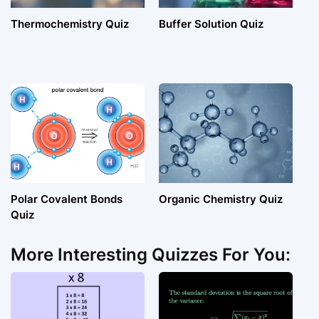
Thermochemistry Quiz
Buffer Solution Quiz
Polar Covalent Bonds
Organic Chemistry Quiz
Quiz
More Interesting Quizzes For You: