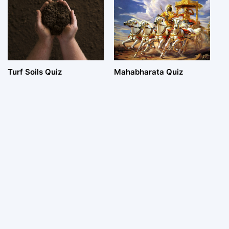
Turf Soils Quiz
Mahabharata Quiz