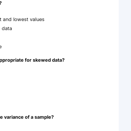
?
t and lowest values
 data
e
appropriate for skewed data?
he variance of a sample?