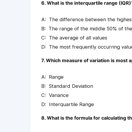
6. What is the interquartile range (IQR)
The difference between the highes
The range of the middle 50% of the
The average of all values
The most frequently occurring valu
7. Which measure of variation is most 
Range
Standard Deviation
Variance
Interquartile Range
8. What is the formula for calculating t