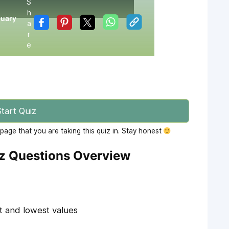
S
h
ruary
a
r
e
tart Quiz
age that you are taking this quiz in. Stay honest
iz Questions Overview
t and lowest values