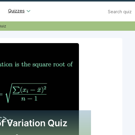
Search
Quizzes
Quiz
f Variation Quiz