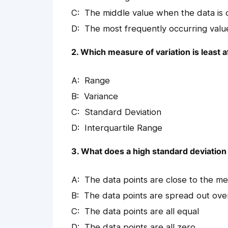
The middle value when the data is
The most frequently occurring valu
2. Which measure of variation is least 
Range
Variance
Standard Deviation
Interquartile Range
3. What does a high standard deviation 
The data points are close to the m
The data points are spread out over
The data points are all equal
The data points are all zero