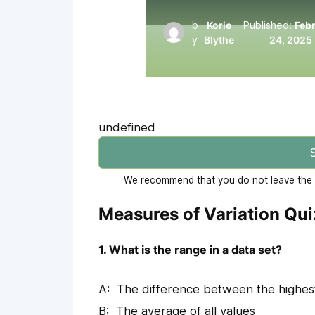
b
Korie
Published:
Feb
y
Blythe
24, 2025
undefined
S
We recommend that you do not leave the p
Measures of Variation Qu
1. What is the range in a data set?
The difference between the highes
The average of all values