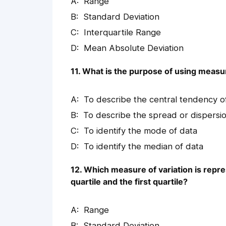
Range
Standard Deviation
Interquartile Range
Mean Absolute Deviation
11. What is the purpose of using measur
To describe the central tendency o
To describe the spread or dispersio
To identify the mode of data
To identify the median of data
12. Which measure of variation is repr
quartile and the first quartile?
Range
Standard Deviation