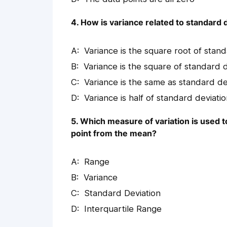
4. How is variance related to standard 
Variance is the square root of stan
Variance is the square of standard 
Variance is the same as standard de
Variance is half of standard deviati
5. Which measure of variation is used 
point from the mean?
Range
Variance
Standard Deviation
Interquartile Range