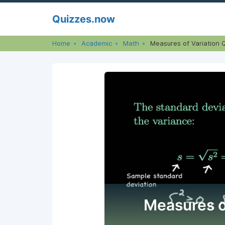
Skip
Quizzes.now
to
content
Home
Academic
Math
Measures of Variation 
Measures o