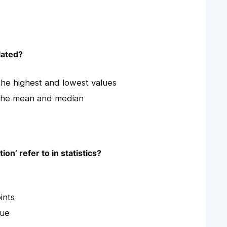
lated?
the highest and lowest values
 the mean and median
on’ refer to in statistics?
ints
lue