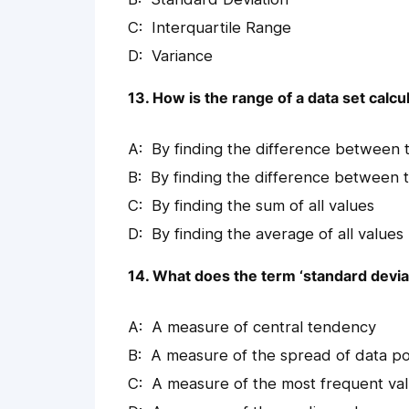
Interquartile Range
Variance
13. How is the range of a data set calcu
By finding the difference between 
By finding the difference between
By finding the sum of all values
By finding the average of all values
14. What does the term ‘standard deviati
A measure of central tendency
A measure of the spread of data po
A measure of the most frequent va