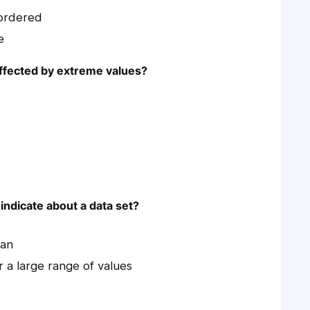
 ordered
e
affected by extreme values?
indicate about a data set?
ean
 a large range of values