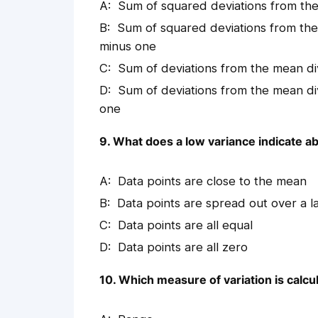
Sum of squared deviations from th
Sum of squared deviations from th
minus one
Sum of deviations from the mean d
Sum of deviations from the mean d
one
9. What does a low variance indicate ab
Data points are close to the mean
Data points are spread out over a l
Data points are all equal
Data points are all zero
10. Which measure of variation is calcu