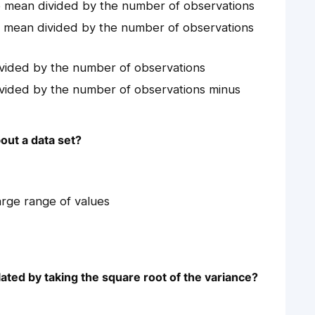
e mean divided by the number of observations
e mean divided by the number of observations
ivided by the number of observations
ivided by the number of observations minus
out a data set?
arge range of values
lated by taking the square root of the variance?