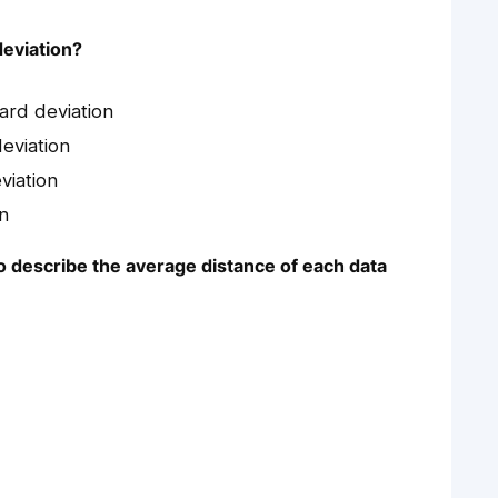
deviation?
dard deviation
deviation
viation
on
to describe the average distance of each data