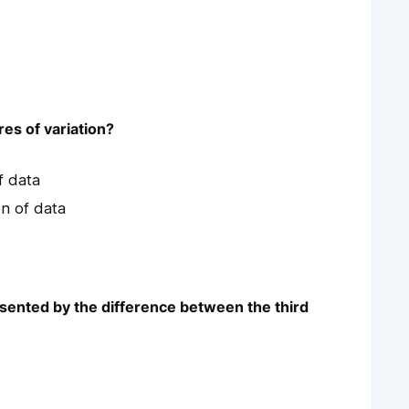
es of variation?
f data
n of data
esented by the difference between the third