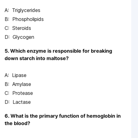
Triglycerides
Phospholipids
Steroids
Glycogen
5. Which enzyme is responsible for breaking
down starch into maltose?
Lipase
Amylase
Protease
Lactase
6. What is the primary function of hemoglobin in
the blood?