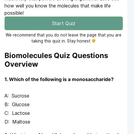
how well you know the molecules that make life
possible!
Start Quiz
We recommend that you do not leave the page that you are
taking this quiz in. Stay honest
Biomolecules Quiz Questions
Overview
1. Which of the following is a monosaccharide?
Sucrose
Glucose
Lactose
Maltose