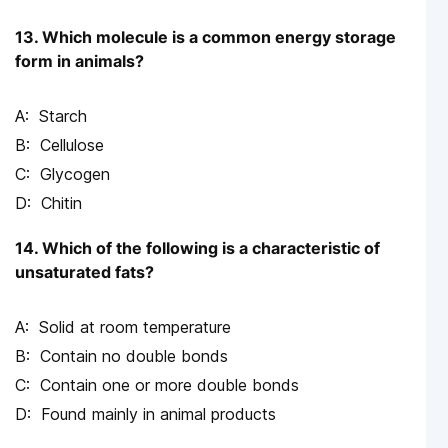
13. Which molecule is a common energy storage
form in animals?
Starch
Cellulose
Glycogen
Chitin
14. Which of the following is a characteristic of
unsaturated fats?
Solid at room temperature
Contain no double bonds
Contain one or more double bonds
Found mainly in animal products