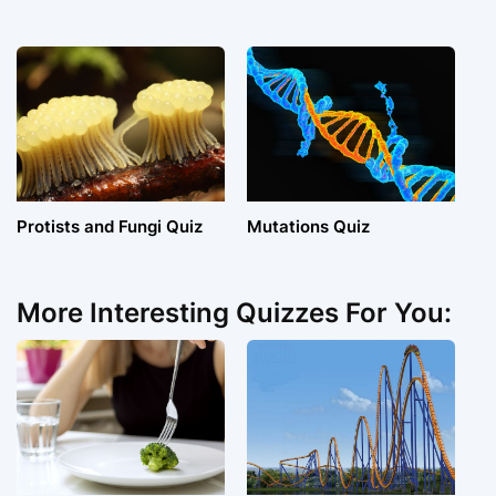
Protists and Fungi Quiz
Mutations Quiz
More Interesting Quizzes For You: