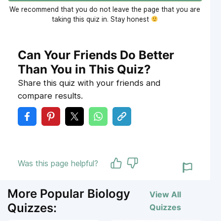
We recommend that you do not leave the page that you are
taking this quiz in. Stay honest
Can Your Friends Do Better
Than You in This Quiz?
Share this quiz with your friends and
compare results.
Was this page helpful?
More Popular Biology
View All
Quizzes:
Quizzes