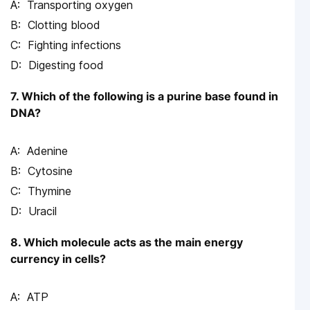
Transporting oxygen
Clotting blood
Fighting infections
Digesting food
7. Which of the following is a purine base found in
DNA?
Adenine
Cytosine
Thymine
Uracil
8. Which molecule acts as the main energy
currency in cells?
ATP