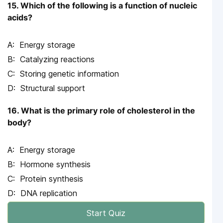
15. Which of the following is a function of nucleic
acids?
Energy storage
Catalyzing reactions
Storing genetic information
Structural support
16. What is the primary role of cholesterol in the
body?
Energy storage
Hormone synthesis
Protein synthesis
DNA replication
Start Quiz