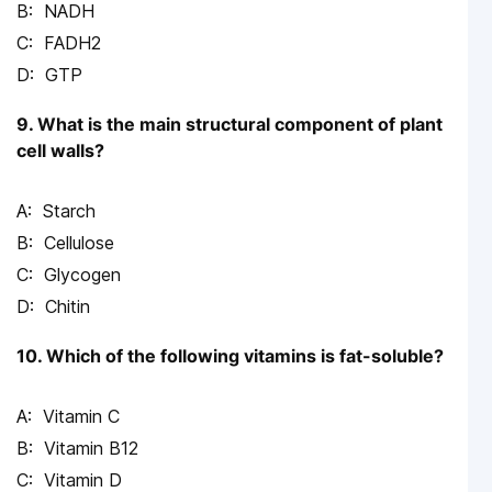
NADH
FADH2
GTP
9. What is the main structural component of plant
cell walls?
Starch
Cellulose
Glycogen
Chitin
10. Which of the following vitamins is fat-soluble?
Vitamin C
Vitamin B12
Vitamin D