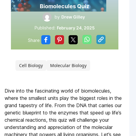
Biomolecules Quiz
by
Drew Gilley
Published:
February 24, 2025
Share
Cell Biology
Molecular Biology
Dive into the fascinating world of biomolecules,
where the smallest units play the biggest roles in the
grand tapestry of life. From the DNA that carries our
genetic blueprint to the enzymes that speed up life’s
chemical reactions, this quiz will challenge your
understanding and appreciation of the molecular
machinery that powers all living organisms. Let’s see