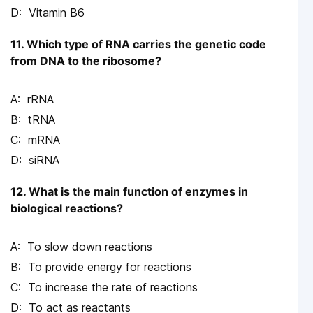
Vitamin B6
11. Which type of RNA carries the genetic code
from DNA to the ribosome?
rRNA
tRNA
mRNA
siRNA
12. What is the main function of enzymes in
biological reactions?
To slow down reactions
To provide energy for reactions
To increase the rate of reactions
To act as reactants