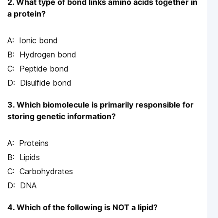
2. What type of bond links amino acids together in
a protein?
Ionic bond
Hydrogen bond
Peptide bond
Disulfide bond
3. Which biomolecule is primarily responsible for
storing genetic information?
Proteins
Lipids
Carbohydrates
DNA
4. Which of the following is NOT a lipid?