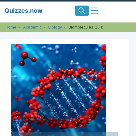
Skip
Quizzes.now
to
content
Home
Academic
Biology
Biomolecules Quiz