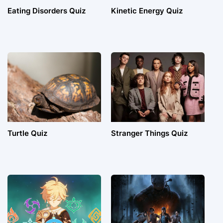
Eating Disorders Quiz
Kinetic Energy Quiz
Turtle Quiz
Stranger Things Quiz