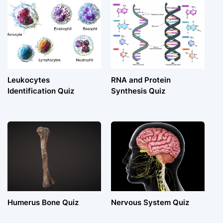
Leukocytes
RNA and Protein
Identification Quiz
Synthesis Quiz
Humerus Bone Quiz
Nervous System Quiz