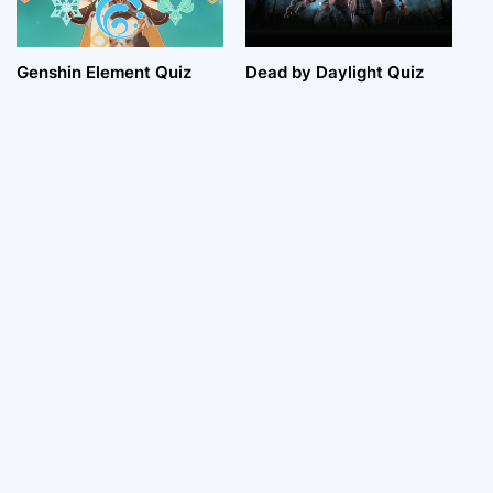
Genshin Element Quiz
Dead by Daylight Quiz