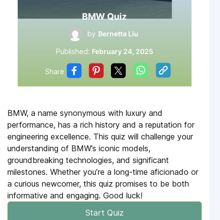
BMW Quiz
by
Bernetta Liu
Published:
February 24, 2025
Share
BMW, a name synonymous with luxury and
performance, has a rich history and a reputation for
engineering excellence. This quiz will challenge your
understanding of BMW’s iconic models,
groundbreaking technologies, and significant
milestones. Whether you’re a long-time aficionado or
a curious newcomer, this quiz promises to be both
informative and engaging. Good luck!
Start Quiz