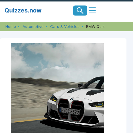
Skip
Quizzes.now
to
content
Home
Automotive
Cars & Vehicles
BMW Quiz