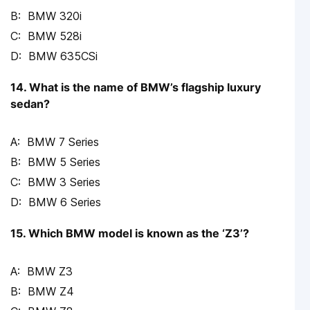
BMW 320i
BMW 528i
BMW 635CSi
14. What is the name of BMW’s flagship luxury
sedan?
BMW 7 Series
BMW 5 Series
BMW 3 Series
BMW 6 Series
15. Which BMW model is known as the ‘Z3’?
BMW Z3
BMW Z4