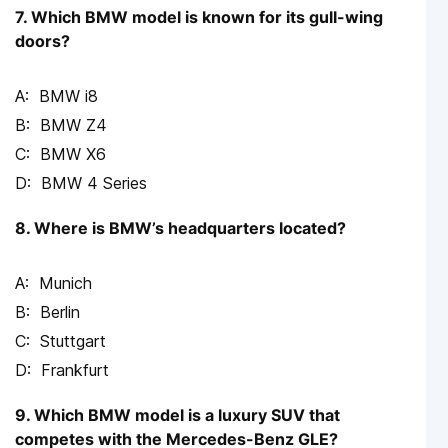
7. Which BMW model is known for its gull-wing
doors?
BMW i8
BMW Z4
BMW X6
BMW 4 Series
8. Where is BMW’s headquarters located?
Munich
Berlin
Stuttgart
Frankfurt
9. Which BMW model is a luxury SUV that
competes with the Mercedes-Benz GLE?