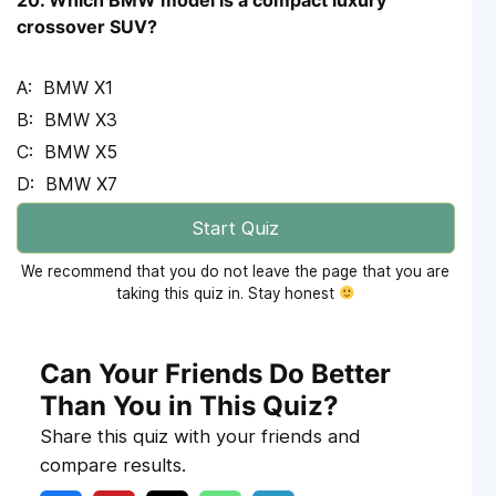
crossover SUV?
BMW X1
BMW X3
BMW X5
BMW X7
Start Quiz
We recommend that you do not leave the page that you are
taking this quiz in. Stay honest
Can Your Friends Do Better
Than You in This Quiz?
Share this quiz with your friends and
compare results.