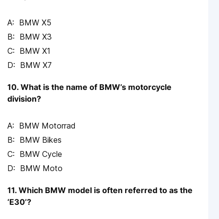
BMW X5
BMW X3
BMW X1
BMW X7
10. What is the name of BMW’s motorcycle
division?
BMW Motorrad
BMW Bikes
BMW Cycle
BMW Moto
11. Which BMW model is often referred to as the
‘E30’?