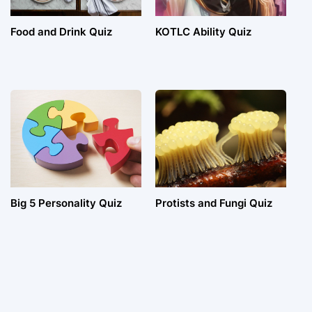
Food and Drink Quiz
KOTLC Ability Quiz
Big 5 Personality Quiz
Protists and Fungi Quiz