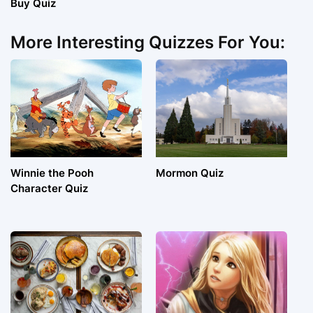
Buy Quiz
More Interesting Quizzes For You:
Winnie the Pooh
Mormon Quiz
Character Quiz