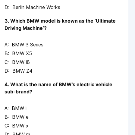
Berlin Machine Works
3. Which BMW model is known as the ‘Ultimate
Driving Machine’?
BMW 3 Series
BMW X5
BMW i8
BMW Z4
4. What is the name of BMW’s electric vehicle
sub-brand?
BMW i
BMW e
BMW x
BMW m