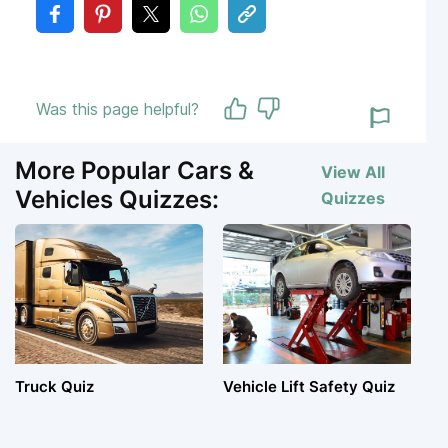
Was this page helpful?
More Popular Cars &
View All
Vehicles Quizzes:
Quizzes
Truck Quiz
Vehicle Lift Safety Quiz