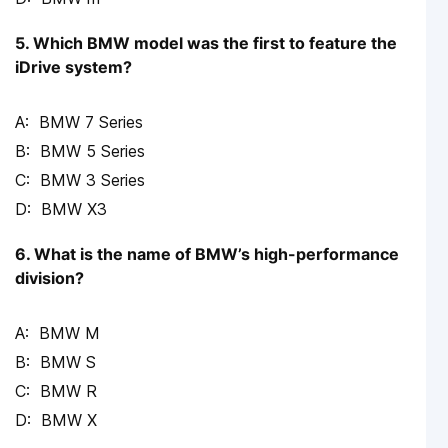
5. Which BMW model was the first to feature the
iDrive system?
BMW 7 Series
BMW 5 Series
BMW 3 Series
BMW X3
6. What is the name of BMW’s high-performance
division?
BMW M
BMW S
BMW R
BMW X