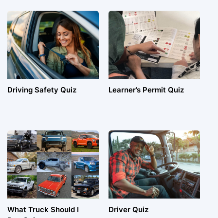
Driving Safety Quiz
Learner’s Permit Quiz
What Truck Should I
Driver Quiz