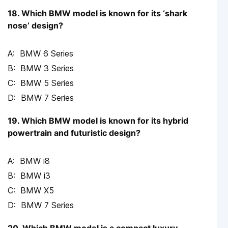
18. Which BMW model is known for its ‘shark
nose’ design?
BMW 6 Series
BMW 3 Series
BMW 5 Series
BMW 7 Series
19. Which BMW model is known for its hybrid
powertrain and futuristic design?
BMW i8
BMW i3
BMW X5
BMW 7 Series
20. Which BMW model is a compact luxury