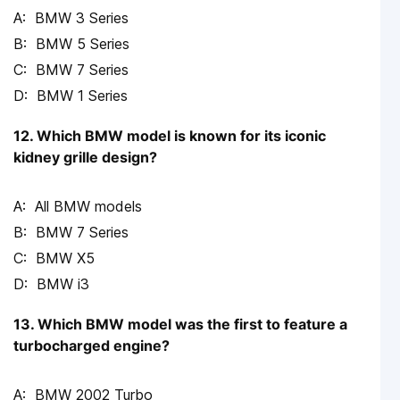
BMW 3 Series
BMW 5 Series
BMW 7 Series
BMW 1 Series
12. Which BMW model is known for its iconic
kidney grille design?
All BMW models
BMW 7 Series
BMW X5
BMW i3
13. Which BMW model was the first to feature a
turbocharged engine?
BMW 2002 Turbo