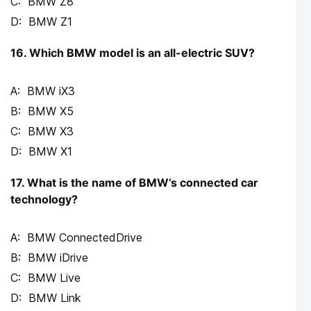
BMW Z8
BMW Z1
16. Which BMW model is an all-electric SUV?
BMW iX3
BMW X5
BMW X3
BMW X1
17. What is the name of BMW’s connected car
technology?
BMW ConnectedDrive
BMW iDrive
BMW Live
BMW Link