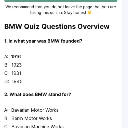
We recommend that you do not leave the page that you are
taking this quiz in. Stay honest
BMW Quiz Questions Overview
1. In what year was BMW founded?
1916
1923
1931
1945
2. What does BMW stand for?
Bavarian Motor Works
Berlin Motor Works
Bavarian Machine Works