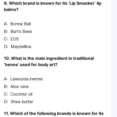
9. Which brand is known for its ‘Lip Smacker’ lip
balms?
Bonne Bell
Burt’s Bees
EOS
Maybelline
10. What is the main ingredient in traditional
‘henna’ used for body art?
Lawsonia inermis
Aloe vera
Coconut oil
Shea butter
11. Which of the following brands is known for its