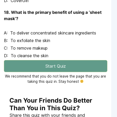
CoverGirl
18. What is the primary benefit of using a ‘sheet
mask’?
To deliver concentrated skincare ingredients
To exfoliate the skin
To remove makeup
To cleanse the skin
Start Quiz
We recommend that you do not leave the page that you are
taking this quiz in. Stay honest
Can Your Friends Do Better
Than You in This Quiz?
Share this quiz with your friends and