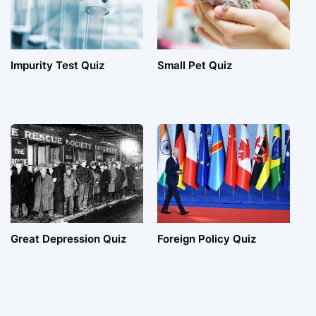
Impurity Test Quiz
Small Pet Quiz
Great Depression Quiz
Foreign Policy Quiz