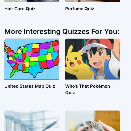
Hair Care Quiz
Perfume Quiz
More Interesting Quizzes For You:
United States Map Quiz
Who’s That Pokémon
Quiz