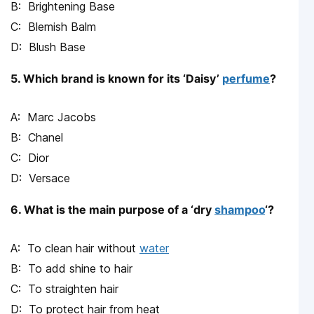
Brightening Base
Blemish Balm
Blush Base
5. Which brand is known for its ‘Daisy’
perfume
?
Marc Jacobs
Chanel
Dior
Versace
6. What is the main purpose of a ‘dry
shampoo
‘?
To clean hair without
water
To add shine to hair
To straighten hair
To protect hair from heat