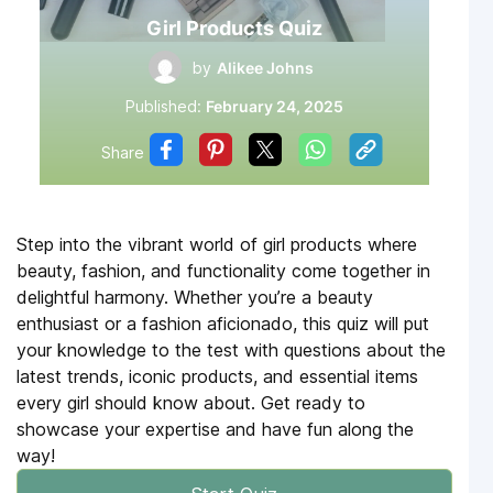
Girl Products Quiz
by
Alikee Johns
Published:
February 24, 2025
Share
Step into the vibrant world of girl products where
beauty, fashion, and functionality come together in
delightful harmony. Whether you’re a beauty
enthusiast or a fashion aficionado, this quiz will put
your knowledge to the test with questions about the
latest trends, iconic products, and essential items
every girl should know about. Get ready to
showcase your expertise and have fun along the
way!