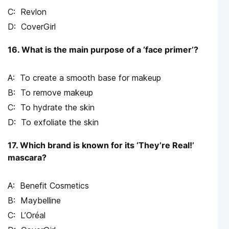
Revlon
CoverGirl
16. What is the main purpose of a ‘face primer’?
To create a smooth base for makeup
To remove makeup
To hydrate the skin
To exfoliate the skin
17. Which brand is known for its ‘They’re Real!’
mascara?
Benefit Cosmetics
Maybelline
L’Oréal