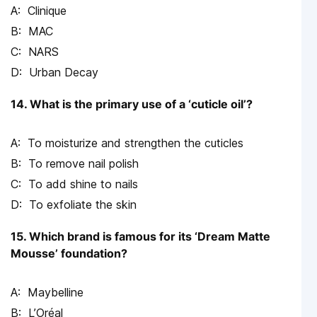
Clinique
MAC
NARS
Urban Decay
14. What is the primary use of a ‘cuticle oil’?
To moisturize and strengthen the cuticles
To remove nail polish
To add shine to nails
To exfoliate the skin
15. Which brand is famous for its ‘Dream Matte
Mousse’ foundation?
Maybelline
L’Oréal