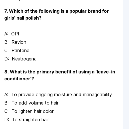
7. Which of the following is a popular brand for
girls’ nail polish?
OPI
Revlon
Pantene
Neutrogena
8. What is the primary benefit of using a ‘leave-in
conditioner’?
To provide ongoing moisture and manageability
To add volume to hair
To lighten hair color
To straighten hair