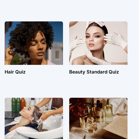
Hair Quiz
Beauty Standard Quiz