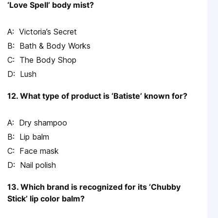
‘Love Spell’ body mist?
Victoria’s Secret
Bath & Body Works
The Body Shop
Lush
12. What type of product is ‘Batiste’ known for?
Dry shampoo
Lip balm
Face mask
Nail polish
13. Which brand is recognized for its ‘Chubby
Stick’ lip color balm?