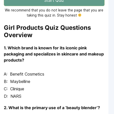
Start Quiz
We recommend that you do not leave the page that you are
taking this quiz in. Stay honest
Girl Products Quiz Questions
Overview
1. Which brand is known for its iconic pink
packaging and specializes in skincare and makeup
products?
Benefit Cosmetics
Maybelline
Clinique
NARS
2. What is the primary use of a ‘beauty blender’?