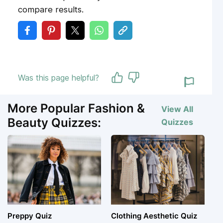
compare results.
Was this page helpful?
More Popular Fashion &
View All
Beauty Quizzes:
Quizzes
Preppy Quiz
Clothing Aesthetic Quiz