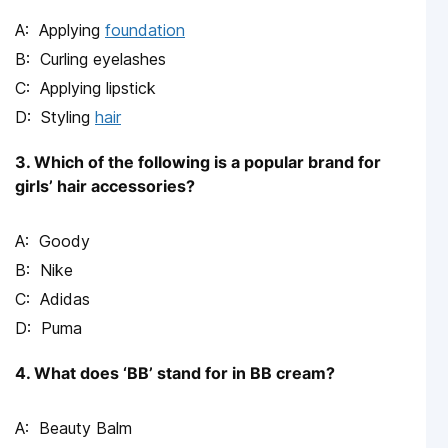
Applying
foundation
Curling eyelashes
Applying lipstick
Styling
hair
3. Which of the following is a popular brand for
girls’ hair accessories?
Goody
Nike
Adidas
Puma
4. What does ‘BB’ stand for in BB cream?
Beauty Balm