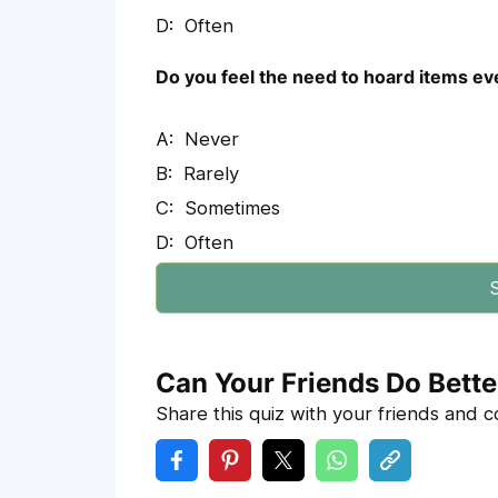
Often
Do you feel the need to hoard items even
Never
Rarely
Sometimes
Often
S
Can Your Friends Do Bette
Share this quiz with your friends and 