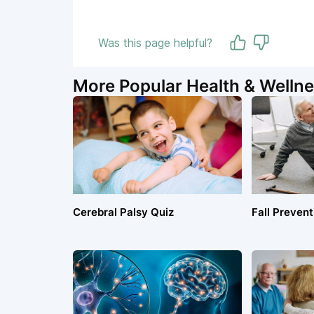
Was this page helpful?
More Popular Health & Wellne
Cerebral Palsy Quiz
Fall Prevent