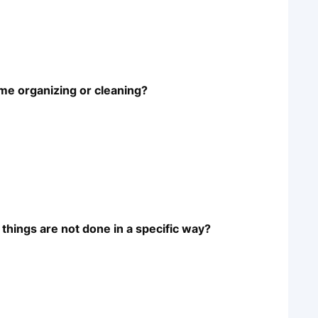
ime organizing or cleaning?
things are not done in a specific way?