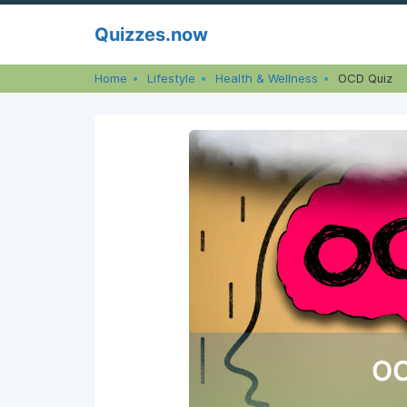
Skip
Quizzes.now
to
content
Home
Lifestyle
Health & Wellness
OCD Quiz
OC