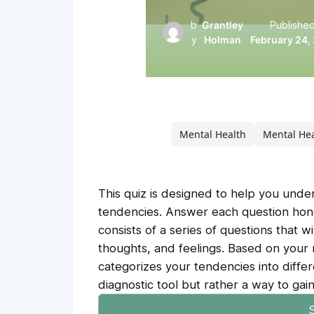
b
Grantley
Published
y
Holman
February 24,
Mental Health
Mental He
This quiz is designed to help you und
tendencies. Answer each question hones
consists of a series of questions that w
thoughts, and feelings. Based on your r
categorizes your tendencies into differ
diagnostic tool but rather a way to gain
S