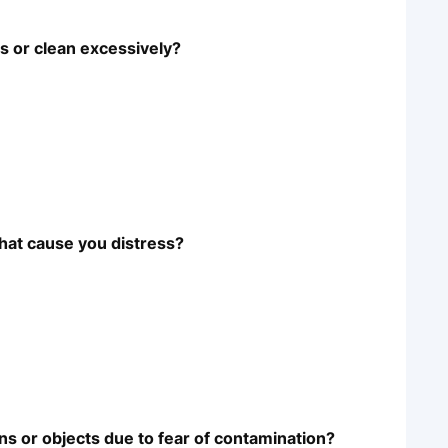
 or clean excessively?
hat cause you distress?
ns or objects due to fear of contamination?