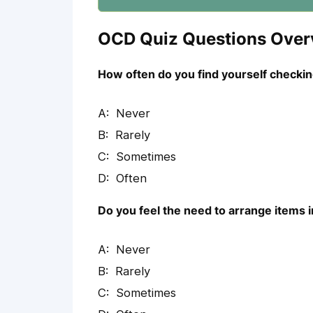
OCD Quiz Questions Over
How often do you find yourself checking
Never
Rarely
Sometimes
Often
Do you feel the need to arrange items i
Never
Rarely
Sometimes