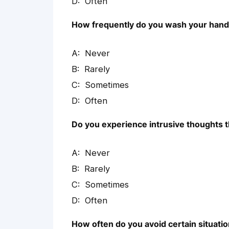
Often
How frequently do you wash your hands
Never
Rarely
Sometimes
Often
Do you experience intrusive thoughts t
Never
Rarely
Sometimes
Often
How often do you avoid certain situatio