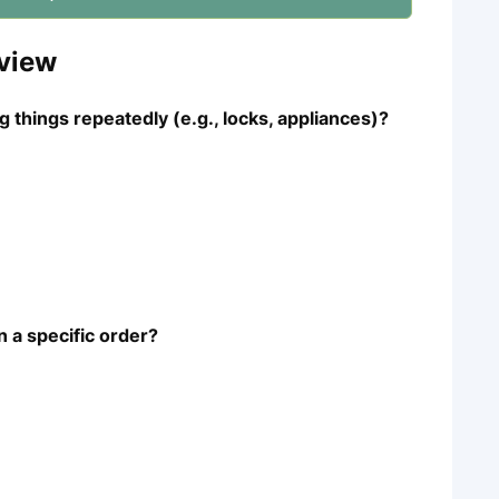
view
 things repeatedly (e.g., locks, appliances)?
n a specific order?