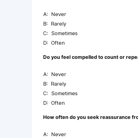
Never
Rarely
Sometimes
Often
Do you feel compelled to count or repe
Never
Rarely
Sometimes
Often
How often do you seek reassurance fro
Never