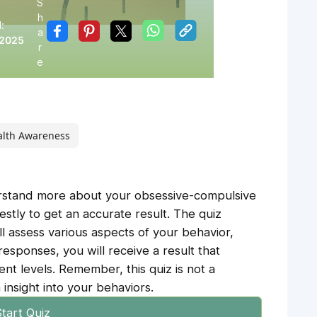
S
h
:
a
 2025
r
e
alth Awareness
erstand more about your obsessive-compulsive
tly to get an accurate result. The quiz
ill assess various aspects of your behavior,
esponses, you will receive a result that
ent levels. Remember, this quiz is not a
 insight into your behaviors.
tart Quiz