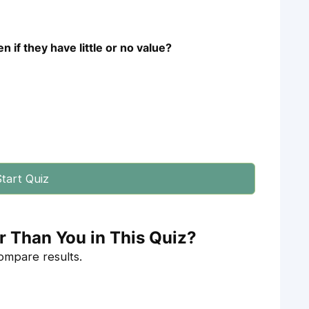
 if they have little or no value?
tart Quiz
r Than You in This Quiz?
compare results.