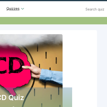
Search
Quizzes
D Quiz