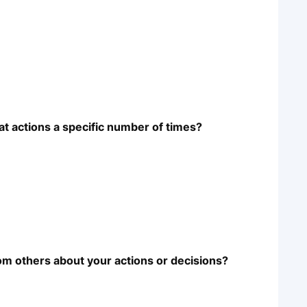
at actions a specific number of times?
m others about your actions or decisions?