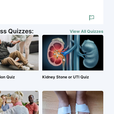
ss Quizzes:
View All
Quizzes
ion Quiz
Kidney Stone or UTI Quiz