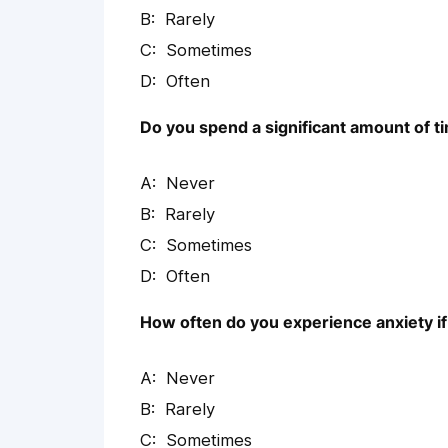
Rarely
Sometimes
Often
Do you spend a significant amount of t
Never
Rarely
Sometimes
Often
How often do you experience anxiety if 
Never
Rarely
Sometimes