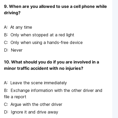
9. When are you allowed to use a cell phone while
driving?
At any time
Only when stopped at a red light
Only when using a hands-free device
Never
10. What should you do if you are involved in a
minor traffic accident with no injuries?
Leave the scene immediately
Exchange information with the other driver and
file a report
Argue with the other driver
Ignore it and drive away