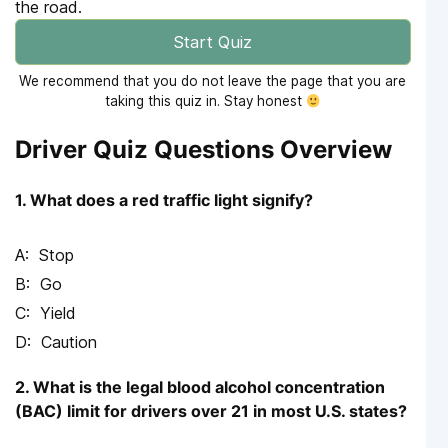
the road.
Start Quiz
We recommend that you do not leave the page that you are
taking this quiz in. Stay honest
Driver Quiz Questions Overview
1. What does a red traffic light signify?
Stop
Go
Yield
Caution
2. What is the legal blood alcohol concentration
(BAC) limit for drivers over 21 in most U.S. states?