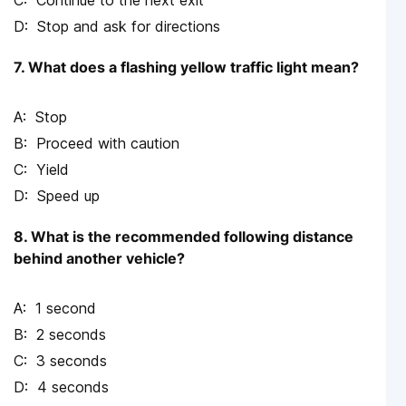
Continue to the next exit
Stop and ask for directions
7. What does a flashing yellow traffic light mean?
Stop
Proceed with caution
Yield
Speed up
8. What is the recommended following distance
behind another vehicle?
1 second
2 seconds
3 seconds
4 seconds