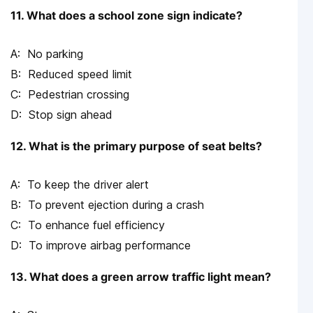
11. What does a school zone sign indicate?
No parking
Reduced speed limit
Pedestrian crossing
Stop sign ahead
12. What is the primary purpose of seat belts?
To keep the driver alert
To prevent ejection during a crash
To enhance fuel efficiency
To improve airbag performance
13. What does a green arrow traffic light mean?