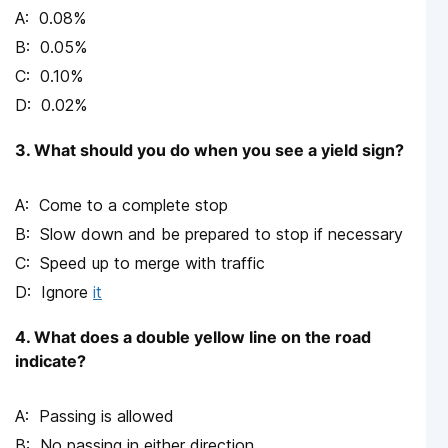
0.08%
0.05%
0.10%
0.02%
3. What should you do when you see a yield sign?
Come to a complete stop
Slow down and be prepared to stop if necessary
Speed up to merge with traffic
Ignore
it
4. What does a double yellow line on the road
indicate?
Passing is allowed
No passing in either direction