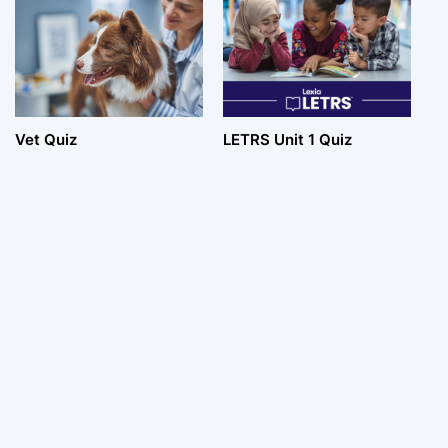
Vet Quiz
LETRS Unit 1 Quiz