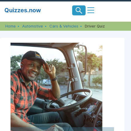
Skip
Quizzes.now
to
content
Home
Automotive
Cars & Vehicles
Driver Quiz