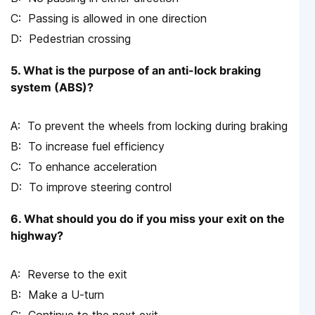
Passing is allowed in one direction
Pedestrian crossing
5. What is the purpose of an anti-lock braking
system (ABS)?
To prevent the wheels from locking during braking
To increase fuel efficiency
To enhance acceleration
To improve steering control
6. What should you do if you miss your exit on the
highway?
Reverse to the exit
Make a U-turn