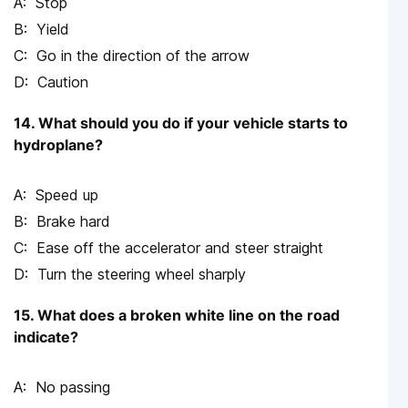
Stop
Yield
Go in the direction of the arrow
Caution
14. What should you do if your vehicle starts to
hydroplane?
Speed up
Brake hard
Ease off the accelerator and steer straight
Turn the steering wheel sharply
15. What does a broken white line on the road
indicate?
No passing