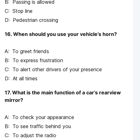
Passing is allowed
Stop line
Pedestrian crossing
16. When should you use your vehicle’s horn?
To greet friends
To express frustration
To alert other drivers of your presence
At all times
17. What is the main function of a car’s rearview
mirror?
To check your appearance
To see traffic behind you
To adjust the radio