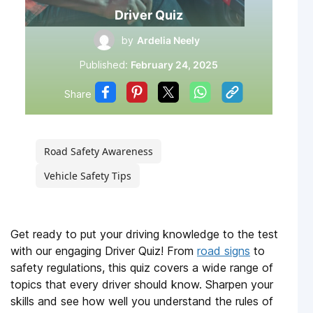
Driver Quiz
by
Ardelia Neely
Published:
February 24, 2025
Share
Road Safety Awareness
Vehicle Safety Tips
Get ready to put your driving knowledge to the test
with our engaging Driver Quiz! From
road signs
to
safety regulations, this quiz covers a wide range of
topics that every driver should know. Sharpen your
skills and see how well you understand the rules of