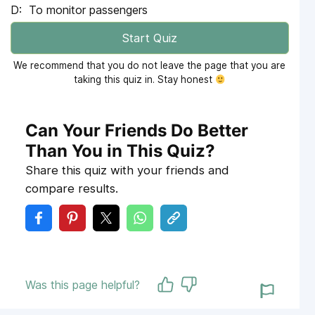
To monitor passengers
Start Quiz
We recommend that you do not leave the page that you are
taking this quiz in. Stay honest
Can Your Friends Do Better
Than You in This Quiz?
Share this quiz with your friends and
compare results.
Was this page helpful?