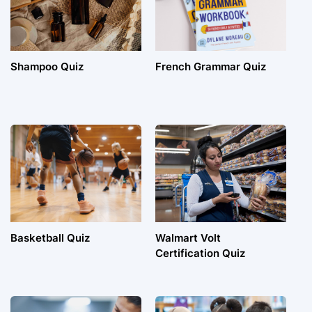
Shampoo Quiz
French Grammar Quiz
Basketball Quiz
Walmart Volt
Certification Quiz