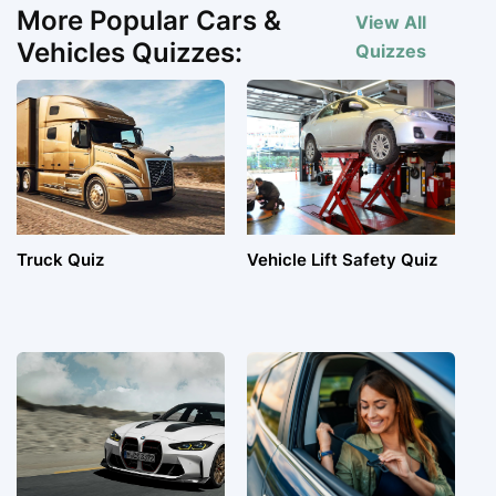
More Popular Cars &
View All
Vehicles Quizzes:
Quizzes
Truck Quiz
Vehicle Lift Safety Quiz