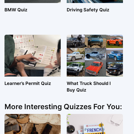
BMW Quiz
Driving Safety Quiz
Learner’s Permit Quiz
What Truck Should I
Buy Quiz
More Interesting Quizzes For You: