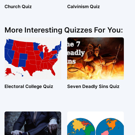
Church Quiz
Calvinism Quiz
More Interesting Quizzes For You:
Electoral College Quiz
Seven Deadly Sins Quiz