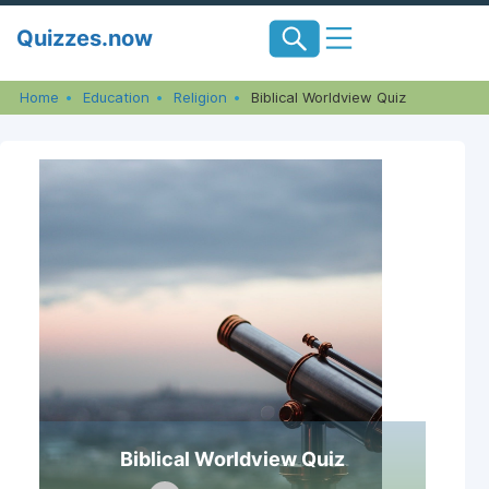
Skip
Quizzes.now
to
content
Home
Education
Religion
Biblical Worldview Quiz
Biblical Worldview Quiz