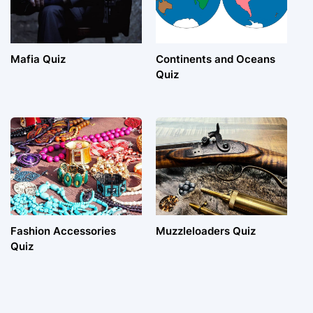
Mafia Quiz
Continents and Oceans
Quiz
Fashion Accessories
Muzzleloaders Quiz
Quiz