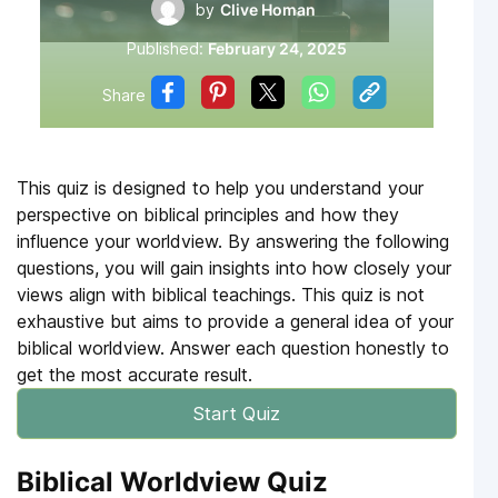
by
Clive Homan
Published:
February 24, 2025
Share
This quiz is designed to help you understand your
perspective on biblical principles and how they
influence your worldview. By answering the following
questions, you will gain insights into how closely your
views align with biblical teachings. This quiz is not
exhaustive but aims to provide a general idea of your
biblical worldview. Answer each question honestly to
get the most accurate result.
Start Quiz
Biblical Worldview Quiz