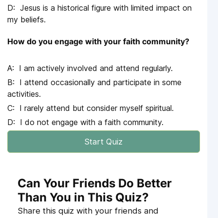
Jesus is a historical figure with limited impact on
my beliefs.
How do you engage with your faith community?
I am actively involved and attend regularly.
I attend occasionally and participate in some
activities.
I rarely attend but consider myself spiritual.
I do not engage with a faith community.
Start Quiz
Can Your Friends Do Better
Than You in This Quiz?
Share this quiz with your friends and