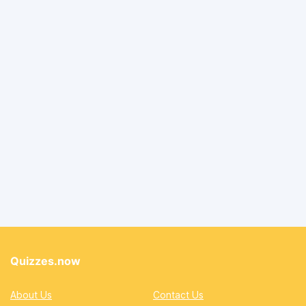
Quizzes.now
About Us
Contact Us