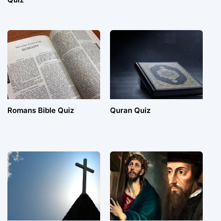
Romans Bible Quiz
Quran Quiz