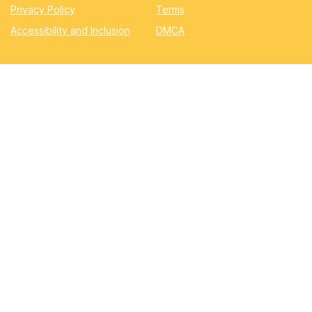
Privacy Policy
Terms
Accessibility and Inclusion
DMCA
Quizzes
Academic
Automotive
Education
Entertainment
Lifestyle
Pop Quizzes
Professional
Sports & Gaming
Quizzes.now
©2025 Quizzes.now. All rights reserved.