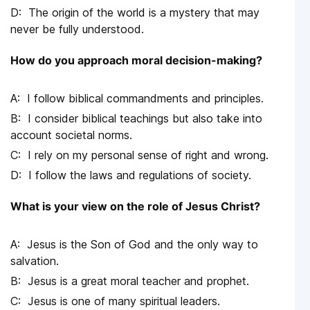
The origin of the world is a mystery that may
never be fully understood.
How do you approach moral decision-making?
I follow biblical commandments and principles.
I consider biblical teachings but also take into
account societal norms.
I rely on my personal sense of right and wrong.
I follow the laws and regulations of society.
What is your view on the role of Jesus Christ?
Jesus is the Son of God and the only way to
salvation.
Jesus is a great moral teacher and prophet.
Jesus is one of many spiritual leaders.