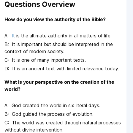
Questions Overview
How do you view the authority of the Bible?
It
is the ultimate authority in all matters of life.
It is important but should be interpreted in the
context of modern society.
It is one of many important texts.
It is an ancient text with limited relevance today.
What is your perspective on the creation of the
world?
God created the world in six literal days.
God guided the process of evolution.
The world was created through natural processes
without divine intervention.