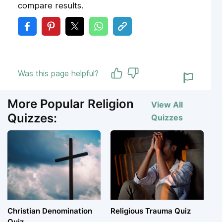
compare results.
Was this page helpful?
More Popular Religion
View All
Quizzes:
Quizzes
Christian Denomination
Religious Trauma Quiz
Quiz