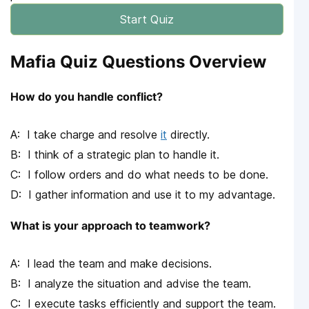
Start Quiz
Mafia Quiz Questions Overview
How do you handle conflict?
I take charge and resolve
it
directly.
I think of a strategic plan to handle it.
I follow orders and do what needs to be done.
I gather information and use it to my advantage.
What is your approach to teamwork?
I lead the team and make decisions.
I analyze the situation and advise the team.
I execute tasks efficiently and support the team.