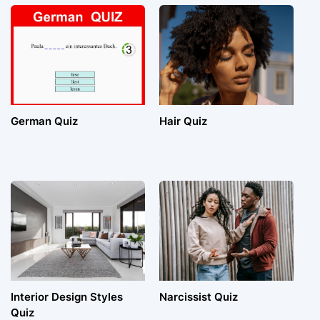
German Quiz
Hair Quiz
Interior Design Styles
Narcissist Quiz
Quiz