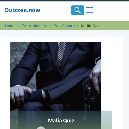
Skip
Quizzes.now
to
content
Home
Entertainment
Pop Culture
Mafia Quiz
Mafia Quiz