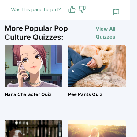
Was this page helpful?
More Popular Pop
View All
Culture Quizzes:
Quizzes
Nana Character Quiz
Pee Pants Quiz