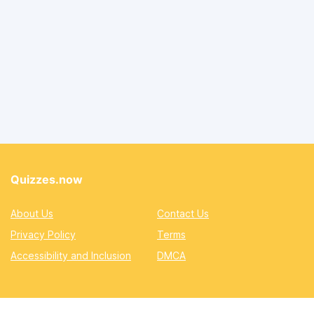
Quizzes.now
About Us
Contact Us
Privacy Policy
Terms
Accessibility and Inclusion
DMCA
Quizzes