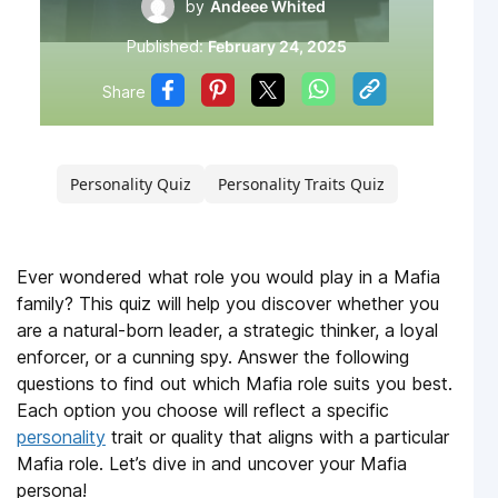
by
Andeee Whited
Published:
February 24, 2025
Share
Personality Quiz
Personality Traits Quiz
Ever wondered what role you would play in a Mafia
family? This quiz will help you discover whether you
are a natural-born leader, a strategic thinker, a loyal
enforcer, or a cunning spy. Answer the following
questions to find out which Mafia role suits you best.
Each option you choose will reflect a specific
personality
trait or quality that aligns with a particular
Mafia role. Let’s dive in and uncover your Mafia
persona!