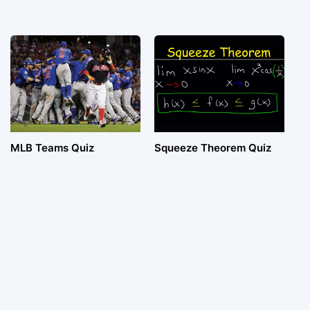
MLB Teams Quiz
Squeeze Theorem Quiz