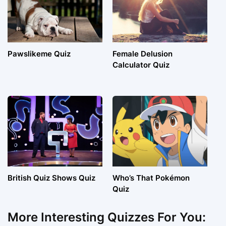
Pawslikeme Quiz
Female Delusion
Calculator Quiz
British Quiz Shows Quiz
Who’s That Pokémon
Quiz
More Interesting Quizzes For You: