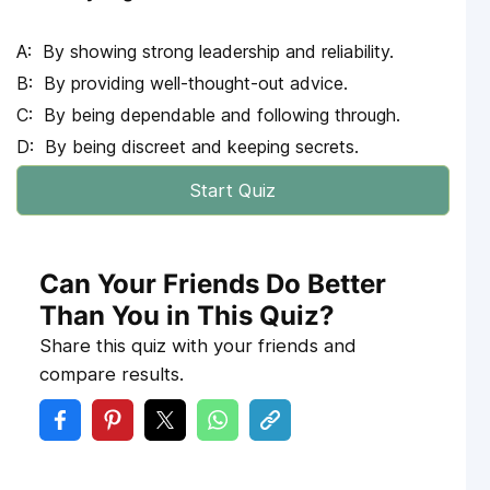
By showing strong leadership and reliability.
By providing well-thought-out advice.
By being dependable and following through.
By being discreet and keeping secrets.
Start Quiz
Can Your Friends Do Better
Than You in This Quiz?
Share this quiz with your friends and
compare results.