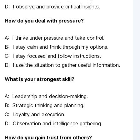
I observe and provide critical insights.
How do you deal with pressure?
I thrive under pressure and take control.
I stay calm and think through my options.
I stay focused and follow instructions.
I use the situation to gather useful information.
What is your strongest skill?
Leadership and decision-making.
Strategic thinking and planning.
Loyalty and execution.
Observation and intelligence gathering.
How do you gain trust from others?