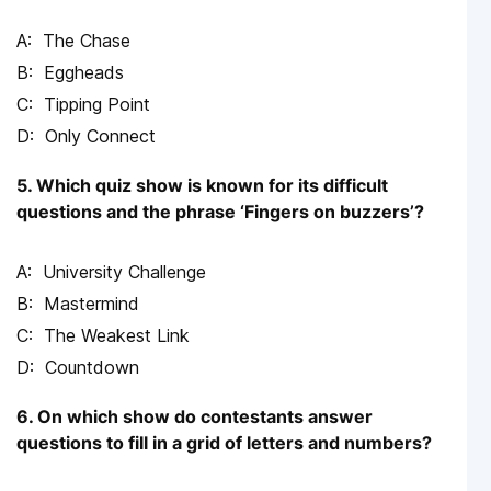
The Chase
Eggheads
Tipping Point
Only Connect
5. Which quiz show is known for its difficult
questions and the phrase ‘Fingers on buzzers’?
University Challenge
Mastermind
The Weakest Link
Countdown
6. On which show do contestants answer
questions to fill in a grid of letters and numbers?