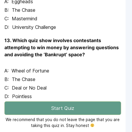
Eggheads
The Chase
Mastermind
University Challenge
13. Which quiz show involves contestants
attempting to win money by answering questions
and avoiding the ‘Bankrupt’ space?
Wheel of Fortune
The Chase
Deal or No Deal
Pointless
Start Quiz
We recommend that you do not leave the page that you are
taking this quiz in. Stay honest