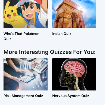
Who’s That Pokémon
Indian Quiz
Quiz
More Interesting Quizzes For You:
Risk Management Quiz
Nervous System Quiz