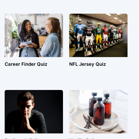
Career Finder Quiz
NFL Jersey Quiz