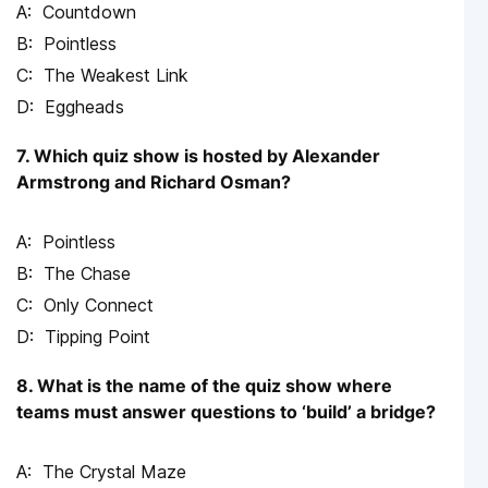
Countdown
Pointless
The Weakest Link
Eggheads
7. Which quiz show is hosted by Alexander
Armstrong and Richard Osman?
Pointless
The Chase
Only Connect
Tipping Point
8. What is the name of the quiz show where
teams must answer questions to ‘build’ a bridge?
The Crystal Maze