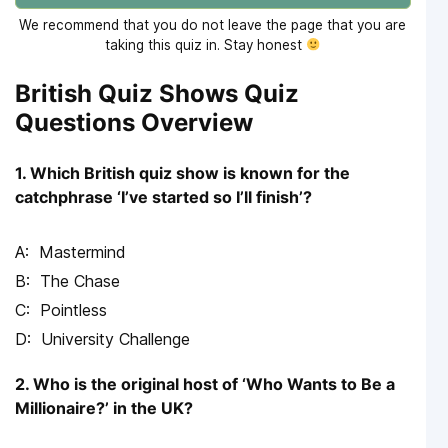
We recommend that you do not leave the page that you are
taking this quiz in. Stay honest
British Quiz Shows Quiz
Questions Overview
1. Which British quiz show is known for the
catchphrase ‘I’ve started so I’ll finish’?
Mastermind
The Chase
Pointless
University Challenge
2. Who is the original host of ‘Who Wants to Be a
Millionaire?’ in the UK?