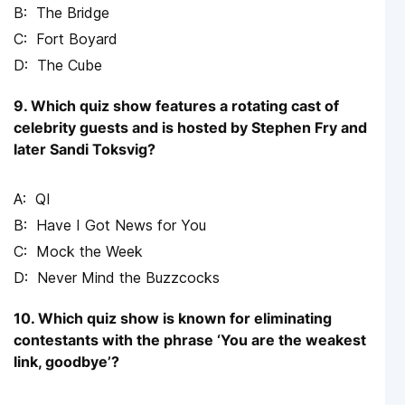
The Bridge
Fort Boyard
The Cube
9. Which quiz show features a rotating cast of
celebrity guests and is hosted by Stephen Fry and
later Sandi Toksvig?
QI
Have I Got News for You
Mock the Week
Never Mind the Buzzcocks
10. Which quiz show is known for eliminating
contestants with the phrase ‘You are the weakest
link, goodbye’?