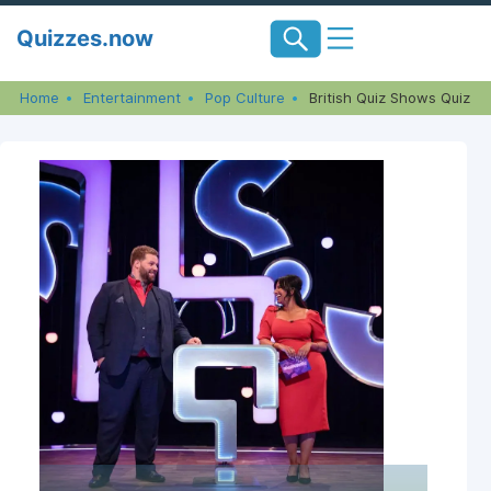
Skip
Quizzes.now
to
content
Home
Entertainment
Pop Culture
British Quiz Shows Quiz