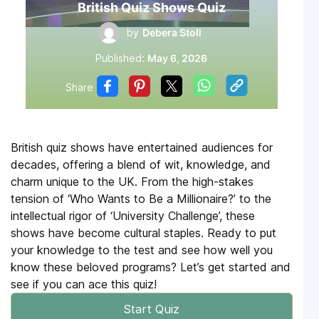
British Quiz Shows Quiz
by
Debera Stoll
Published:
May 6, 2026
Share
British quiz shows have entertained audiences for
decades, offering a blend of wit, knowledge, and
charm unique to the UK. From the high-stakes
tension of ‘Who Wants to Be a Millionaire?’ to the
intellectual rigor of ‘University Challenge’, these
shows have become cultural staples. Ready to put
your knowledge to the test and see how well you
know these beloved programs? Let’s get started and
see if you can ace this quiz!
Start Quiz