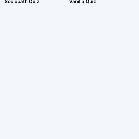
Sociopath Quiz
Vanilla Quiz