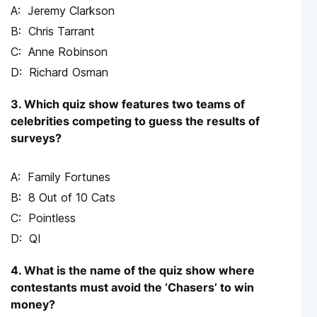
Jeremy Clarkson
Chris Tarrant
Anne Robinson
Richard Osman
3. Which quiz show features two teams of
celebrities competing to guess the results of
surveys?
Family Fortunes
8 Out of 10 Cats
Pointless
QI
4. What is the name of the quiz show where
contestants must avoid the ‘Chasers’ to win
money?