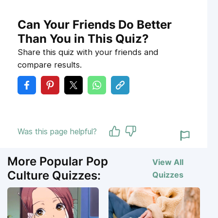
Can Your Friends Do Better
Than You in This Quiz?
Share this quiz with your friends and
compare results.
Was this page helpful?
More Popular Pop
View All
Culture Quizzes:
Quizzes