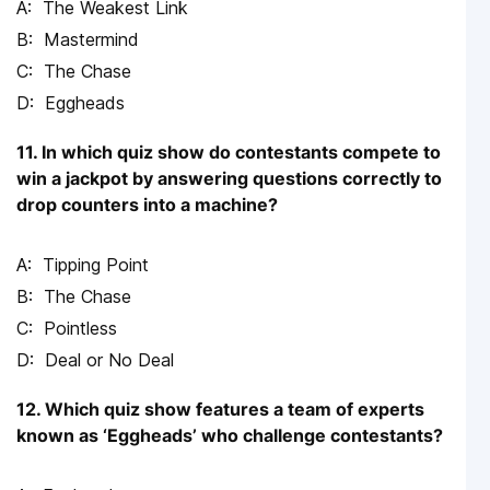
The Weakest Link
Mastermind
The Chase
Eggheads
11. In which quiz show do contestants compete to
win a jackpot by answering questions correctly to
drop counters into a machine?
Tipping Point
The Chase
Pointless
Deal or No Deal
12. Which quiz show features a team of experts
known as ‘Eggheads’ who challenge contestants?