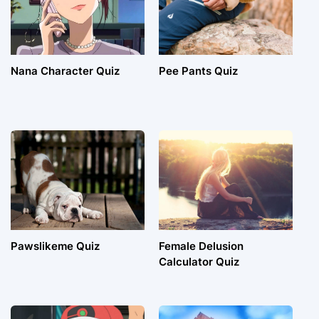
Nana Character Quiz
Pee Pants Quiz
Pawslikeme Quiz
Female Delusion
Calculator Quiz