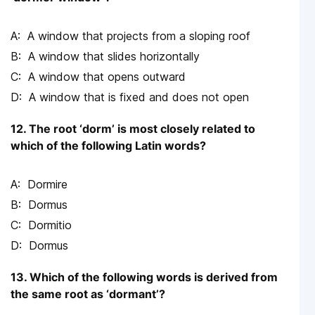
A window that projects from a sloping roof
A window that slides horizontally
A window that opens outward
A window that is fixed and does not open
12. The root ‘dorm’ is most closely related to
which of the following Latin words?
Dormire
Dormus
Dormitio
Dormus
13. Which of the following words is derived from
the same root as ‘dormant’?