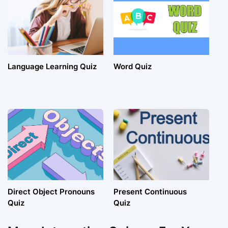
Language Learning Quiz
Word Quiz
Direct Object Pronouns
Present Continuous
Quiz
Quiz