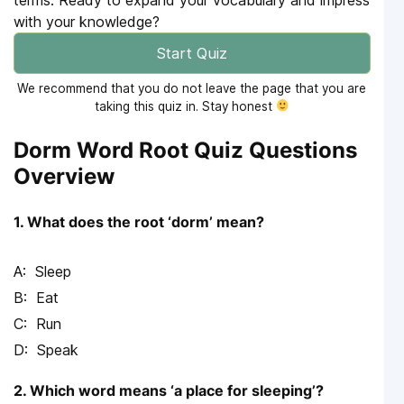
with your knowledge?
Start Quiz
We recommend that you do not leave the page that you are
taking this quiz in. Stay honest
Dorm Word Root Quiz Questions
Overview
1. What does the root ‘dorm’ mean?
Sleep
Eat
Run
Speak
2. Which word means ‘a place for sleeping’?