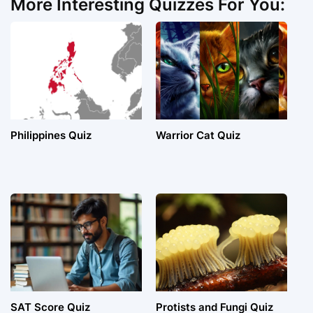
More Interesting Quizzes For You:
Philippines Quiz
Warrior Cat Quiz
SAT Score Quiz
Protists and Fungi Quiz