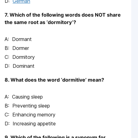
German
7. Which of the following words does NOT share
the same root as ‘dormitory’?
Dormant
Dormer
Dormitory
Dominant
8. What does the word ‘dormitive’ mean?
Causing sleep
Preventing sleep
Enhancing memory
Increasing appetite
9. Which of the following is a synonym for