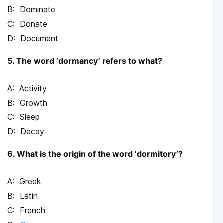
Dominate
Donate
Document
5. The word ‘dormancy’ refers to what?
Activity
Growth
Sleep
Decay
6. What is the origin of the word ‘dormitory’?
Greek
Latin
French