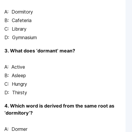
Dormitory
Cafeteria
Library
Gymnasium
3. What does ‘dormant’ mean?
Active
Asleep
Hungry
Thirsty
4. Which word is derived from the same root as
‘dormitory’?
Dormer