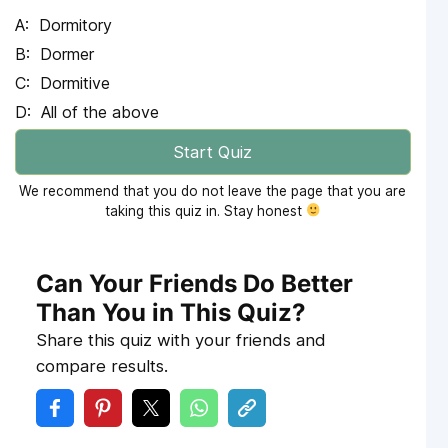
Dormitory
Dormer
Dormitive
All of the above
Start Quiz
We recommend that you do not leave the page that you are
taking this quiz in. Stay honest
Can Your Friends Do Better
Than You in This Quiz?
Share this quiz with your friends and
compare results.