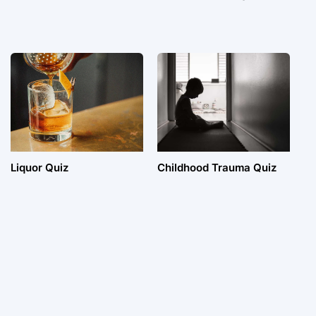
Liquor Quiz
Childhood Trauma Quiz