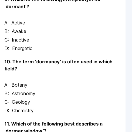
‘dormant’?
Active
Awake
Inactive
Energetic
10. The term ‘dormancy’ is often used in which
field?
Botany
Astronomy
Geology
Chemistry
11. Which of the following best describes a
‘dormer window’?