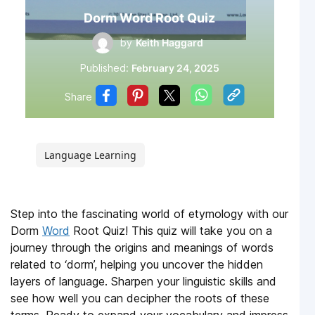
Dorm Word Root Quiz
by
Keith Haggard
Published:
February 24, 2025
Share
Language Learning
Step into the fascinating world of etymology with our
Dorm
Word
Root Quiz! This quiz will take you on a
journey through the origins and meanings of words
related to ‘dorm’, helping you uncover the hidden
layers of language. Sharpen your linguistic skills and
see how well you can decipher the roots of these
terms. Ready to expand your vocabulary and impress