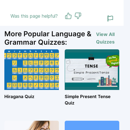
Was this page helpful?
More Popular Language &
View All
Grammar Quizzes:
Quizzes
Hiragana Quiz
Simple Present Tense
Quiz