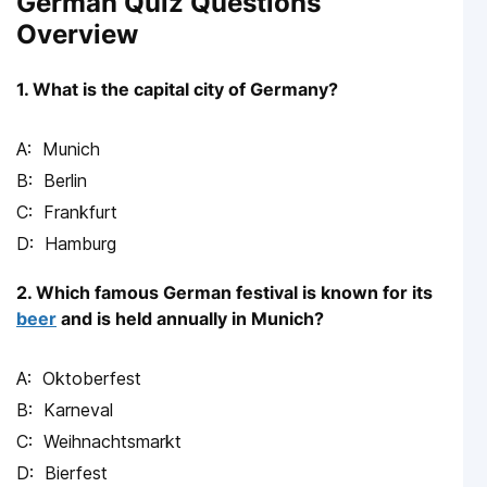
German Quiz Questions
Overview
1. What is the capital city of Germany?
Munich
Berlin
Frankfurt
Hamburg
2. Which famous German festival is known for its
beer
and is held annually in Munich?
Oktoberfest
Karneval
Weihnachtsmarkt
Bierfest