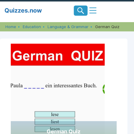
Skip
Quizzes.now
to
content
Home
Education
Language & Grammar
German Quiz
German Quiz