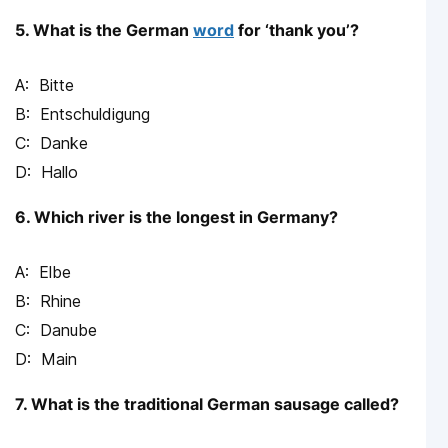
5. What is the German
word
for ‘thank you’?
Bitte
Entschuldigung
Danke
Hallo
6. Which river is the longest in Germany?
Elbe
Rhine
Danube
Main
7. What is the traditional German sausage called?