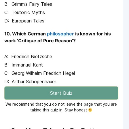
Grimm’s Fairy Tales
Teutonic Myths
European Tales
10. Which German
philosopher
is known for his
work ‘Critique of Pure Reason’?
Friedrich Nietzsche
Immanuel Kant
Georg Wilhelm Friedrich Hegel
Arthur Schopenhauer
Start Quiz
We recommend that you do not leave the page that you are
taking this quiz in. Stay honest