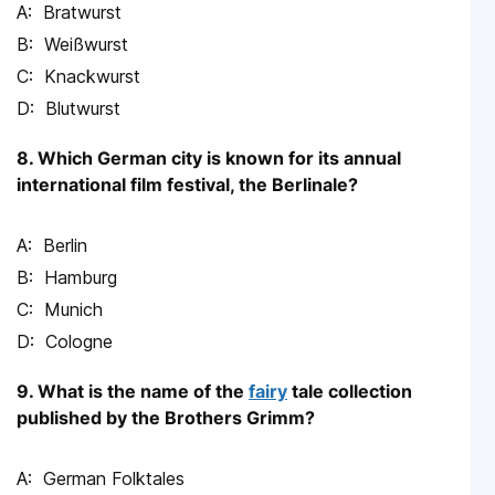
Bratwurst
Weißwurst
Knackwurst
Blutwurst
8. Which German city is known for its annual
international film festival, the Berlinale?
Berlin
Hamburg
Munich
Cologne
9. What is the name of the
fairy
tale collection
published by the Brothers Grimm?
German Folktales