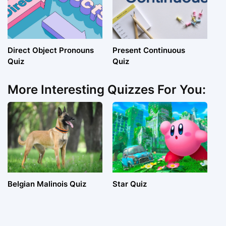
Direct Object Pronouns
Present Continuous
Quiz
Quiz
More Interesting Quizzes For You:
Belgian Malinois Quiz
Star Quiz