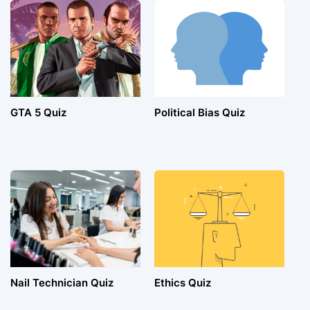
GTA 5 Quiz
Political Bias Quiz
Nail Technician Quiz
Ethics Quiz