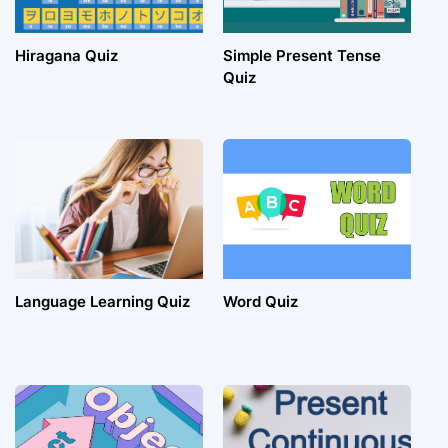
Hiragana Quiz
Simple Present Tense
Quiz
Language Learning Quiz
Word Quiz