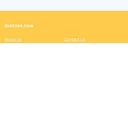
Quizzes.now
About Us
Contact Us
Privacy Policy
Terms
Accessibility and Inclusion
DMCA
Quizzes
Academic
Automotive
Education
Entertainment
Lifestyle
Pop Quizzes
Professional
Sports & Gaming