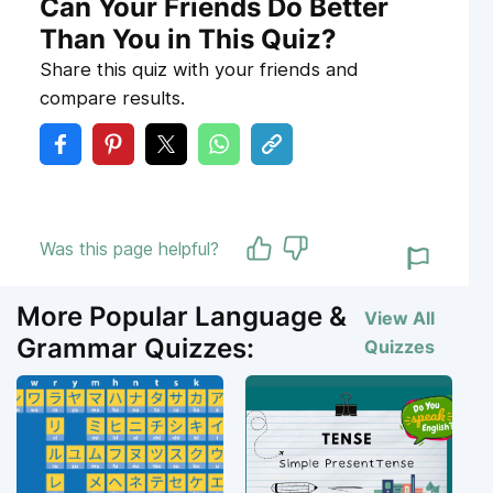
Can Your Friends Do Better
Than You in This Quiz?
Share this quiz with your friends and
compare results.
Was this page helpful?
More Popular Language &
View All
Grammar Quizzes:
Quizzes