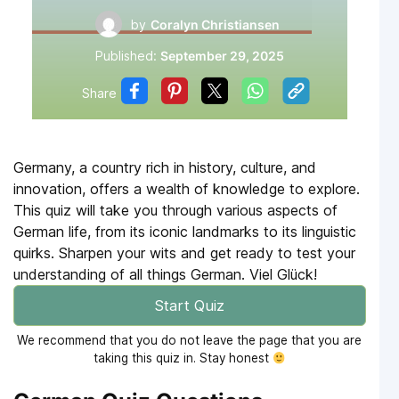
by
Coralyn Christiansen
Published:
September 29, 2025
Share
Germany, a country rich in history, culture, and
innovation, offers a wealth of knowledge to explore.
This quiz will take you through various aspects of
German life, from its iconic landmarks to its linguistic
quirks. Sharpen your wits and get ready to test your
understanding of all things German. Viel Glück!
Start Quiz
We recommend that you do not leave the page that you are
taking this quiz in. Stay honest