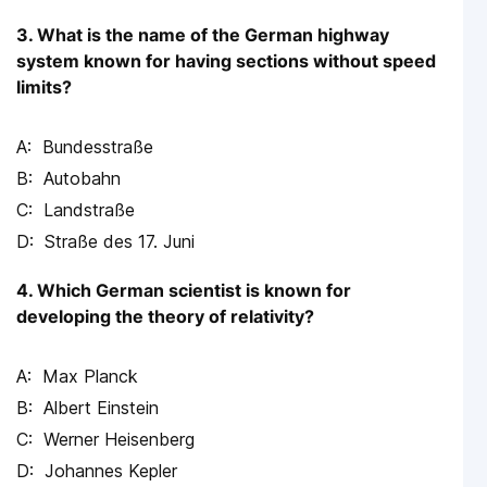
3. What is the name of the German highway
system known for having sections without speed
limits?
Bundesstraße
Autobahn
Landstraße
Straße des 17. Juni
4. Which German scientist is known for
developing the theory of relativity?
Max Planck
Albert Einstein
Werner Heisenberg
Johannes Kepler