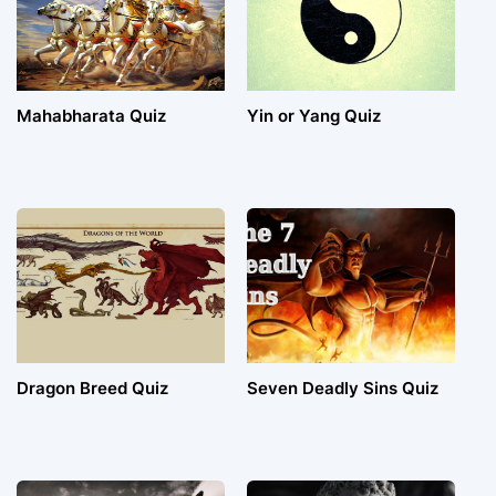
Mahabharata Quiz
Yin or Yang Quiz
Dragon Breed Quiz
Seven Deadly Sins Quiz