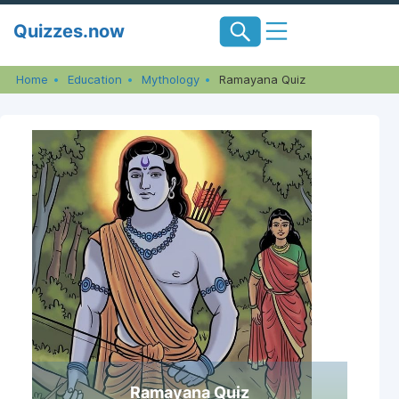
Skip
Quizzes.now
to
content
Home
Education
Mythology
Ramayana Quiz
Ramayana Quiz