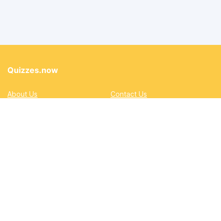
Quizzes.now
About Us
Contact Us
Privacy Policy
Terms
Accessibility and Inclusion
DMCA
Quizzes
Academic
Automotive
Education
Entertainment
Lifestyle
Pop Quizzes