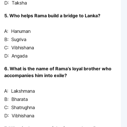
Taksha
5. Who helps Rama build a bridge to Lanka?
Hanuman
Sugriva
Vibhishana
Angada
6. What is the name of Rama’s loyal brother who
accompanies him into exile?
Lakshmana
Bharata
Shatrughna
Vibhishana