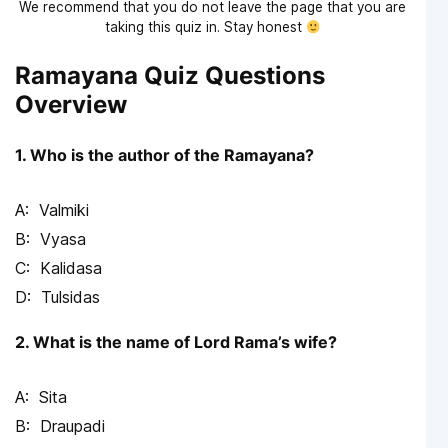
We recommend that you do not leave the page that you are
taking this quiz in. Stay honest
Ramayana Quiz Questions
Overview
1. Who is the author of the Ramayana?
Valmiki
Vyasa
Kalidasa
Tulsidas
2. What is the name of Lord Rama’s wife?
Sita
Draupadi