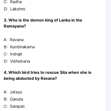
Radha
Lakshmi
3. Who is the demon king of Lanka in the
Ramayana?
Ravana
Kumbhakarna
Indrajit
Vibhishana
4. Which bird tries to rescue Sita when she is
being abducted by Ravana?
Jatayu
Garuda
Sampati