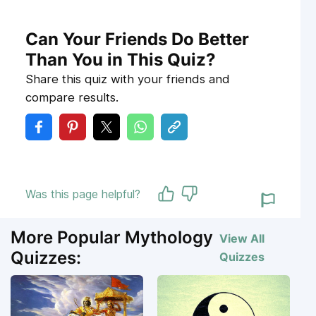
Can Your Friends Do Better
Than You in This Quiz?
Share this quiz with your friends and
compare results.
Was this page helpful?
More Popular Mythology
View All
Quizzes:
Quizzes