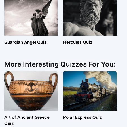
Guardian Angel Quiz
Hercules Quiz
More Interesting Quizzes For You:
Art of Ancient Greece
Polar Express Quiz
Quiz