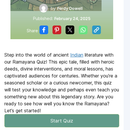
by
Ferdy Dowell
Published:
February 24, 2025
Share
Step into the world of ancient
Indian
literature with
our Ramayana Quiz! This epic tale, filled with heroic
deeds, divine interventions, and moral lessons, has
captivated audiences for centuries. Whether you’re a
seasoned scholar or a curious newcomer, this quiz
will test your knowledge and perhaps even teach you
something new about this legendary story. Are you
ready to see how well you know the Ramayana?
Let’s get started!
Start Quiz