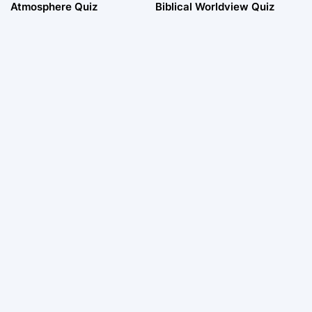
Atmosphere Quiz
Biblical Worldview Quiz