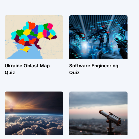
Ukraine Oblast Map
Software Engineering
Quiz
Quiz