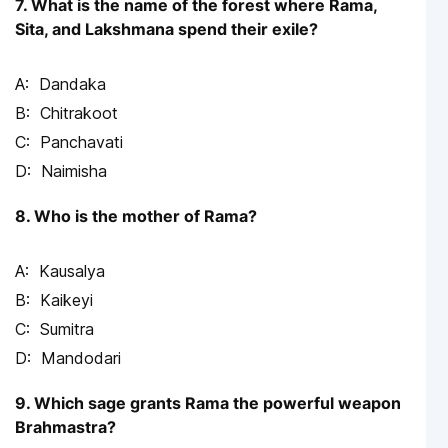
7. What is the name of the forest where Rama,
Sita, and Lakshmana spend their exile?
Dandaka
Chitrakoot
Panchavati
Naimisha
8. Who is the mother of Rama?
Kausalya
Kaikeyi
Sumitra
Mandodari
9. Which sage grants Rama the powerful weapon
Brahmastra?