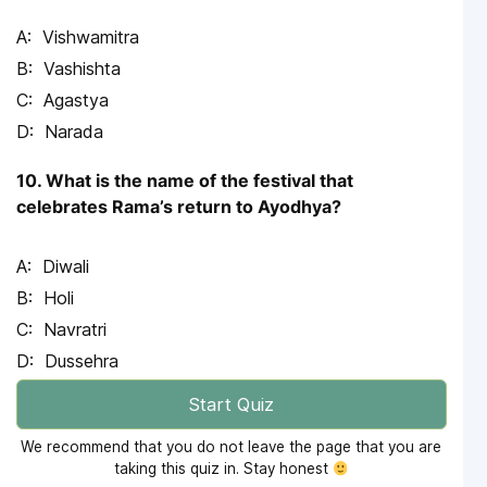
Vishwamitra
Vashishta
Agastya
Narada
10. What is the name of the festival that
celebrates Rama’s return to Ayodhya?
Diwali
Holi
Navratri
Dussehra
Start Quiz
We recommend that you do not leave the page that you are
taking this quiz in. Stay honest