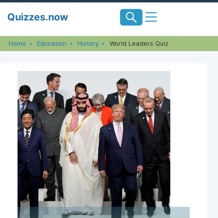
Skip
Quizzes.now
to
content
Home
Education
History
World Leaders Quiz