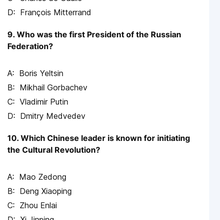
François Mitterrand
9. Who was the first President of the Russian
Federation?
Boris Yeltsin
Mikhail Gorbachev
Vladimir Putin
Dmitry Medvedev
10. Which Chinese leader is known for initiating
the Cultural Revolution?
Mao Zedong
Deng Xiaoping
Zhou Enlai
Xi Jinping