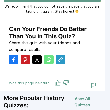
We recommend that you do not leave the page that you are
taking this quiz in. Stay honest
Can Your Friends Do Better
Than You in This Quiz?
Share this quiz with your friends and
compare results.
Was this page helpful?
More Popular History
View All
Quizzes:
Quizzes