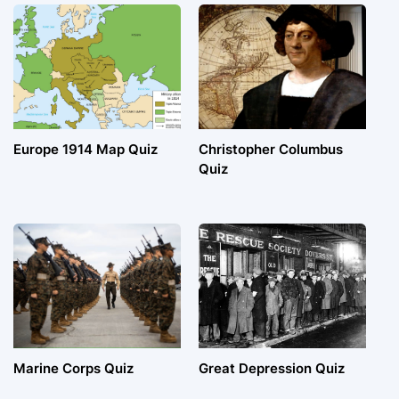
Europe 1914 Map Quiz
Christopher Columbus
Quiz
Marine Corps Quiz
Great Depression Quiz