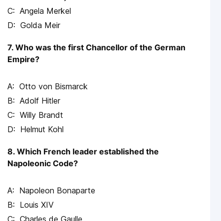
Angela Merkel
Golda Meir
7. Who was the first Chancellor of the German
Empire?
Otto von Bismarck
Adolf Hitler
Willy Brandt
Helmut Kohl
8. Which French leader established the
Napoleonic Code?
Napoleon Bonaparte
Louis XIV
Charles de Gaulle