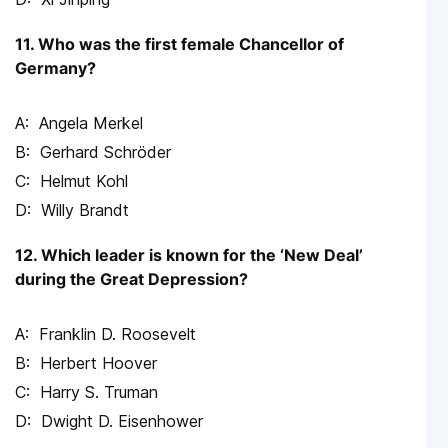
11. Who was the first female Chancellor of
Germany?
Angela Merkel
Gerhard Schröder
Helmut Kohl
Willy Brandt
12. Which leader is known for the ‘New Deal’
during the Great Depression?
Franklin D. Roosevelt
Herbert Hoover
Harry S. Truman
Dwight D. Eisenhower