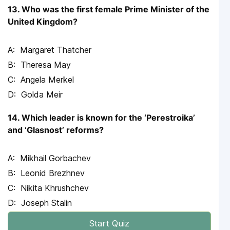
13. Who was the first female Prime Minister of the
United Kingdom?
Margaret Thatcher
Theresa May
Angela Merkel
Golda Meir
14. Which leader is known for the ‘Perestroika’
and ‘Glasnost’ reforms?
Mikhail Gorbachev
Leonid Brezhnev
Nikita Khrushchev
Joseph Stalin
Start Quiz