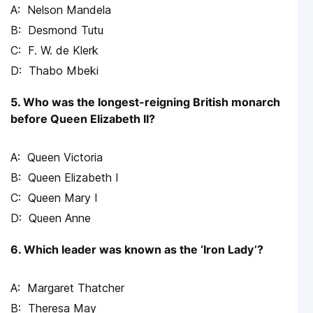
Nelson Mandela
Desmond Tutu
F. W. de Klerk
Thabo Mbeki
5. Who was the longest-reigning British monarch
before Queen Elizabeth II?
Queen Victoria
Queen Elizabeth I
Queen Mary I
Queen Anne
6. Which leader was known as the ‘Iron Lady’?
Margaret Thatcher
Theresa May