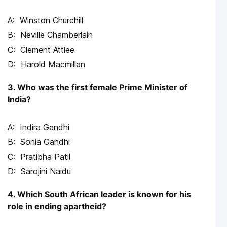
Winston Churchill
Neville Chamberlain
Clement Attlee
Harold Macmillan
3. Who was the first female Prime Minister of
India?
Indira Gandhi
Sonia Gandhi
Pratibha Patil
Sarojini Naidu
4. Which South African leader is known for his
role in ending apartheid?