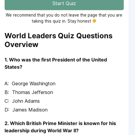
Start Quiz
We recommend that you do not leave the page that you are
taking this quiz in. Stay honest
World Leaders Quiz Questions
Overview
1. Who was the first President of the United
States?
George Washington
Thomas Jefferson
John Adams
James Madison
2. Which British Prime Minister is known for his
leadership during World War II?