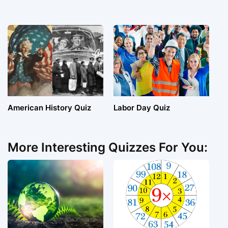
American History Quiz
Labor Day Quiz
More Interesting Quizzes For You: