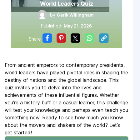
World Leaders Quiz
by
Garik Willingham
Published:
May 21, 2026
Share
From ancient emperors to contemporary presidents,
world leaders have played pivotal roles in shaping the
destiny of nations and the global landscape. This
quiz invites you to delve into the lives and
achievements of these influential figures. Whether
you’re a history buff or a casual learner, this challenge
will test your knowledge and perhaps even teach you
something new. Ready to see how much you know
about the movers and shakers of the world? Let’s
get started!