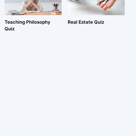
Teaching Philosophy
Real Estate Quiz
Quiz