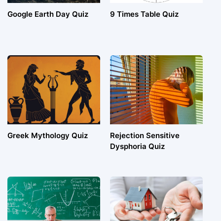
Google Earth Day Quiz
9 Times Table Quiz
Greek Mythology Quiz
Rejection Sensitive
Dysphoria Quiz