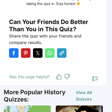
taking this quiz in. Stay honest
Can Your Friends Do Better
Than You in This Quiz?
Share this quiz with your friends and
compare results.
Was this page helpful?
More Popular History
View All
Quizzes:
Quizzes