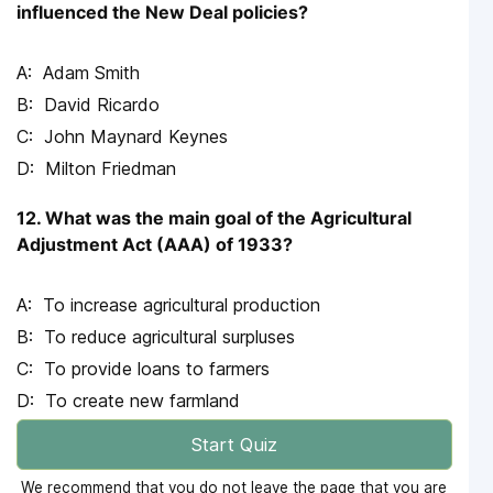
influenced the New Deal policies?
Adam Smith
David Ricardo
John Maynard Keynes
Milton Friedman
12. What was the main goal of the Agricultural
Adjustment Act (AAA) of 1933?
To increase agricultural production
To reduce agricultural surpluses
To provide loans to farmers
To create new farmland
Start Quiz
We recommend that you do not leave the page that you are