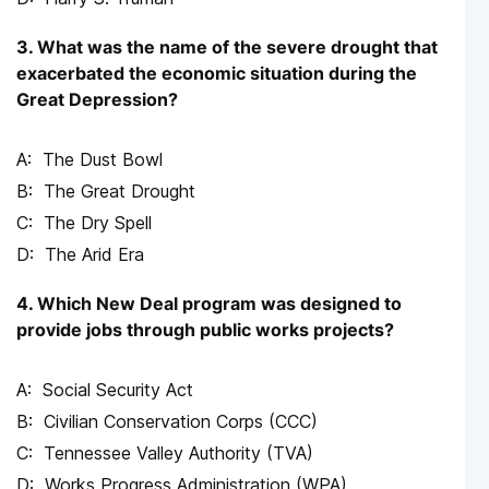
3. What was the name of the severe drought that
exacerbated the economic situation during the
Great Depression?
The Dust Bowl
The Great Drought
The Dry Spell
The Arid Era
4. Which New Deal program was designed to
provide jobs through public works projects?
Social Security Act
Civilian Conservation Corps (CCC)
Tennessee Valley Authority (TVA)
Works Progress Administration (WPA)