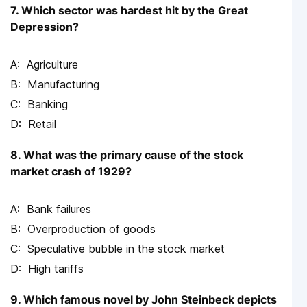
7. Which sector was hardest hit by the Great
Depression?
Agriculture
Manufacturing
Banking
Retail
8. What was the primary cause of the stock
market crash of 1929?
Bank failures
Overproduction of goods
Speculative bubble in the stock market
High tariffs
9. Which famous novel by John Steinbeck depicts