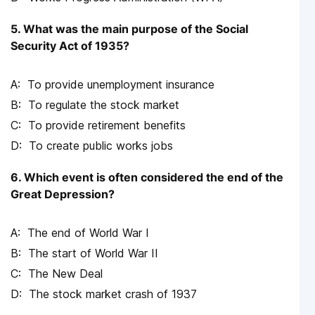
5. What was the main purpose of the Social
Security Act of 1935?
To provide unemployment insurance
To regulate the stock market
To provide retirement benefits
To create public works jobs
6. Which event is often considered the end of the
Great Depression?
The end of World War I
The start of World War II
The New Deal
The stock market crash of 1937