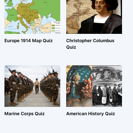
Europe 1914 Map Quiz
Christopher Columbus
Quiz
Marine Corps Quiz
American History Quiz