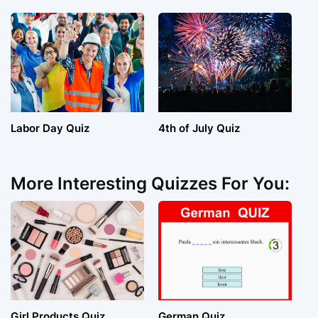
Labor Day Quiz
4th of July Quiz
More Interesting Quizzes For You:
Girl Products Quiz
German Quiz