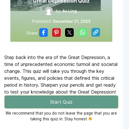
Great Depression Quiz
by
Ax Ling
Published:
December 21, 2025
Share
Step back into the era of the Great Depression, a
time of unprecedented economic turmoil and societal
change. This quiz will take you through the key
events, figures, and policies that defined this critical
period in history. Sharpen your pencils and get ready
to test your knowledge about the Great Depression!
Start Quiz
We recommend that you do not leave the page that you are
taking this quiz in. Stay honest