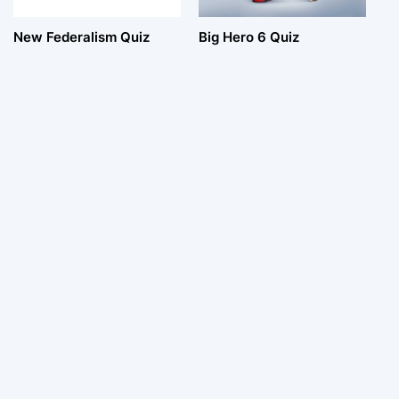
New Federalism Quiz
Big Hero 6 Quiz