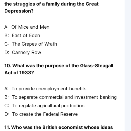
the struggles of a family during the Great
Depression?
Of Mice and Men
East of Eden
The Grapes of Wrath
Cannery Row
10. What was the purpose of the Glass-Steagall
Act of 1933?
To provide unemployment benefits
To separate commercial and investment banking
To regulate agricultural production
To create the Federal Reserve
11. Who was the British economist whose ideas