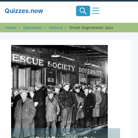
Skip
Quizzes.now
to
content
Home
Education
History
Great Depression Quiz