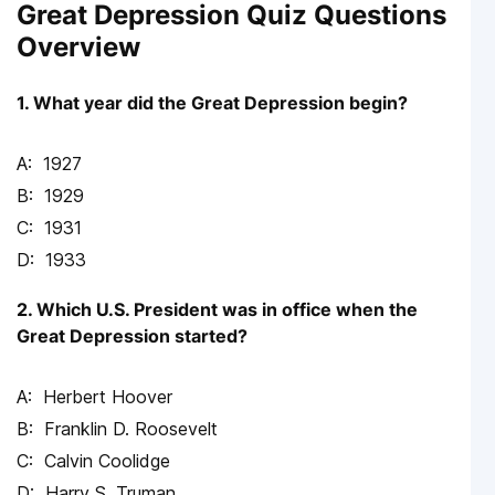
Great Depression Quiz Questions
Overview
1. What year did the Great Depression begin?
1927
1929
1931
1933
2. Which U.S. President was in office when the
Great Depression started?
Herbert Hoover
Franklin D. Roosevelt
Calvin Coolidge
Harry S. Truman