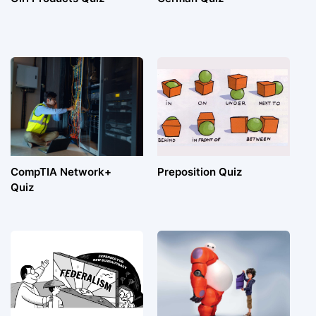
CompTIA Network+
Preposition Quiz
Quiz