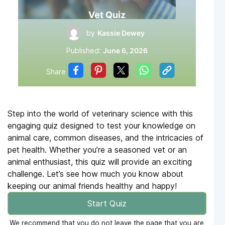
Vet Quiz
by
Kassie Dewey
Published:
June 6, 2026
Share
Step into the world of veterinary science with this
engaging quiz designed to test your knowledge on
animal care, common diseases, and the intricacies of
pet health. Whether you’re a seasoned vet or an
animal enthusiast, this quiz will provide an exciting
challenge. Let’s see how much you know about
keeping our animal friends healthy and happy!
Start Quiz
We recommend that you do not leave the page that you are