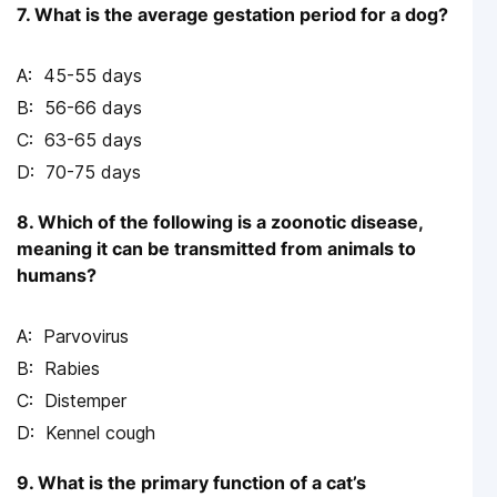
7. What is the average gestation period for a dog?
45-55 days
56-66 days
63-65 days
70-75 days
8. Which of the following is a zoonotic disease,
meaning it can be transmitted from animals to
humans?
Parvovirus
Rabies
Distemper
Kennel cough
9. What is the primary function of a cat’s