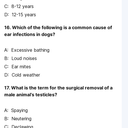
8-12 years
12-15 years
16. Which of the following is a common cause of
ear infections in dogs?
Excessive bathing
Loud noises
Ear mites
Cold weather
17. What is the term for the surgical removal of a
male animal’s testicles?
Spaying
Neutering
Declawing