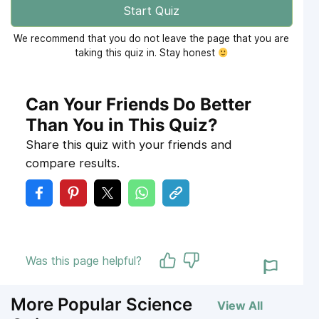
Start Quiz
We recommend that you do not leave the page that you are
taking this quiz in. Stay honest
Can Your Friends Do Better
Than You in This Quiz?
Share this quiz with your friends and
compare results.
Was this page helpful?
More Popular Science
View All