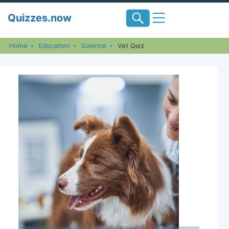
Skip
Quizzes.now
to
content
Home
Education
Science
Vet Quiz