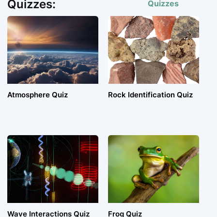
Quizzes:
Quizzes
Atmosphere Quiz
Rock Identification Quiz
Wave Interactions Quiz
Frog Quiz