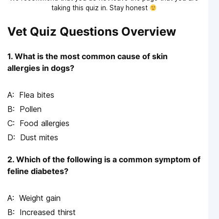
taking this quiz in. Stay honest
Vet Quiz Questions Overview
1. What is the most common cause of skin
allergies in dogs?
Flea bites
Pollen
Food allergies
Dust mites
2. Which of the following is a common symptom of
feline diabetes?
Weight gain
Increased thirst