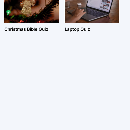
Christmas Bible Quiz
Laptop Quiz