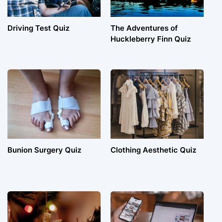
Driving Test Quiz
The Adventures of
Huckleberry Finn Quiz
Bunion Surgery Quiz
Clothing Aesthetic Quiz