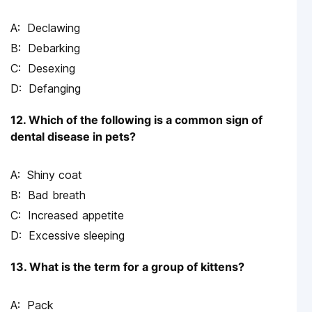
Declawing
Debarking
Desexing
Defanging
12. Which of the following is a common sign of
dental disease in pets?
Shiny coat
Bad breath
Increased appetite
Excessive sleeping
13. What is the term for a group of kittens?
Pack