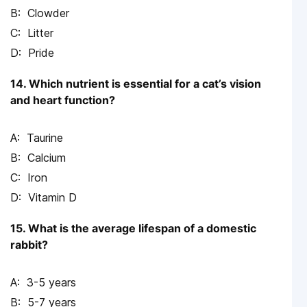
Clowder
Litter
Pride
14. Which nutrient is essential for a cat’s vision
and heart function?
Taurine
Calcium
Iron
Vitamin D
15. What is the average lifespan of a domestic
rabbit?
3-5 years
5-7 years