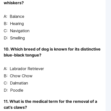
whiskers?
Balance
Hearing
Navigation
Smelling
10. Which breed of dog is known for its distinctive
blue-black tongue?
Labrador Retriever
Chow Chow
Dalmatian
Poodle
11. What is the medical term for the removal of a
cat’s claws?