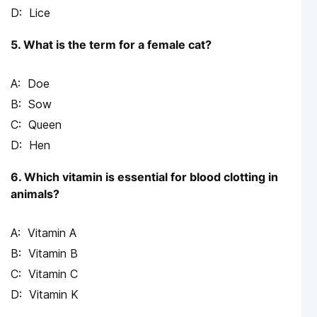
Lice
5. What is the term for a female cat?
Doe
Sow
Queen
Hen
6. Which vitamin is essential for blood clotting in
animals?
Vitamin A
Vitamin B
Vitamin C
Vitamin K