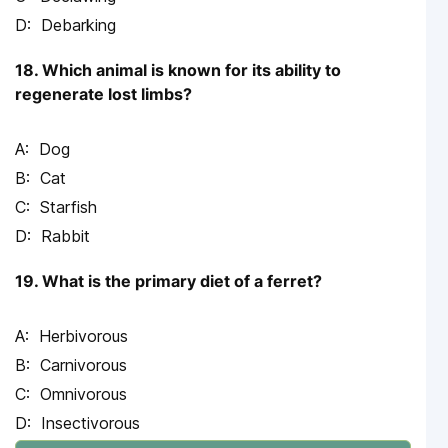
Debarking
18. Which animal is known for its ability to
regenerate lost limbs?
Dog
Cat
Starfish
Rabbit
19. What is the primary diet of a ferret?
Herbivorous
Carnivorous
Omnivorous
Insectivorous