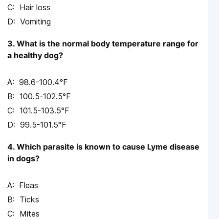
Hair loss
Vomiting
3. What is the normal body temperature range for
a healthy dog?
98.6-100.4°F
100.5-102.5°F
101.5-103.5°F
99.5-101.5°F
4. Which parasite is known to cause Lyme disease
in dogs?
Fleas
Ticks
Mites