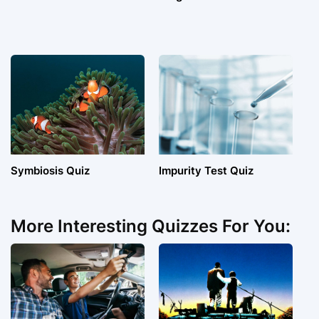
Symbiosis Quiz
Impurity Test Quiz
More Interesting Quizzes For You: