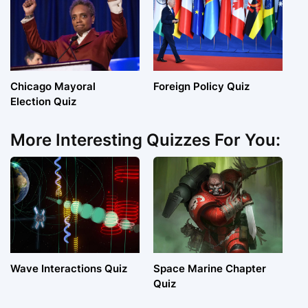
Chicago Mayoral
Foreign Policy Quiz
Election Quiz
More Interesting Quizzes For You:
Wave Interactions Quiz
Space Marine Chapter
Quiz