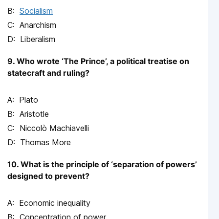
Socialism
Anarchism
Liberalism
9. Who wrote ‘The Prince’, a political treatise on
statecraft and ruling?
Plato
Aristotle
Niccolò Machiavelli
Thomas More
10. What is the principle of ‘separation of powers’
designed to prevent?
Economic inequality
Concentration of power