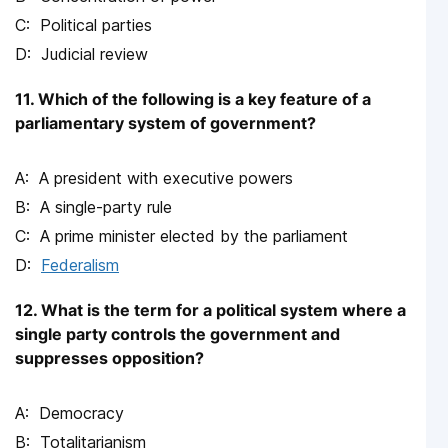
Political parties
Judicial review
11. Which of the following is a key feature of a
parliamentary system of government?
A president with executive powers
A single-party rule
A prime minister elected by the parliament
Federalism
12. What is the term for a political system where a
single party controls the government and
suppresses opposition?
Democracy
Totalitarianism