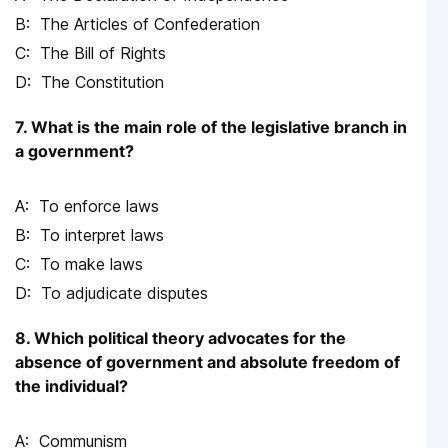
The Articles of Confederation
The Bill of Rights
The Constitution
7. What is the main role of the legislative branch in
a government?
To enforce laws
To interpret laws
To make laws
To adjudicate disputes
8. Which political theory advocates for the
absence of government and absolute freedom of
the individual?
Communism