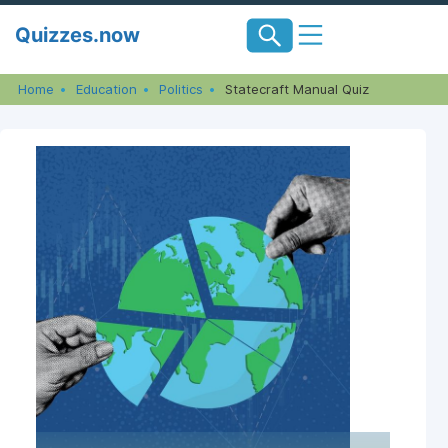
Skip
Quizzes.now
to
content
Home
Education
Politics
Statecraft Manual Quiz