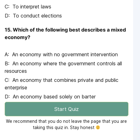
To interpret laws
To conduct elections
15. Which of the following best describes a mixed
economy?
An economy with no government intervention
An economy where the government controls all
resources
An economy that combines private and public
enterprise
An economy based solely on barter
Start Quiz
We recommend that you do not leave the page that you are
taking this quiz in. Stay honest