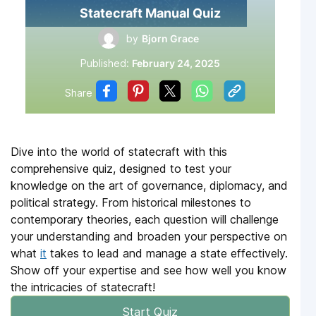
Statecraft Manual Quiz
by
Bjorn Grace
Published:
February 24, 2025
Share
Dive into the world of statecraft with this
comprehensive quiz, designed to test your
knowledge on the art of governance, diplomacy, and
political strategy. From historical milestones to
contemporary theories, each question will challenge
your understanding and broaden your perspective on
what
it
takes to lead and manage a state effectively.
Show off your expertise and see how well you know
the intricacies of statecraft!
Start Quiz