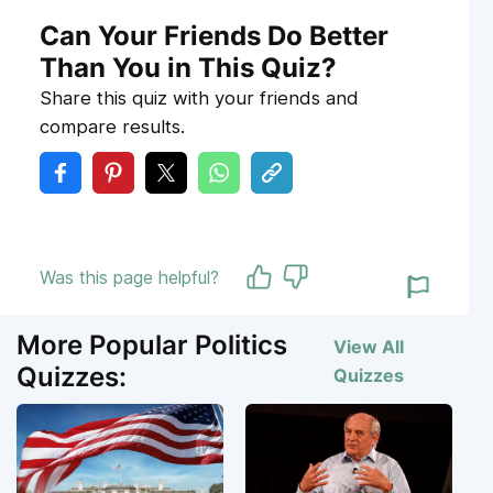
Can Your Friends Do Better
Than You in This Quiz?
Share this quiz with your friends and
compare results.
Was this page helpful?
More Popular Politics
View All
Quizzes:
Quizzes