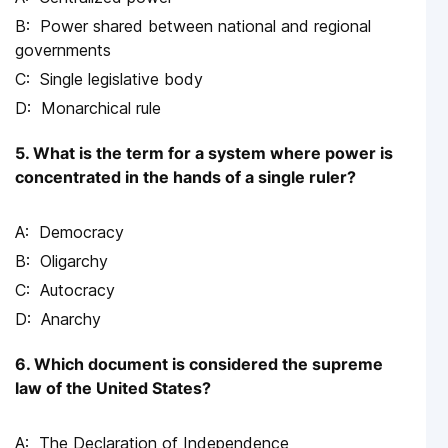
Power shared between national and regional
governments
Single legislative body
Monarchical rule
5. What is the term for a system where power is
concentrated in the hands of a single ruler?
Democracy
Oligarchy
Autocracy
Anarchy
6. Which document is considered the supreme
law of the United States?
The Declaration of Independence