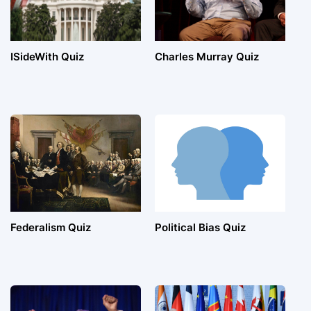
ISideWith Quiz
Charles Murray Quiz
Federalism Quiz
Political Bias Quiz