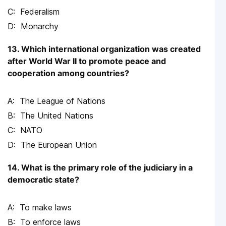
Federalism
Monarchy
13. Which international organization was created
after World War II to promote peace and
cooperation among countries?
The League of Nations
The United Nations
NATO
The European Union
14. What is the primary role of the judiciary in a
democratic state?
To make laws
To enforce laws