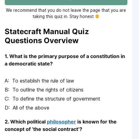
We recommend that you do not leave the page that you are
taking this quiz in. Stay honest
Statecraft Manual Quiz
Questions Overview
1. What is the primary purpose of a constitution in
a democratic state?
To establish the rule of law
To outline the rights of citizens
To define the structure of government
All of the above
2. Which political
philosopher
is known for the
concept of ‘the social contract’?