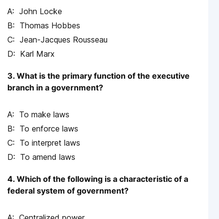
John Locke
Thomas Hobbes
Jean-Jacques Rousseau
Karl Marx
3. What is the primary function of the executive
branch in a government?
To make laws
To enforce laws
To interpret laws
To amend laws
4. Which of the following is a characteristic of a
federal system of government?
Centralized power