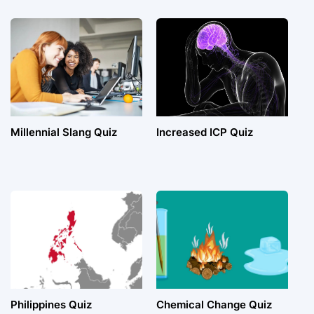
Millennial Slang Quiz
Increased ICP Quiz
Philippines Quiz
Chemical Change Quiz