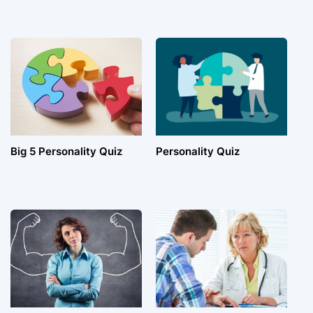
Big 5 Personality Quiz
Personality Quiz