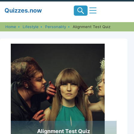
Skip
Quizzes.now
to
content
Home
Lifestyle
Personality
Alignment Test Quiz
Alignment Test Quiz