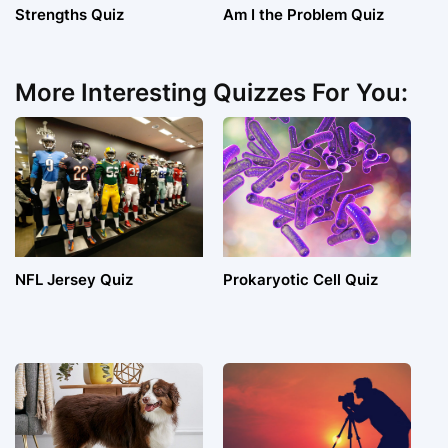
Strengths Quiz
Am I the Problem Quiz
More Interesting Quizzes For You:
NFL Jersey Quiz
Prokaryotic Cell Quiz