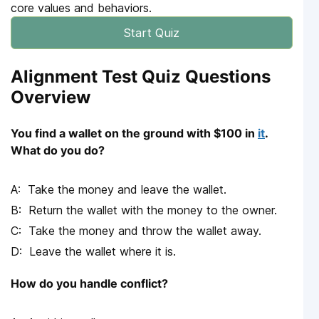
core values and behaviors.
Start Quiz
Alignment Test Quiz Questions
Overview
You find a wallet on the ground with $100 in
it
.
What do you do?
Take the money and leave the wallet.
Return the wallet with the money to the owner.
Take the money and throw the wallet away.
Leave the wallet where it is.
How do you handle conflict?