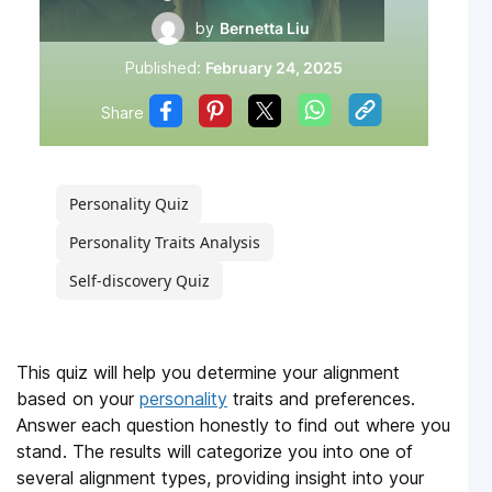
by
Bernetta Liu
Published:
February 24, 2025
Share
Personality Quiz
Personality Traits Analysis
Self-discovery Quiz
This quiz will help you determine your alignment
based on your
personality
traits and preferences.
Answer each question honestly to find out where you
stand. The results will categorize you into one of
several alignment types, providing insight into your