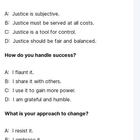
Justice is subjective.
Justice must be served at all costs.
Justice is a tool for control.
Justice should be fair and balanced.
How do you handle success?
I flaunt it.
I share it with others.
I use it to gain more power.
I am grateful and humble.
What is your approach to change?
I resist it.
I embrace it.