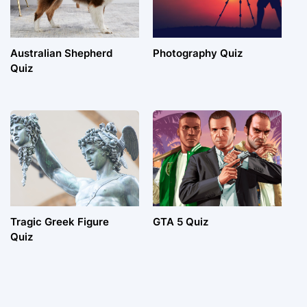
Australian Shepherd
Photography Quiz
Quiz
Tragic Greek Figure
GTA 5 Quiz
Quiz