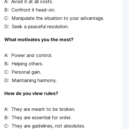
Avoid it at all costs.
Confront it head-on.
Manipulate the situation to your advantage.
Seek a peaceful resolution.
What motivates you the most?
Power and control.
Helping others.
Personal gain.
Maintaining harmony.
How do you view rules?
They are meant to be broken.
They are essential for order.
They are guidelines, not absolutes.