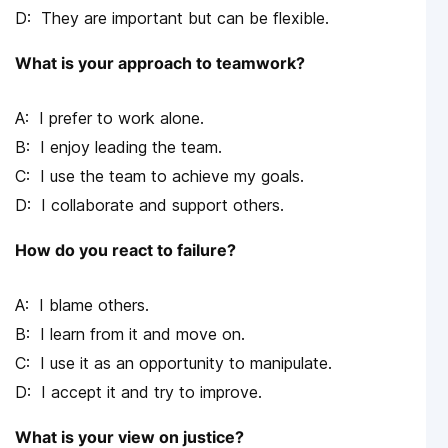
They are important but can be flexible.
What is your approach to teamwork?
I prefer to work alone.
I enjoy leading the team.
I use the team to achieve my goals.
I collaborate and support others.
How do you react to failure?
I blame others.
I learn from it and move on.
I use it as an opportunity to manipulate.
I accept it and try to improve.
What is your view on justice?