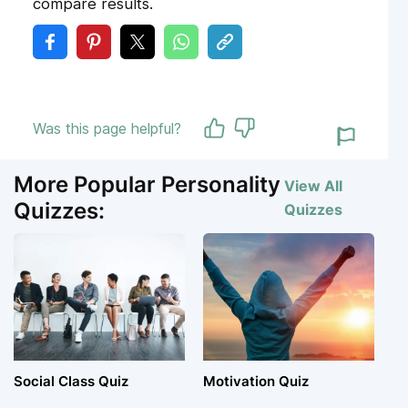
compare results.
Was this page helpful?
More Popular Personality
View All
Quizzes:
Quizzes
Social Class Quiz
Motivation Quiz