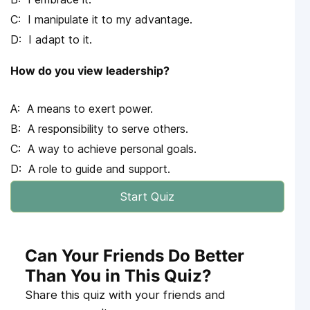
I manipulate it to my advantage.
I adapt to it.
How do you view leadership?
A means to exert power.
A responsibility to serve others.
A way to achieve personal goals.
A role to guide and support.
Start Quiz
Can Your Friends Do Better
Than You in This Quiz?
Share this quiz with your friends and