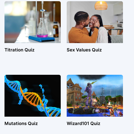
Titration Quiz
Sex Values Quiz
Mutations Quiz
Wizard101 Quiz