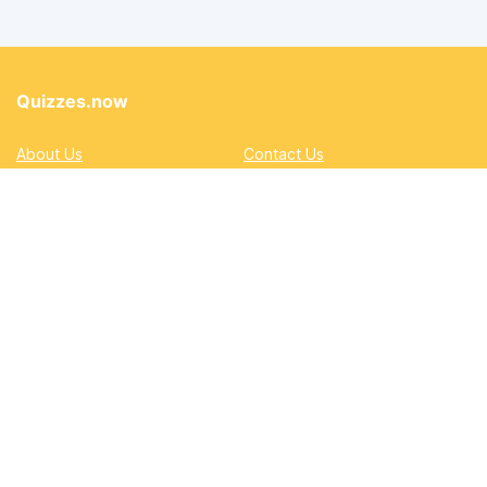
Quizzes.now
About Us
Contact Us
Privacy Policy
Terms
Accessibility and Inclusion
DMCA
Quizzes
Academic
Automotive
Education
Entertainment
Lifestyle
Pop Quizzes
Professional
Sports & Gaming