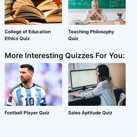
College of Education
Teaching Philosophy
Ethics Quiz
Quiz
More Interesting Quizzes For You:
Football Player Quiz
Sales Aptitude Quiz