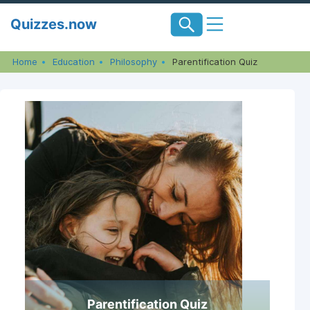
Skip
Quizzes.now
to
content
Home
Education
Philosophy
Parentification Quiz
Parentification Quiz