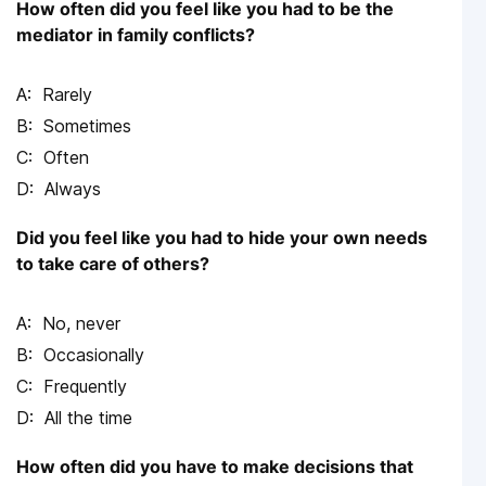
How often did you feel like you had to be the
mediator in family conflicts?
Rarely
Sometimes
Often
Always
Did you feel like you had to hide your own needs
to take care of others?
No, never
Occasionally
Frequently
All the time
How often did you have to make decisions that