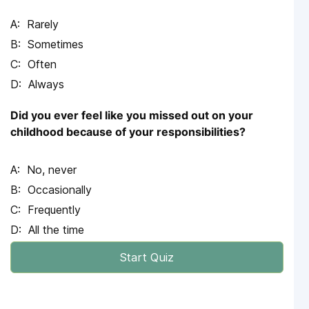
Rarely
Sometimes
Often
Always
Did you ever feel like you missed out on your
childhood because of your responsibilities?
No, never
Occasionally
Frequently
All the time
Start Quiz