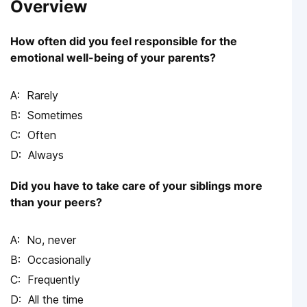
Overview
How often did you feel responsible for the
emotional well-being of your parents?
Rarely
Sometimes
Often
Always
Did you have to take care of your siblings more
than your peers?
No, never
Occasionally
Frequently
All the time