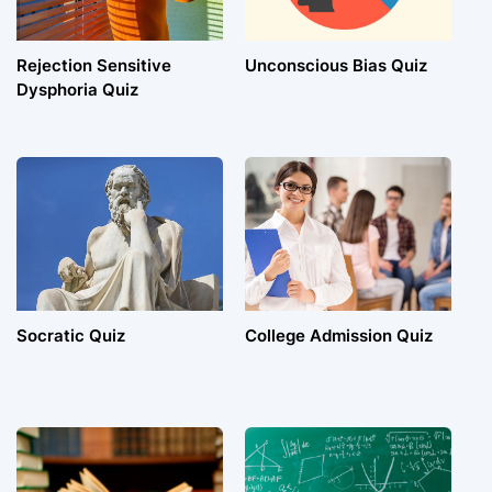
Rejection Sensitive
Unconscious Bias Quiz
Dysphoria Quiz
Socratic Quiz
College Admission Quiz