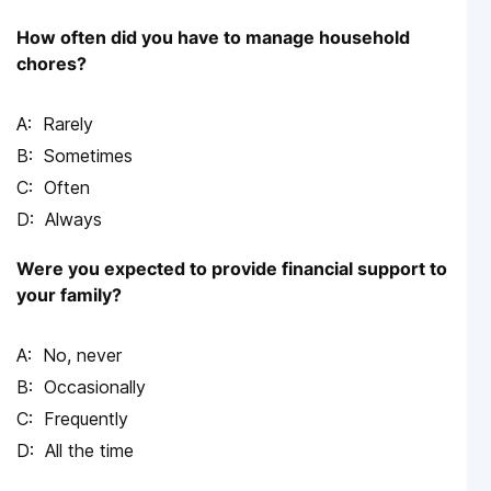
How often did you have to manage household
chores?
Rarely
Sometimes
Often
Always
Were you expected to provide financial support to
your family?
No, never
Occasionally
Frequently
All the time