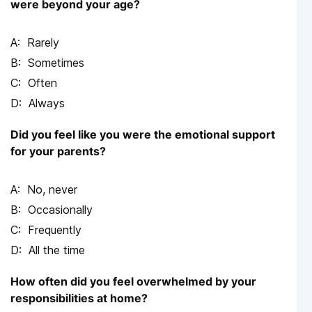
were beyond your age?
Rarely
Sometimes
Often
Always
Did you feel like you were the emotional support
for your parents?
No, never
Occasionally
Frequently
All the time
How often did you feel overwhelmed by your
responsibilities at home?