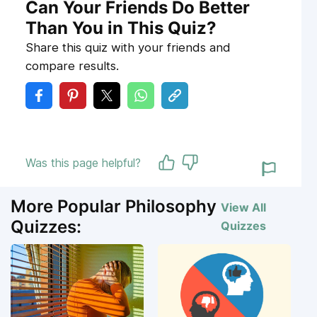
Can Your Friends Do Better
Than You in This Quiz?
Share this quiz with your friends and
compare results.
Was this page helpful?
More Popular Philosophy
View All
Quizzes:
Quizzes