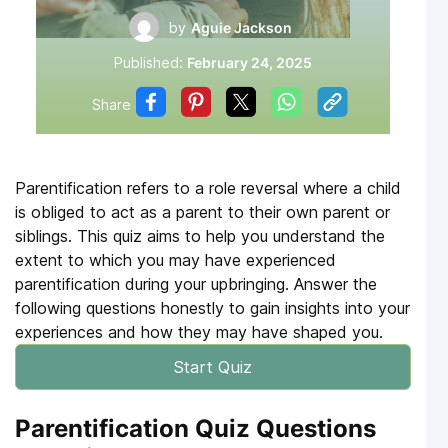
by
Aguie Jackson
Published:
February 24, 2025
Share
Parentification refers to a role reversal where a child
is obliged to act as a parent to their own parent or
siblings. This quiz aims to help you understand the
extent to which you may have experienced
parentification during your upbringing. Answer the
following questions honestly to gain insights into your
experiences and how they may have shaped you.
Start Quiz
Parentification Quiz Questions