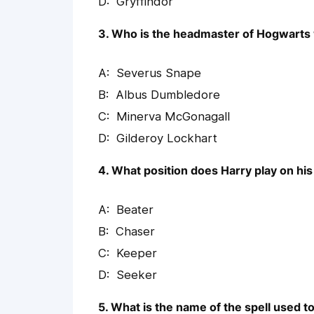
Gryffindor
3. Who is the headmaster of Hogwarts 
Severus Snape
Albus Dumbledore
Minerva McGonagall
Gilderoy Lockhart
4. What position does Harry play on hi
Beater
Chaser
Keeper
Seeker
5. What is the name of the spell used 