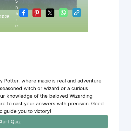
S
h
:
a
 2025
r
e
y Potter, where magic is real and adventure
 seasoned witch or wizard or a curious
your knowledge of the beloved Wizarding
e to cast your answers with precision. Good
 guide you to victory!
tart Quiz