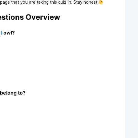
age that you are taking this quiz in. Stay honest
estions Overview
t
owl?
belong to?