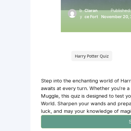
b
Claran
Published
y
ce Fort
November 20,
Harry Potter Quiz
Step into the enchanting world of Harr
awaits at every turn. Whether you’re a
Muggle, this quiz is designed to test 
World. Sharpen your wands and prepar
luck, and may your knowledge of magic
S