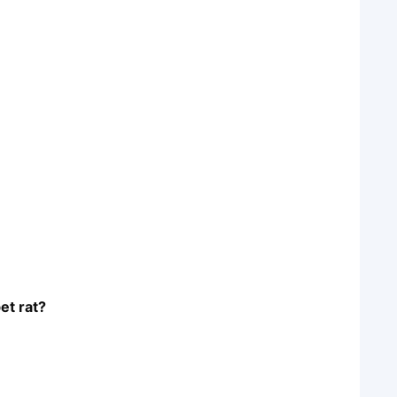
et rat?