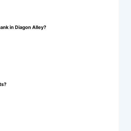
bank in Diagon Alley?
ts?