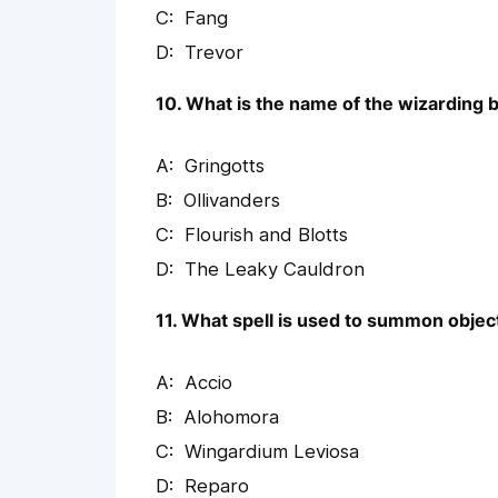
Fang
Trevor
10. What is the name of the wizarding 
Gringotts
Ollivanders
Flourish and Blotts
The Leaky Cauldron
11. What spell is used to summon objec
Accio
Alohomora
Wingardium Leviosa
Reparo