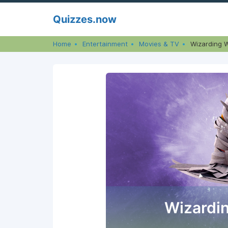
Skip
Quizzes.now
to
content
Home
Entertainment
Movies & TV
Wizarding W
Wizardin