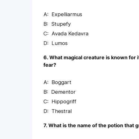
Expelliarmus
Stupefy
Avada Kedavra
Lumos
6. What magical creature is known for it
fear?
Boggart
Dementor
Hippogriff
Thestral
7. What is the name of the potion that g