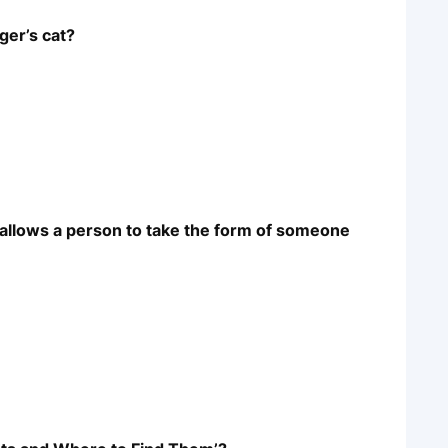
ger’s cat?
t allows a person to take the form of someone