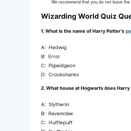
We recommend that you do not leave the p
Wizarding World Quiz Qu
1. What is the name of Harry Potter’s
pe
Hedwig
Errol
Pigwidgeon
Crookshanks
2. What house at Hogwarts does Harry 
Slytherin
Ravenclaw
Hufflepuff