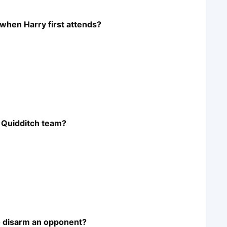
when Harry first attends?
s Quidditch team?
to disarm an opponent?