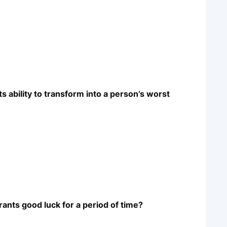
s ability to transform into a person’s worst
rants good luck for a period of time?