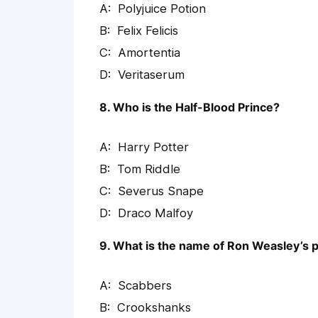
Polyjuice Potion
Felix Felicis
Amortentia
Veritaserum
8. Who is the Half-Blood Prince?
Harry Potter
Tom Riddle
Severus Snape
Draco Malfoy
9. What is the name of Ron Weasley’s p
Scabbers
Crookshanks