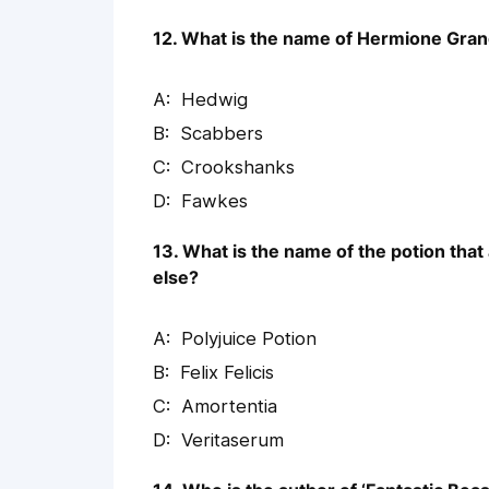
12. What is the name of Hermione Gran
Hedwig
Scabbers
Crookshanks
Fawkes
13. What is the name of the potion tha
else?
Polyjuice Potion
Felix Felicis
Amortentia
Veritaserum