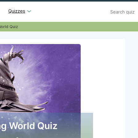
Search
Quizzes
orld Quiz
g World Quiz