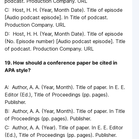
podcast. Production Company. URL
Host, H. H. (Year, Month Date). Title of episode
[Audio podcast episode]. In Title of podcast.
Production Company. URL
Host, H. H. (Year, Month Date). Title of episode
(No. Episode number) [Audio podcast episode]. Title
of podcast. Production Company. URL
19. How should a conference paper be cited in
APA style?
Author, A. A. (Year, Month). Title of paper. In E. E.
Editor (Ed.), Title of Proceedings (pp. pages).
Publisher.
Author, A. A. (Year, Month). Title of paper. In Title
of Proceedings (pp. pages). Publisher.
Author, A. A. (Year). Title of paper. In E. E. Editor
(Ed.), Title of Proceedings (pp. pages). Publisher.