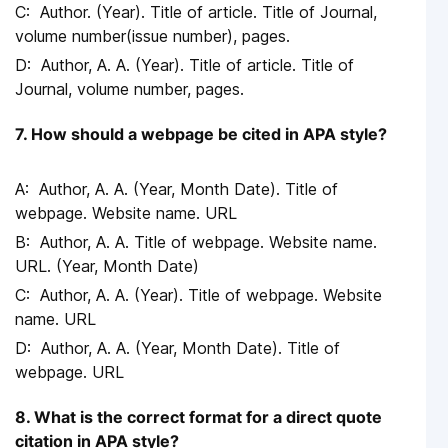
Author. (Year). Title of article. Title of Journal,
volume number(issue number), pages.
Author, A. A. (Year). Title of article. Title of
Journal, volume number, pages.
7. How should a webpage be cited in APA style?
Author, A. A. (Year, Month Date). Title of
webpage. Website name. URL
Author, A. A. Title of webpage. Website name.
URL. (Year, Month Date)
Author, A. A. (Year). Title of webpage. Website
name. URL
Author, A. A. (Year, Month Date). Title of
webpage. URL
8. What is the correct format for a direct quote
citation in APA style?