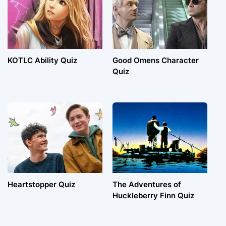
KOTLC Ability Quiz
Good Omens Character
Quiz
Heartstopper Quiz
The Adventures of
Huckleberry Finn Quiz