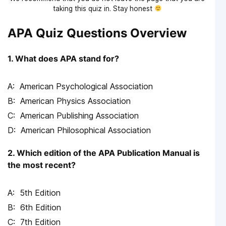
taking this quiz in. Stay honest
APA Quiz Questions Overview
1. What does APA stand for?
American Psychological Association
American Physics Association
American Publishing Association
American Philosophical Association
2. Which edition of the APA Publication Manual is
the most recent?
5th Edition
6th Edition
7th Edition