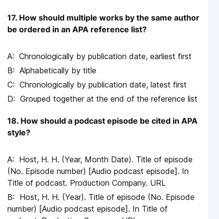
17. How should multiple works by the same author
be ordered in an APA reference list?
Chronologically by publication date, earliest first
Alphabetically by title
Chronologically by publication date, latest first
Grouped together at the end of the reference list
18. How should a podcast episode be cited in APA
style?
Host, H. H. (Year, Month Date). Title of episode
(No. Episode number) [Audio podcast episode]. In
Title of podcast. Production Company. URL
Host, H. H. (Year). Title of episode (No. Episode
number) [Audio podcast episode]. In Title of