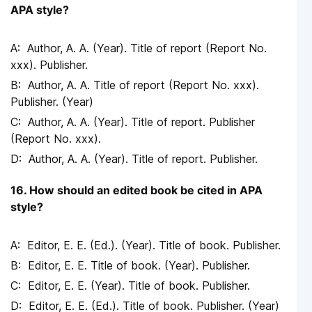
APA style?
Author, A. A. (Year). Title of report (Report No.
xxx). Publisher.
Author, A. A. Title of report (Report No. xxx).
Publisher. (Year)
Author, A. A. (Year). Title of report. Publisher
(Report No. xxx).
Author, A. A. (Year). Title of report. Publisher.
16. How should an edited book be cited in APA
style?
Editor, E. E. (Ed.). (Year). Title of book. Publisher.
Editor, E. E. Title of book. (Year). Publisher.
Editor, E. E. (Year). Title of book. Publisher.
Editor, E. E. (Ed.). Title of book. Publisher. (Year)