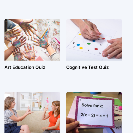
Art Education Quiz
Cognitive Test Quiz