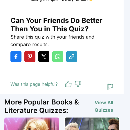
Can Your Friends Do Better
Than You in This Quiz?
Share this quiz with your friends and
compare results.
Was this page helpful?
More Popular Books &
View All
Literature Quizzes:
Quizzes