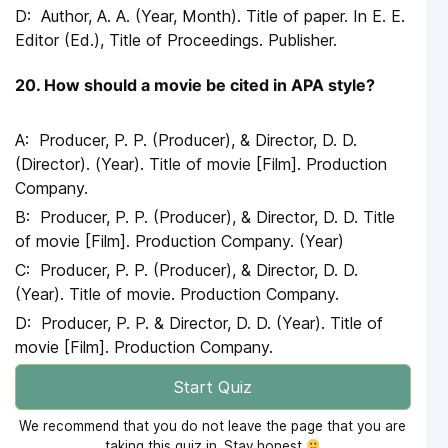
Author, A. A. (Year, Month). Title of paper. In E. E.
Editor (Ed.), Title of Proceedings. Publisher.
20. How should a movie be cited in APA style?
Producer, P. P. (Producer), & Director, D. D.
(Director). (Year). Title of movie [Film]. Production
Company.
Producer, P. P. (Producer), & Director, D. D. Title
of movie [Film]. Production Company. (Year)
Producer, P. P. (Producer), & Director, D. D.
(Year). Title of movie. Production Company.
Producer, P. P. & Director, D. D. (Year). Title of
movie [Film]. Production Company.
Start Quiz
We recommend that you do not leave the page that you are
taking this quiz in. Stay honest