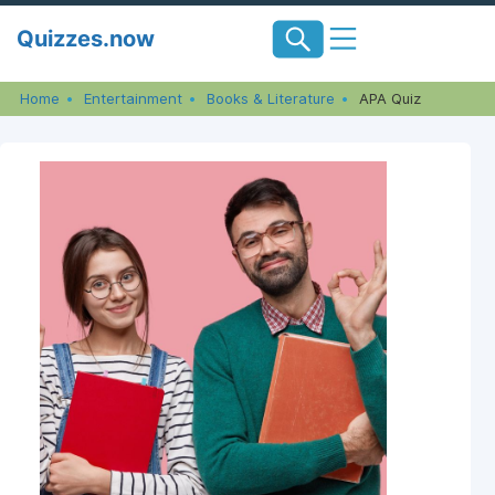
Skip
Quizzes.now
to
content
Home
Entertainment
Books & Literature
APA Quiz