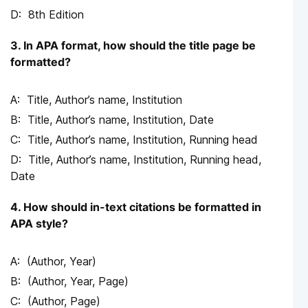
8th Edition
3. In APA format, how should the title page be
formatted?
Title, Author’s name, Institution
Title, Author’s name, Institution, Date
Title, Author’s name, Institution, Running head
Title, Author’s name, Institution, Running head,
Date
4. How should in-text citations be formatted in
APA style?
(Author, Year)
(Author, Year, Page)
(Author, Page)