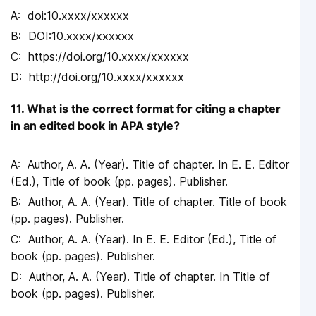
doi:10.xxxx/xxxxxx
DOI:10.xxxx/xxxxxx
https://doi.org/10.xxxx/xxxxxx
http://doi.org/10.xxxx/xxxxxx
11. What is the correct format for citing a chapter
in an edited book in APA style?
Author, A. A. (Year). Title of chapter. In E. E. Editor
(Ed.), Title of book (pp. pages). Publisher.
Author, A. A. (Year). Title of chapter. Title of book
(pp. pages). Publisher.
Author, A. A. (Year). In E. E. Editor (Ed.), Title of
book (pp. pages). Publisher.
Author, A. A. (Year). Title of chapter. In Title of
book (pp. pages). Publisher.