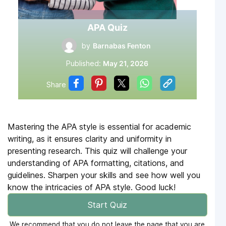
APA Quiz
by
Barnabas Fenton
Published:
May 21, 2026
Share
Mastering the APA style is essential for academic
writing, as it ensures clarity and uniformity in
presenting research. This quiz will challenge your
understanding of APA formatting, citations, and
guidelines. Sharpen your skills and see how well you
know the intricacies of APA style. Good luck!
Start Quiz
We recommend that you do not leave the page that you are