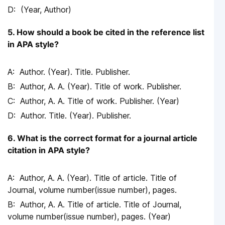
(Year, Author)
5. How should a book be cited in the reference list
in APA style?
Author. (Year). Title. Publisher.
Author, A. A. (Year). Title of work. Publisher.
Author, A. A. Title of work. Publisher. (Year)
Author. Title. (Year). Publisher.
6. What is the correct format for a journal article
citation in APA style?
Author, A. A. (Year). Title of article. Title of
Journal, volume number(issue number), pages.
Author, A. A. Title of article. Title of Journal,
volume number(issue number), pages. (Year)