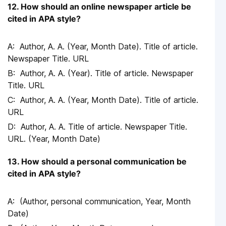
12. How should an online newspaper article be
cited in APA style?
Author, A. A. (Year, Month Date). Title of article.
Newspaper Title. URL
Author, A. A. (Year). Title of article. Newspaper
Title. URL
Author, A. A. (Year, Month Date). Title of article.
URL
Author, A. A. Title of article. Newspaper Title.
URL. (Year, Month Date)
13. How should a personal communication be
cited in APA style?
(Author, personal communication, Year, Month
Date)