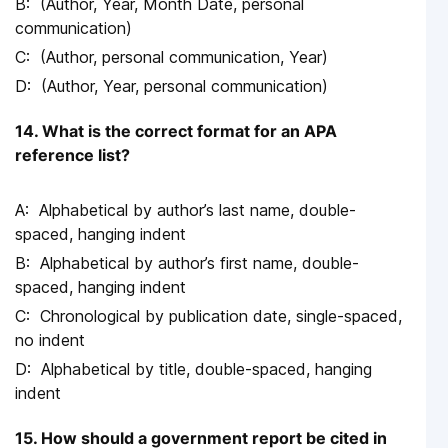
(Author, Year, Month Date, personal
communication)
(Author, personal communication, Year)
(Author, Year, personal communication)
14. What is the correct format for an APA
reference list?
Alphabetical by author’s last name, double-
spaced, hanging indent
Alphabetical by author’s first name, double-
spaced, hanging indent
Chronological by publication date, single-spaced,
no indent
Alphabetical by title, double-spaced, hanging
indent
15. How should a government report be cited in