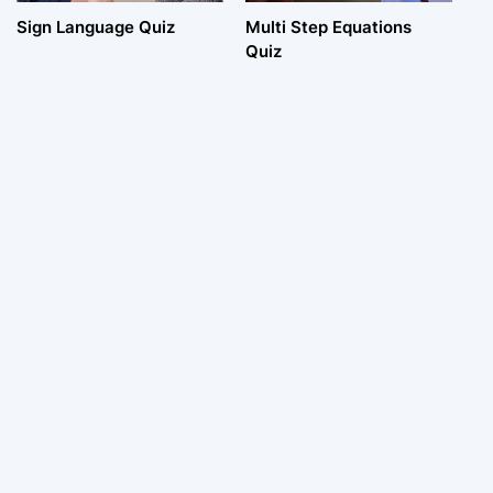
Sign Language Quiz
Multi Step Equations
Quiz