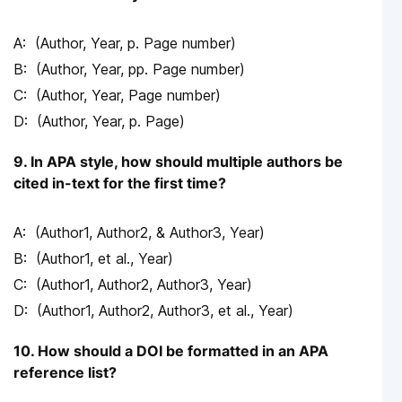
(Author, Year, p. Page number)
(Author, Year, pp. Page number)
(Author, Year, Page number)
(Author, Year, p. Page)
9. In APA style, how should multiple authors be
cited in-text for the first time?
(Author1, Author2, & Author3, Year)
(Author1, et al., Year)
(Author1, Author2, Author3, Year)
(Author1, Author2, Author3, et al., Year)
10. How should a DOI be formatted in an APA
reference list?