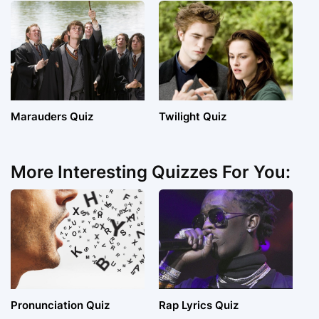
Marauders Quiz
Twilight Quiz
More Interesting Quizzes For You:
Pronunciation Quiz
Rap Lyrics Quiz