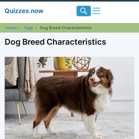
Skip
Quizzes.now
to
content
Home
Tags
Dog Breed Characteristics
Dog Breed Characteristics