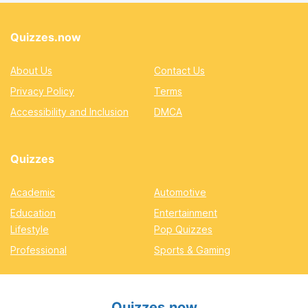
Quizzes.now
About Us
Contact Us
Privacy Policy
Terms
Accessibility and Inclusion
DMCA
Quizzes
Academic
Automotive
Education
Entertainment
Lifestyle
Pop Quizzes
Professional
Sports & Gaming
Quizzes.now