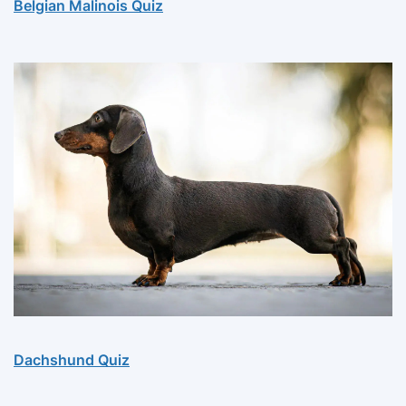
Belgian Malinois Quiz
Dachshund Quiz