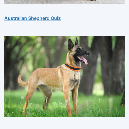
Australian Shepherd Quiz