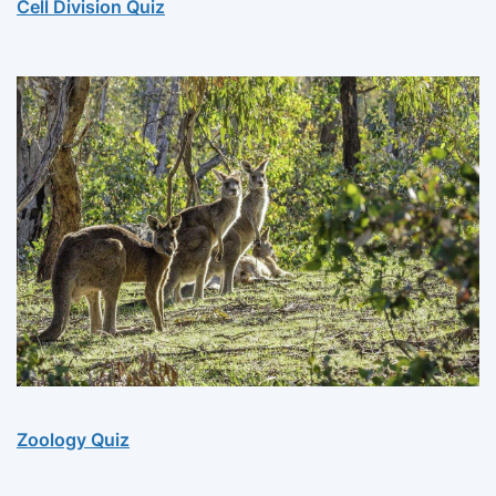
Cell Division Quiz
Zoology Quiz