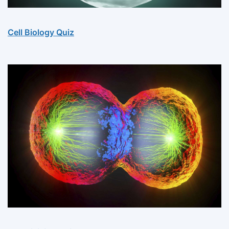
Cell Biology Quiz