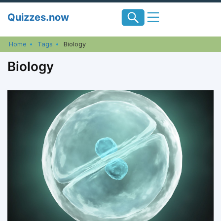
Skip
Quizzes.now
to
content
Home
Tags
Biology
Biology