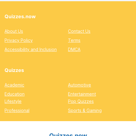
Quizzes.now
About Us
Contact Us
Privacy Policy
Terms
Accessibility and Inclusion
DMCA
Quizzes
Academic
Automotive
Education
Entertainment
Lifestyle
Pop Quizzes
Professional
Sports & Gaming
Quizzes.now