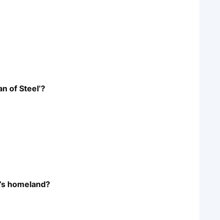
n of Steel’?
’s homeland?