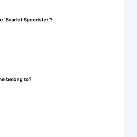
e ‘Scarlet Speedster’?
ne belong to?