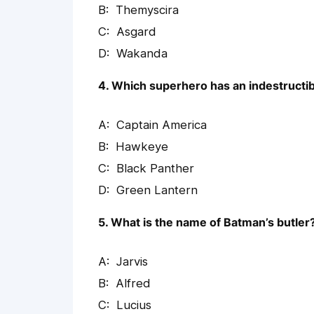
Themyscira
Asgard
Wakanda
4. Which superhero has an indestructib
Captain America
Hawkeye
Black Panther
Green Lantern
5. What is the name of Batman’s butler
Jarvis
Alfred
Lucius