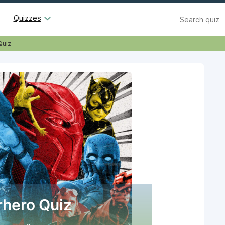
Search
Quizzes
Quiz
hero Quiz