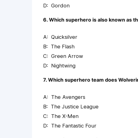
Gordon
6. Which superhero is also known as th
Quicksilver
The Flash
Green Arrow
Nightwing
7. Which superhero team does Wolveri
The Avengers
The Justice League
The X-Men
The Fantastic Four