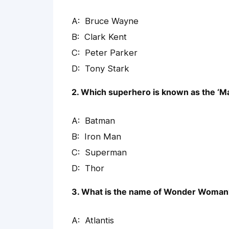
Bruce Wayne
Clark Kent
Peter Parker
Tony Stark
2. Which superhero is known as the ‘Ma
Batman
Iron Man
Superman
Thor
3. What is the name of Wonder Woman
Atlantis