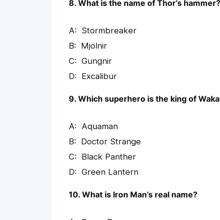
8. What is the name of Thor’s hammer
Stormbreaker
Mjolnir
Gungnir
Excalibur
9. Which superhero is the king of Wak
Aquaman
Doctor Strange
Black Panther
Green Lantern
10. What is Iron Man’s real name?