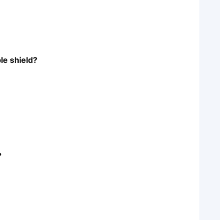
le shield?
?