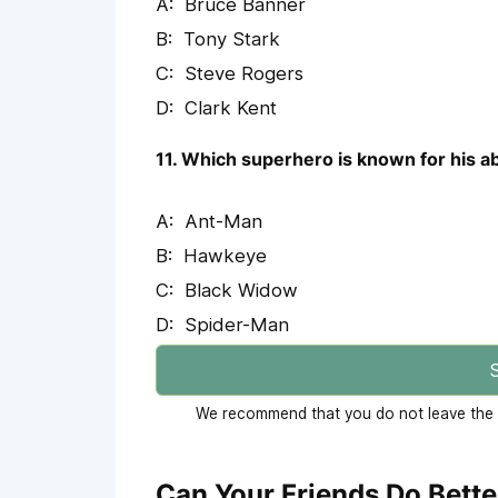
Bruce Banner
Tony Stark
Steve Rogers
Clark Kent
11. Which superhero is known for his abi
Ant-Man
Hawkeye
Black Widow
Spider-Man
S
We recommend that you do not leave the p
Can Your Friends Do Bette