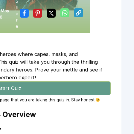
S
h
:
May
a
26
r
e
erheroes where capes, masks, and
s quiz will take you through the thrilling
endary heroes. Prove your mettle and see if
perhero expert!
tart Quiz
age that you are taking this quiz in. Stay honest
s Overview
?