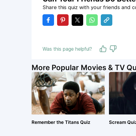
Share this quiz with your friends and 
Was this page helpful?
More Popular Movies & TV Qu
Remember the Titans Quiz
Scream Qui