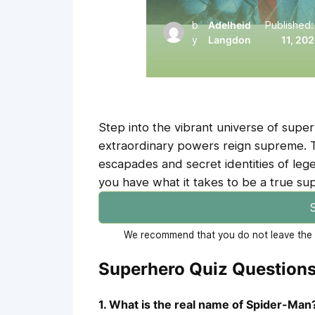
b
Adelheid
Published
y
Langdon
11, 20
Step into the vibrant universe of sup
extraordinary powers reign supreme. Thi
escapades and secret identities of leg
you have what it takes to be a true su
S
We recommend that you do not leave the p
Superhero Quiz Question
1. What is the real name of Spider-Man