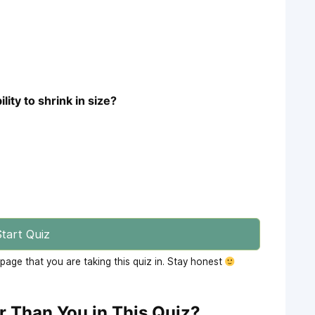
lity to shrink in size?
tart Quiz
age that you are taking this quiz in. Stay honest
r Than You in This Quiz?