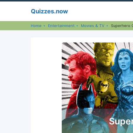
Skip
Quizzes.now
to
content
Home
Entertainment
Movies & TV
Superhero 
Super