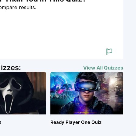
compare results.
izzes:
View All
Quizzes
z
Ready Player One Quiz