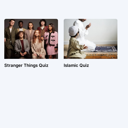
Stranger Things Quiz
Islamic Quiz