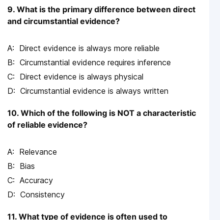
9. What is the primary difference between direct
and circumstantial evidence?
Direct evidence is always more reliable
Circumstantial evidence requires inference
Direct evidence is always physical
Circumstantial evidence is always written
10. Which of the following is NOT a characteristic
of reliable evidence?
Relevance
Bias
Accuracy
Consistency
11. What type of evidence is often used to