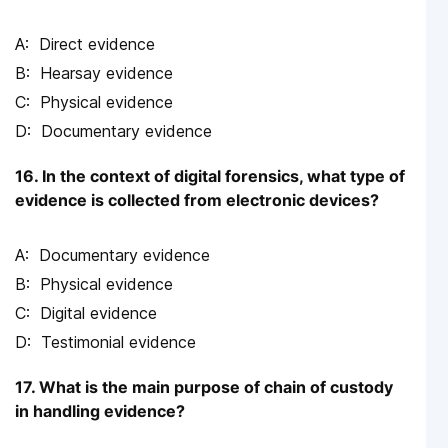
Direct evidence
Hearsay evidence
Physical evidence
Documentary evidence
16. In the context of digital forensics, what type of
evidence is collected from electronic devices?
Documentary evidence
Physical evidence
Digital evidence
Testimonial evidence
17. What is the main purpose of chain of custody
in handling evidence?