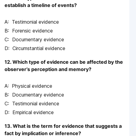
establish a timeline of events?
Testimonial evidence
Forensic evidence
Documentary evidence
Circumstantial evidence
12. Which type of evidence can be affected by the
observer’s perception and memory?
Physical evidence
Documentary evidence
Testimonial evidence
Empirical evidence
13. What is the term for evidence that suggests a
fact by implication or inference?