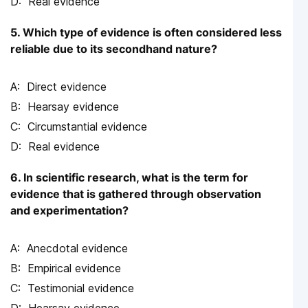
Real evidence
5. Which type of evidence is often considered less
reliable due to its secondhand nature?
Direct evidence
Hearsay evidence
Circumstantial evidence
Real evidence
6. In scientific research, what is the term for
evidence that is gathered through observation
and experimentation?
Anecdotal evidence
Empirical evidence
Testimonial evidence
Hearsay evidence