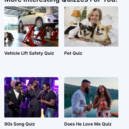
Vehicle Lift Safety Quiz
Pet Quiz
90s Song Quiz
Does He Love Me Quiz