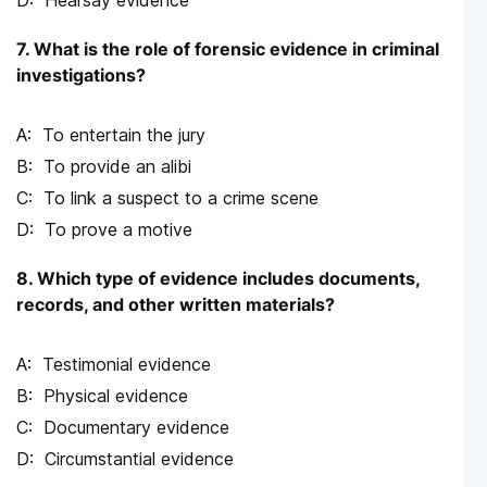
7. What is the role of forensic evidence in criminal
investigations?
To entertain the jury
To provide an alibi
To link a suspect to a crime scene
To prove a motive
8. Which type of evidence includes documents,
records, and other written materials?
Testimonial evidence
Physical evidence
Documentary evidence
Circumstantial evidence