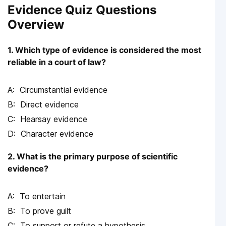
Evidence Quiz Questions
Overview
1. Which type of evidence is considered the most
reliable in a court of law?
Circumstantial evidence
Direct evidence
Hearsay evidence
Character evidence
2. What is the primary purpose of scientific
evidence?
To entertain
To prove guilt
To support or refute a hypothesis