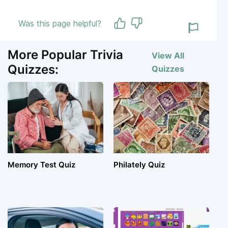
Was this page helpful?
More Popular Trivia
View All
Quizzes:
Quizzes
Memory Test Quiz
Philately Quiz