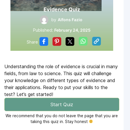
Evidence Quiz
by
Alfons Fazio
Published:
February 24, 2025
Share
Understanding the role of evidence is crucial in many
fields, from law to science. This quiz will challenge
your knowledge on different types of evidence and
their applications. Ready to put your skills to the
test? Let’s get started!
Start Quiz
We recommend that you do not leave the page that you are
taking this quiz in. Stay honest