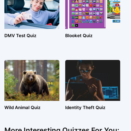
DMV Test Quiz
Blooket Quiz
Wild Animal Quiz
Identity Theft Quiz
More Interesting Quizzes For You: