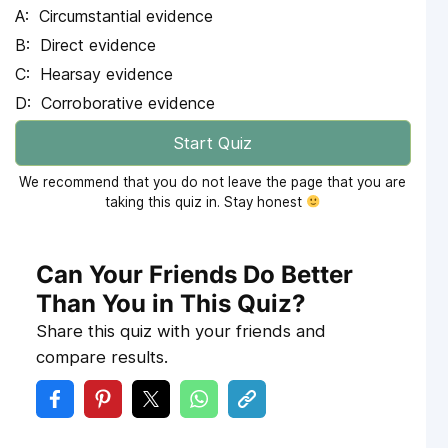
Circumstantial evidence
Direct evidence
Hearsay evidence
Corroborative evidence
Start Quiz
We recommend that you do not leave the page that you are
taking this quiz in. Stay honest
Can Your Friends Do Better
Than You in This Quiz?
Share this quiz with your friends and
compare results.