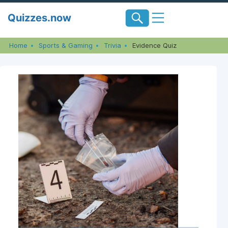
Skip
Quizzes.now
to
content
Home
Sports & Gaming
Trivia
Evidence Quiz