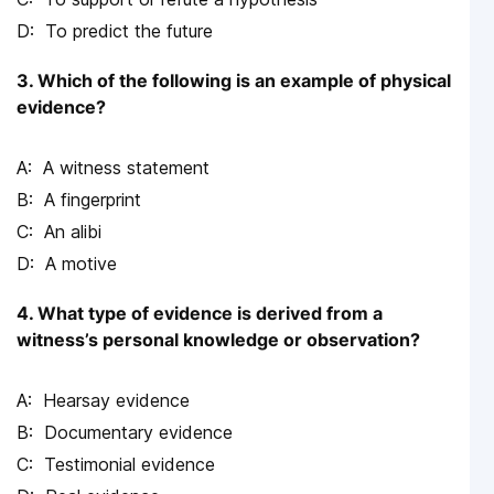
To predict the future
3. Which of the following is an example of physical
evidence?
A witness statement
A fingerprint
An alibi
A motive
4. What type of evidence is derived from a
witness’s personal knowledge or observation?
Hearsay evidence
Documentary evidence
Testimonial evidence