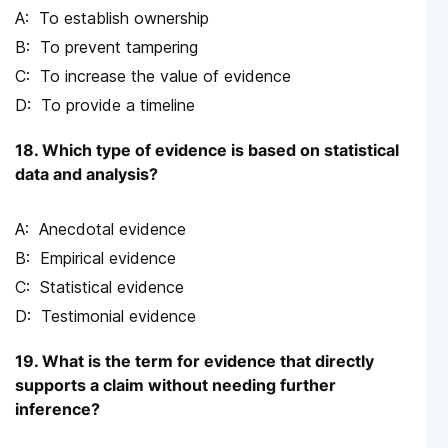
To establish ownership
To prevent tampering
To increase the value of evidence
To provide a timeline
18. Which type of evidence is based on statistical
data and analysis?
Anecdotal evidence
Empirical evidence
Statistical evidence
Testimonial evidence
19. What is the term for evidence that directly
supports a claim without needing further
inference?