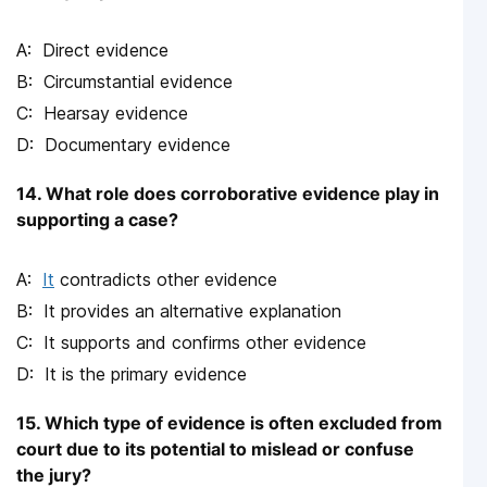
Direct evidence
Circumstantial evidence
Hearsay evidence
Documentary evidence
14. What role does corroborative evidence play in
supporting a case?
It
contradicts other evidence
It provides an alternative explanation
It supports and confirms other evidence
It is the primary evidence
15. Which type of evidence is often excluded from
court due to its potential to mislead or confuse
the jury?