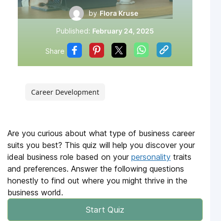
by
Flora Kruse
Published:
February 24, 2025
Share
Career Development
Are you curious about what type of business career
suits you best? This quiz will help you discover your
ideal business role based on your
personality
traits
and preferences. Answer the following questions
honestly to find out where you might thrive in the
business world.
Start Quiz