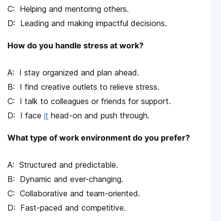
Helping and mentoring others.
Leading and making impactful decisions.
How do you handle stress at work?
I stay organized and plan ahead.
I find creative outlets to relieve stress.
I talk to colleagues or friends for support.
I face
it
head-on and push through.
What type of work environment do you prefer?
Structured and predictable.
Dynamic and ever-changing.
Collaborative and team-oriented.
Fast-paced and competitive.