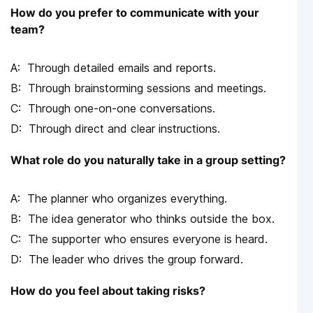
How do you prefer to communicate with your
team?
Through detailed emails and reports.
Through brainstorming sessions and meetings.
Through one-on-one conversations.
Through direct and clear instructions.
What role do you naturally take in a group setting?
The planner who organizes everything.
The idea generator who thinks outside the box.
The supporter who ensures everyone is heard.
The leader who drives the group forward.
How do you feel about taking risks?