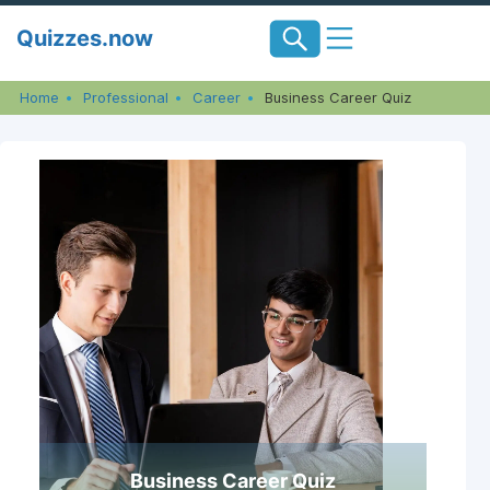
Skip
Quizzes.now
to
content
Home
Professional
Career
Business Career Quiz
Business Career Quiz