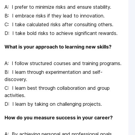
I prefer to minimize risks and ensure stability.
I embrace risks if they lead to innovation.
I take calculated risks after consulting others.
I take bold risks to achieve significant rewards.
What is your approach to learning new skills?
I follow structured courses and training programs.
I learn through experimentation and self-
discovery.
I learn best through collaboration and group
activities.
I learn by taking on challenging projects.
How do you measure success in your career?
By achieving personal and professional goals.