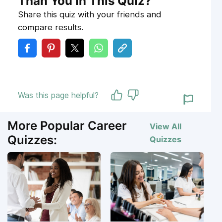
Than You in This Quiz?
Share this quiz with your friends and
compare results.
Was this page helpful?
More Popular Career
View All
Quizzes:
Quizzes