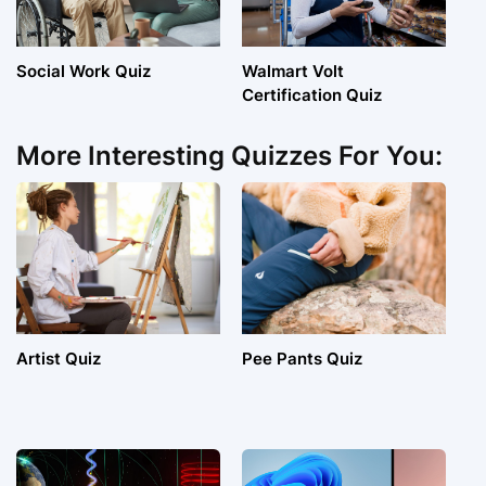
Social Work Quiz
Walmart Volt
Certification Quiz
More Interesting Quizzes For You:
Artist Quiz
Pee Pants Quiz