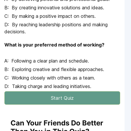
By creating innovative solutions and ideas.
By making a positive impact on others.
By reaching leadership positions and making
decisions.
What is your preferred method of working?
Following a clear plan and schedule.
Exploring creative and flexible approaches.
Working closely with others as a team.
Taking charge and leading initiatives.
Start Quiz
Can Your Friends Do Better