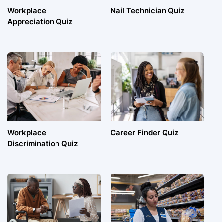
Workplace
Nail Technician Quiz
Appreciation Quiz
Workplace
Career Finder Quiz
Discrimination Quiz