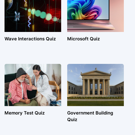
Wave Interactions Quiz
Microsoft Quiz
Memory Test Quiz
Government Building
Quiz