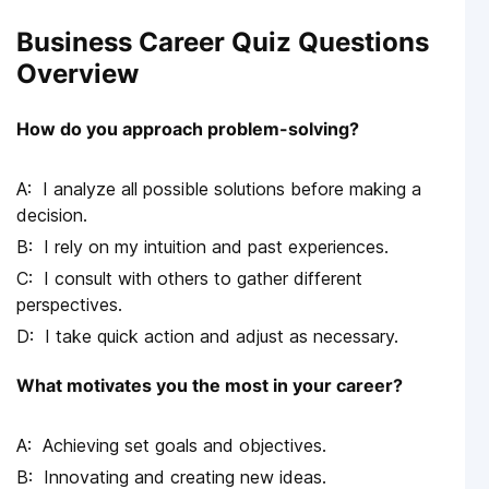
Business Career Quiz Questions
Overview
How do you approach problem-solving?
I analyze all possible solutions before making a
decision.
I rely on my intuition and past experiences.
I consult with others to gather different
perspectives.
I take quick action and adjust as necessary.
What motivates you the most in your career?
Achieving set goals and objectives.
Innovating and creating new ideas.