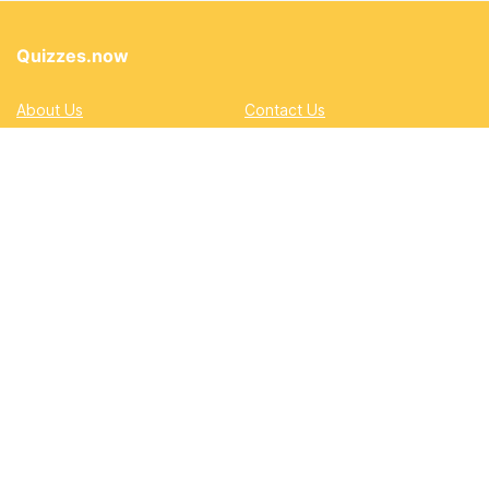
Quizzes.now
About Us
Contact Us
Privacy Policy
Terms
Accessibility and Inclusion
DMCA
Quizzes
Academic
Automotive
Education
Entertainment
Lifestyle
Pop Quizzes
Professional
Sports & Gaming
Quizzes.now