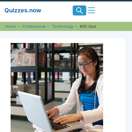
Skip
Quizzes.now
to
content
Home
Professional
Technology
BSD Quiz