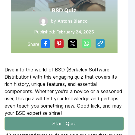
BSD Quiz
by
Antons Bianco
Published:
February 24, 2025
Share
Dive into the world of BSD (Berkeley Software
Distribution) with this engaging quiz that covers its
rich history, unique features, and essential
components. Whether you’re a novice or a seasoned
user, this quiz will test your knowledge and perhaps
even teach you something new. Good luck, and may
your BSD expertise shine!
Start Quiz