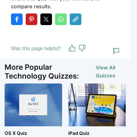
compare results.
Was this page helpful?
More Popular
View All
Technology Quizzes:
Quizzes
OS X Quiz
iPad Quiz