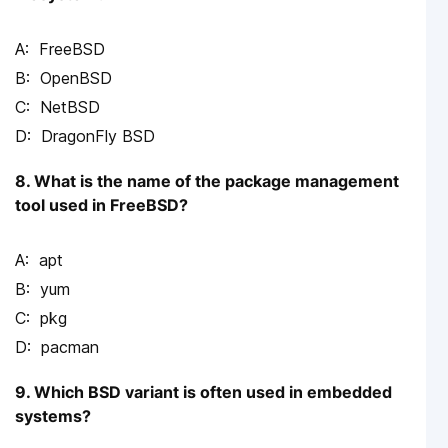
FreeBSD
OpenBSD
NetBSD
DragonFly BSD
8. What is the name of the package management
tool used in FreeBSD?
apt
yum
pkg
pacman
9. Which BSD variant is often used in embedded
systems?