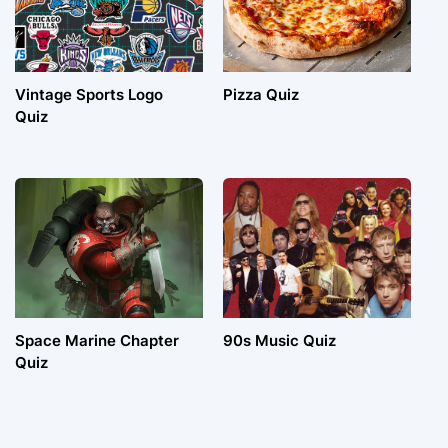
Vintage Sports Logo
Pizza Quiz
Quiz
Space Marine Chapter
90s Music Quiz
Quiz