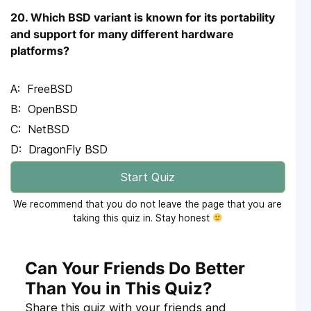
20. Which BSD variant is known for its portability
and support for many different hardware
platforms?
FreeBSD
OpenBSD
NetBSD
DragonFly BSD
Start Quiz
We recommend that you do not leave the page that you are
taking this quiz in. Stay honest
Can Your Friends Do Better
Than You in This Quiz?
Share this quiz with your friends and