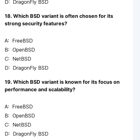
DragonFly BSD
18. Which BSD variant is often chosen for its
strong security features?
FreeBSD
OpenBSD
NetBSD
DragonFly BSD
19. Which BSD variant is known for its focus on
performance and scalability?
FreeBSD
OpenBSD
NetBSD
DragonFly BSD