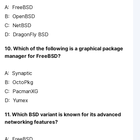
FreeBSD
OpenBSD
NetBSD
DragonFly BSD
10. Which of the following is a graphical package
manager for FreeBSD?
Synaptic
OctoPkg
PacmanXG
Yumex
11. Which BSD variant is known for its advanced
networking features?
FreeBSD