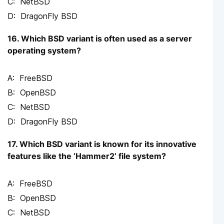
NetBSD
DragonFly BSD
16. Which BSD variant is often used as a server
operating system?
FreeBSD
OpenBSD
NetBSD
DragonFly BSD
17. Which BSD variant is known for its innovative
features like the ‘Hammer2’ file system?
FreeBSD
OpenBSD
NetBSD