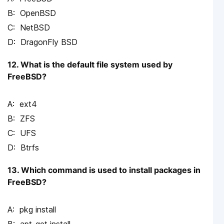
OpenBSD
NetBSD
DragonFly BSD
12. What is the default file system used by
FreeBSD?
ext4
ZFS
UFS
Btrfs
13. Which command is used to install packages in
FreeBSD?
pkg install
apt-get install