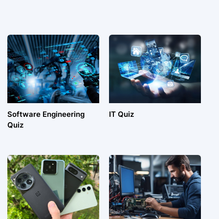
Software Engineering
IT Quiz
Quiz