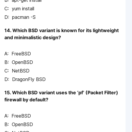
yum install
pacman -S
14. Which BSD variant is known for its lightweight
and minimalistic design?
FreeBSD
OpenBSD
NetBSD
DragonFly BSD
15. Which BSD variant uses the ‘pf’ (Packet Filter)
firewall by default?
FreeBSD
OpenBSD