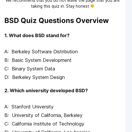
We recommend that you do not leave the page that you are
taking this quiz in. Stay honest
BSD Quiz Questions Overview
1. What does BSD stand for?
Berkeley Software Distribution
Basic System Development
Binary System Data
Berkeley System Design
2. Which university developed BSD?
Stanford University
University of California, Berkeley
California Institute of Technology