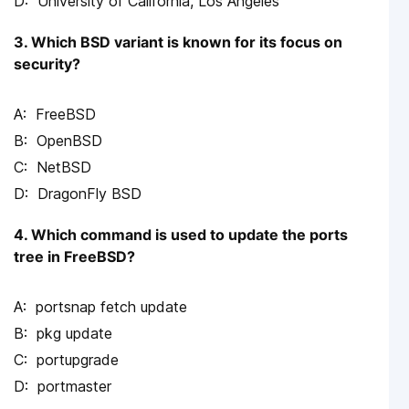
University of California, Los Angeles
3. Which BSD variant is known for its focus on
security?
FreeBSD
OpenBSD
NetBSD
DragonFly BSD
4. Which command is used to update the ports
tree in FreeBSD?
portsnap fetch update
pkg update
portupgrade
portmaster