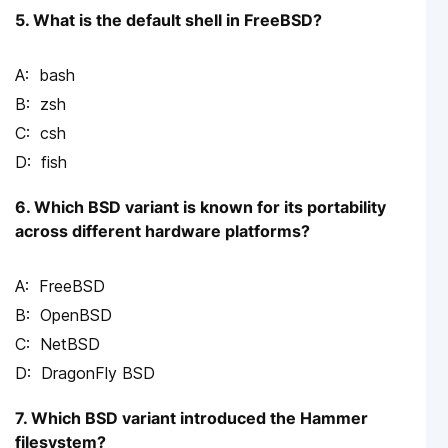
5. What is the default shell in FreeBSD?
bash
zsh
csh
fish
6. Which BSD variant is known for its portability
across different hardware platforms?
FreeBSD
OpenBSD
NetBSD
DragonFly BSD
7. Which BSD variant introduced the Hammer
filesystem?