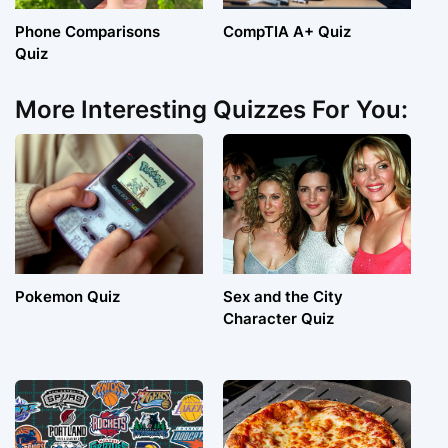
Phone Comparisons
CompTIA A+ Quiz
Quiz
More Interesting Quizzes For You:
Pokemon Quiz
Sex and the City
Character Quiz