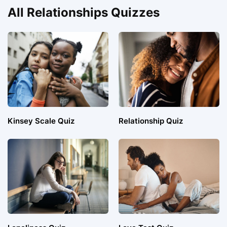
All Relationships Quizzes
Kinsey Scale Quiz
Relationship Quiz