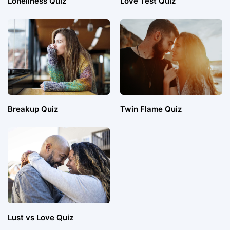
Loneliness Quiz
Love Test Quiz
Breakup Quiz
Twin Flame Quiz
Lust vs Love Quiz