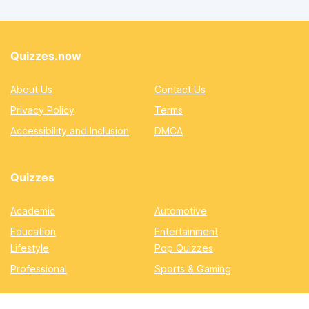
Quizzes.now
About Us
Contact Us
Privacy Policy
Terms
Accessibility and Inclusion
DMCA
Quizzes
Academic
Automotive
Education
Entertainment
Lifestyle
Pop Quizzes
Professional
Sports & Gaming