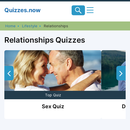
Skip
Quizzes.now
to
content
Home
Lifestyle
Relationships
Relationships Quizzes
Top Quiz
Sex Quiz
Do