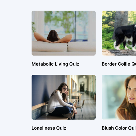
Metabolic Living Quiz
Border Collie Q
Loneliness Quiz
Blush Color Qui