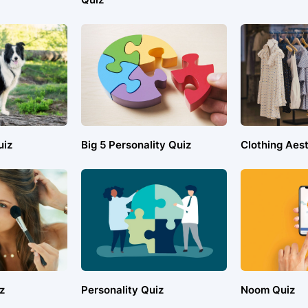
uiz
Big 5 Personality Quiz
Clothing Aest
z
Personality Quiz
Noom Quiz