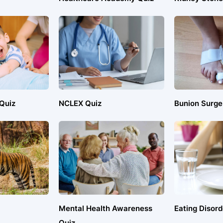
 Quiz
NCLEX Quiz
Bunion Surge
Mental Health Awareness
Eating Disord
Quiz