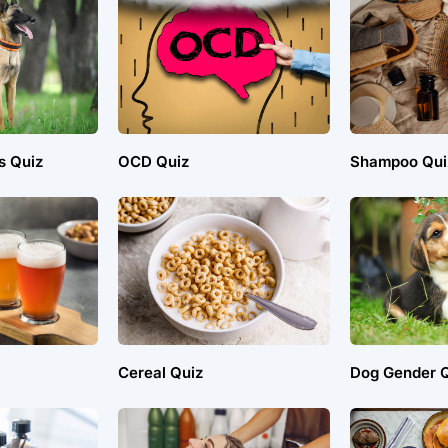
s Quiz
OCD Quiz
Shampoo Qui
Cereal Quiz
Dog Gender Q