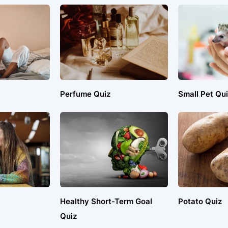
Perfume Quiz
Small Pet Qui
Healthy Short-Term Goal
Potato Quiz
Quiz