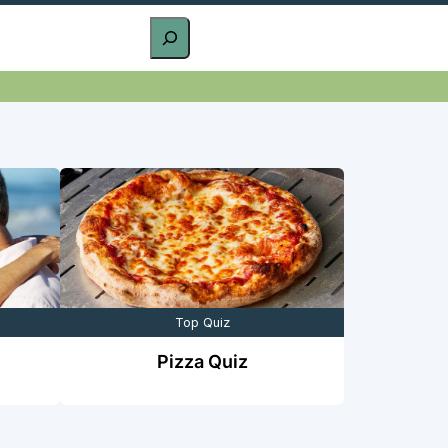
Top Quiz
Pizza Quiz