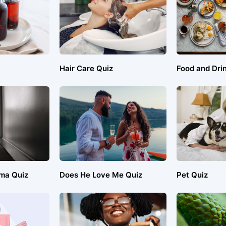
Hair Care Quiz
Food and Dri
ma Quiz
Does He Love Me Quiz
Pet Quiz