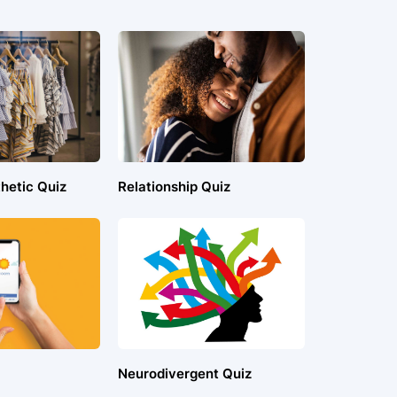
hetic Quiz
Relationship Quiz
Neurodivergent Quiz