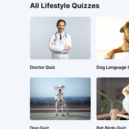
All Lifestyle Quizzes
Doctor Quiz
Dog Language 
Dog Quiz
Pet Birds Quiz