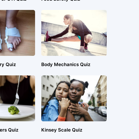
ry Quiz
Body Mechanics Quiz
ers Quiz
Kinsey Scale Quiz