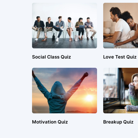
Social Class Quiz
Love Test Quiz
Motivation Quiz
Breakup Quiz