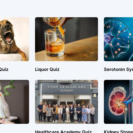
Quiz
Liquor Quiz
Serotonin Sy
Healthcare Academy Quiz
Kidney Stone