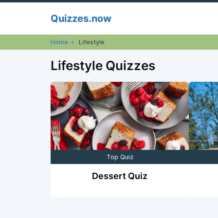
Skip
Quizzes.now
to
content
Home
Lifestyle
Lifestyle Quizzes
Top Quiz
Dessert Quiz