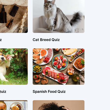
z
Cat Breed Quiz
uiz
Spanish Food Quiz