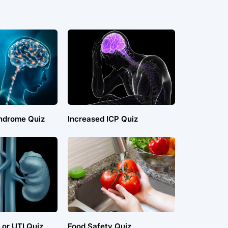
ndrome Quiz
Increased ICP Quiz
 or UTI Quiz
Food Safety Quiz