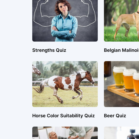
Strengths Quiz
Belgian Malinoi
Horse Color Suitability Quiz
Beer Quiz