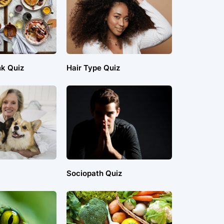
nk Quiz
Hair Type Quiz
Sociopath Quiz