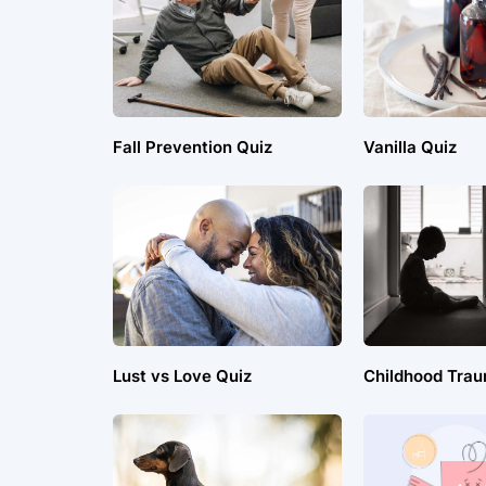
Fall Prevention Quiz
Vanilla Quiz
Lust vs Love Quiz
Childhood Trau