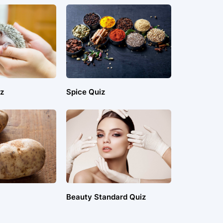
z
Spice Quiz
Beauty Standard Quiz