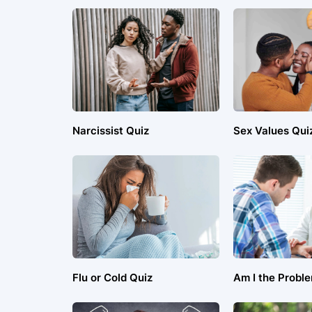
Narcissist Quiz
Sex Values Qui
Flu or Cold Quiz
Am I the Probl