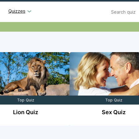
Search
Quizzes
Top Quiz
Top Quiz
Lion Quiz
Sex Quiz