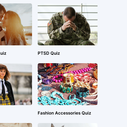
uiz
PTSD Quiz
Fashion Accessories Quiz