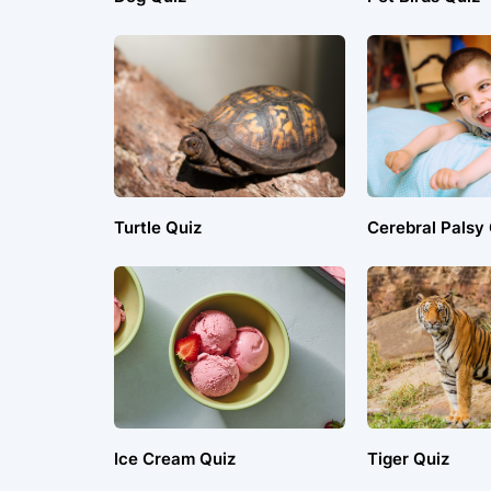
Turtle Quiz
Cerebral Palsy
Ice Cream Quiz
Tiger Quiz