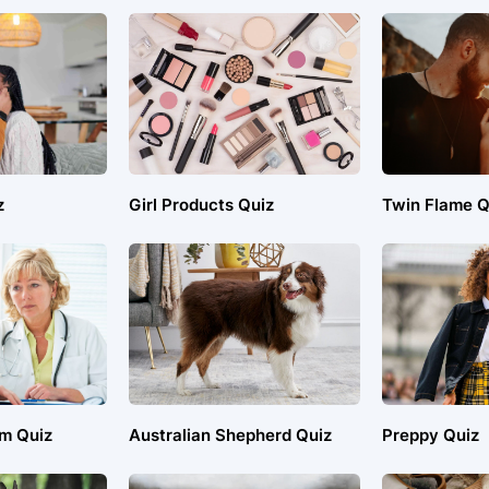
z
Girl Products Quiz
Twin Flame Q
em Quiz
Australian Shepherd Quiz
Preppy Quiz